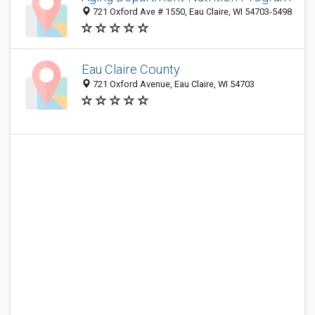
721 Oxford Ave # 1550, Eau Claire, WI 54703-5498
Eau Claire County
721 Oxford Avenue, Eau Claire, WI 54703