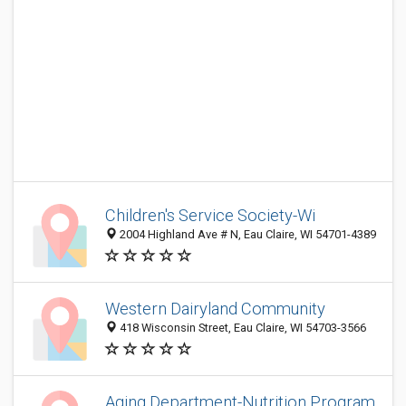
Children's Service Society-Wi
2004 Highland Ave # N, Eau Claire, WI 54701-4389
Western Dairyland Community
418 Wisconsin Street, Eau Claire, WI 54703-3566
Aging Department-Nutrition Program