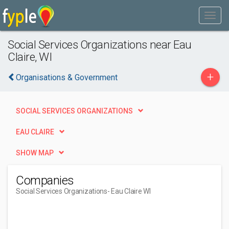
Social Services Organizations near Eau
Claire, WI
+
Organisations & Government
SOCIAL SERVICES ORGANIZATIONS
EAU CLAIRE
SHOW MAP
Companies
Social Services Organizations
- Eau Claire WI