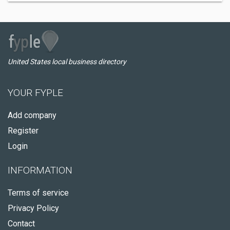
United States local business directory
YOUR FYPLE
Add company
Register
Login
INFORMATION
Terms of service
Privacy Policy
Contact