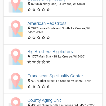
n2234 hickory lane, La Crosse, WI 54601
American Red Cross
2927 Losey Boulevard South, La Crosse, WI
54601-7343
Big Brothers Big Sisters
1707 Main St # 438, La Crosse, WI 54601
Franciscan Spirituality Center
920 Market Street, La Crosse, WI 54601-4782
County Aging Unit
400 4th Street North, La Crosse, WI 54601-3227