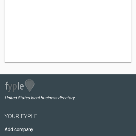
United States local business directory
YOUR FYPLE
Add company