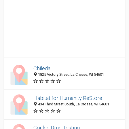
Chileda
1825 Victory Street, La Crosse, WI 54601
Habitat for Humanity ReStore
434 Third Street South, La Crosse, WI 54601
Coulee Drug Testing