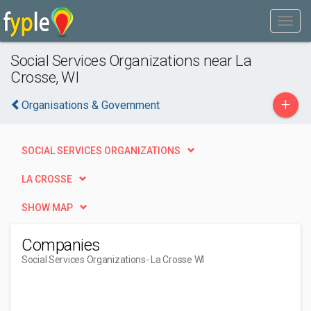
Social Services Organizations near La
Crosse, WI
+
Organisations & Government
SOCIAL SERVICES ORGANIZATIONS
LA CROSSE
SHOW MAP
Companies
Social Services Organizations
- La Crosse WI