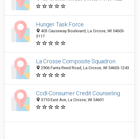
Hunger Task Force
403 Causeway Boulevard, La Crosse, WI 54603-
3117
La Crosse Composite Squadron
2906 Fanta Reed Road, La Crosse, WI 54603-1243
Ccdl-Consumer Credit Counseling
3710 East Ave, La Crosse, WI 54601