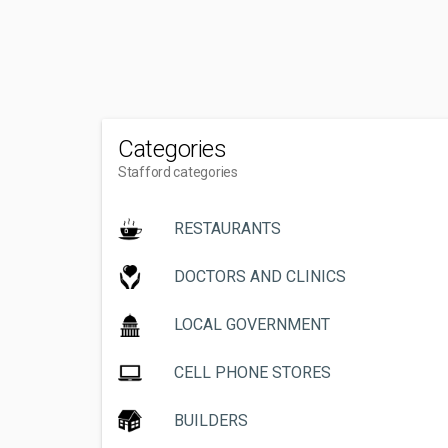
Categories
Stafford categories
RESTAURANTS
DOCTORS AND CLINICS
LOCAL GOVERNMENT
CELL PHONE STORES
BUILDERS