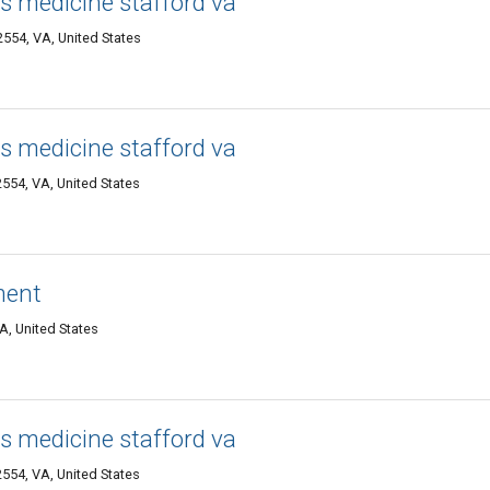
s medicine stafford va
2554, VA, United States
s medicine stafford va
2554, VA, United States
ment
VA, United States
s medicine stafford va
2554, VA, United States