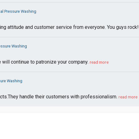
al Pressure Washing
ding attitude and customer service from everyone. You guys rock
ressure Washing
e will continue to patronize your company.
read more
sure Washing
pects.They handle their customers with professionalism.
read more