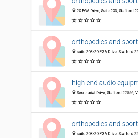
orthopedics and sport
20 PGA Drive, Suite 203, Stafford 2
orthopedics and sport
suite 203/20 PGA Drive, Stafford 2
high end audio equip
Secretariat Drive, Stafford 22556, 
orthopedics and sport
suite 203/20 PGA Drive, Stafford 2