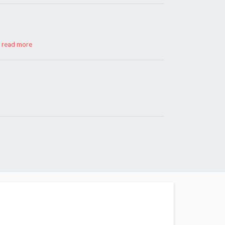
!
read more