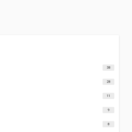
38
28
11
9
8