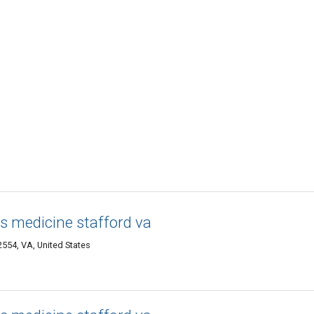
s medicine stafford va
2554, VA, United States