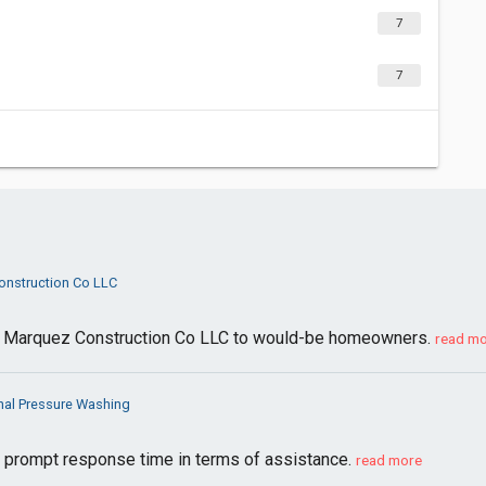
7
7
nstruction Co LLC
 Marquez Construction Co LLC to would-be homeowners.
read m
nal Pressure Washing
y prompt response time in terms of assistance.
read more