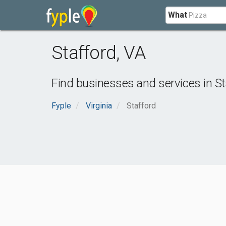
What
Stafford
,
VA
Find businesses and services in
St
Fyple
Virginia
Stafford