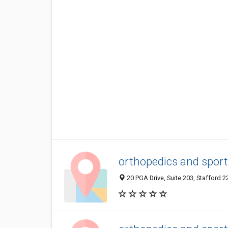
orthopedics and sport
20 PGA Drive, Suite 203, Stafford 2