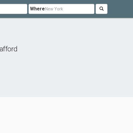
Where
afford