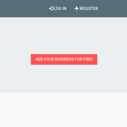
LOG IN
REGISTER
ADD YOUR BUSINESS FOR FREE