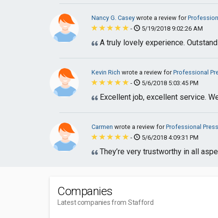
Nancy G. Casey
wrote a review for
Profession
-
5/19/2018 9:02:26 AM
A truly lovely experience. Outstan
Kevin Rich
wrote a review for
Professional P
-
5/6/2018 5:03:45 PM
Excellent job, excellent service. W
Carmen
wrote a review for
Professional Pres
-
5/6/2018 4:09:31 PM
They’re very trustworthy in all as
Companies
Latest companies from Stafford