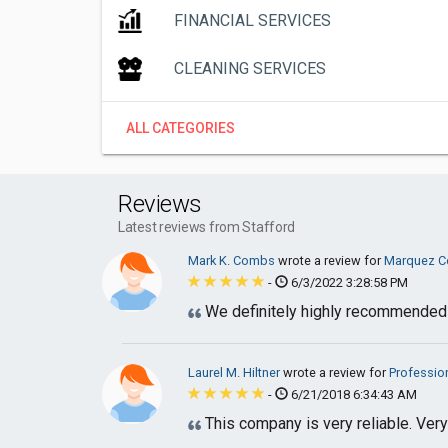
FINANCIAL SERVICES
CLEANING SERVICES
ALL CATEGORIES
Reviews
Latest reviews from Stafford
Mark K. Combs
wrote a review for
Marquez Co
-
6/3/2022 3:28:58 PM
We definitely highly recommended
Laurel M. Hiltner
wrote a review for
Professio
-
6/21/2018 6:34:43 AM
This company is very reliable. Ver