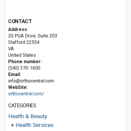
CONTACT
Address:
20 PGA Drive, Suite 203
Stafford
22554
VA
United States
Phone number:
(540) 370-1600
Email:
info@orthocentral.com
WebSite:
orthocentral.com/
CATEGORIES
Health & Beauty
>
Health Services