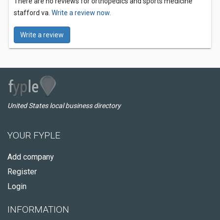
There are no reviews for orthopedics and sports medicine
stafford va.
Write a review now.
Write a review
United States local business directory
YOUR FYPLE
Add company
Register
Login
INFORMATION