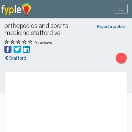
orthopedics and sports
Report a problem
medicine stafford va
0
reviews
+
Stafford