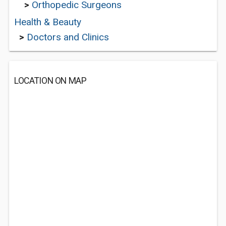
>
Orthopedic Surgeons
Health & Beauty
>
Doctors and Clinics
LOCATION ON MAP