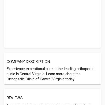
COMPANY DESCRIPTION
Experience exceptional care at the leading orthopedic
clinic in Central Virginia. Learn more about the
Orthopedic Clinic of Central Virginia today.
REVIEWS