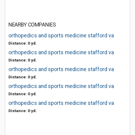
NEARBY COMPANIES
orthopedics and sports medicine stafford va
Distance: 0 yd.
orthopedics and sports medicine stafford va
Distance: 0 yd.
orthopedics and sports medicine stafford va
Distance: 0 yd.
orthopedics and sports medicine stafford va
Distance: 0 yd.
orthopedics and sports medicine stafford va
Distance: 0 yd.