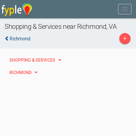
Shopping & Services near Richmond, VA
+
Richmond
SHOPPING & SERVICES
RICHMOND