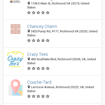
1106 E Main St, Richmond VA 23219, United
States
Chancey Charm
3420 Pump Rd, #171, Richmond VA 23233, United
States
Crazy Tees
460 Southlake Blvd, Richmond 23236, VA, United
States
Couche-Tard
Lacrosse Avenue, Richmond 23223, VA, United
States