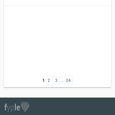
1
2
3
...
24