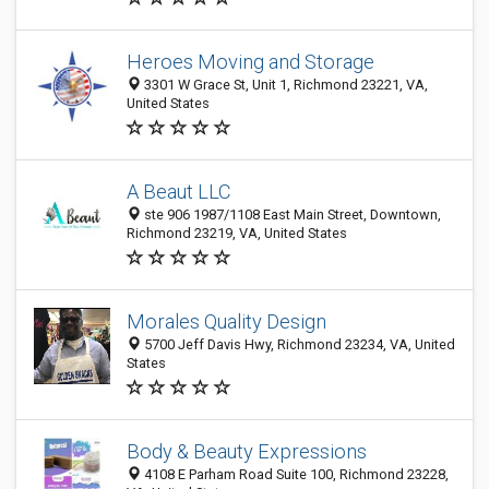
Heroes Moving and Storage
3301 W Grace St, Unit 1, Richmond 23221, VA,
United States
A Beaut LLC
ste 906 1987/1108 East Main Street, Downtown,
Richmond 23219, VA, United States
Morales Quality Design
5700 Jeff Davis Hwy, Richmond 23234, VA, United
States
Body & Beauty Expressions
4108 E Parham Road Suite 100, Richmond 23228,