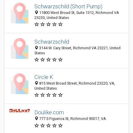
Schwarzschild (Short Pump)
11800 West Broad St, Suite 1312, Richmond VA
23233, United States
Schwarzschild
3144 W. Cary Street, Richmond VA 23221, United
States
Circle K
815 West Broad Street, Richmond 23220, VA,
United States
Doulike.com
777 S Figueroa St, Richmond 90017, VA