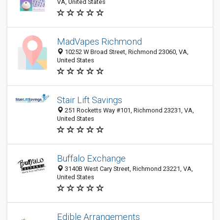
VA, United States
MadVapes Richmond
10252 W Broad Street, Richmond 23060, VA,
United States
Stair Lift Savings
251 Rocketts Way #101, Richmond 23231, VA,
United States
Buffalo Exchange
3140B West Cary Street, Richmond 23221, VA,
United States
Edible Arrangements