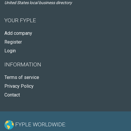
United States local business directory
YOUR FYPLE
Add company
Register
Login
INFORMATION
Terms of service
Privacy Policy
Contact
FYPLE WORLDWIDE: