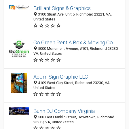
Brilliant Signs & Graphics
3100 Stuart Ave, Unit 5, Richmond 23221, VA,
United States
Go Green Rent A Box & Moving Co.
5000 Monument Avenue, #101, Richmond 23230,
VA, United States
Acorn Sign Graphic LLC
4109 West Clay Street, Richmond 23230, VA,
United States
Bunn DJ Company Virginia
508 East Franklin Street, Downtown, Richmond
23219, VA, United States