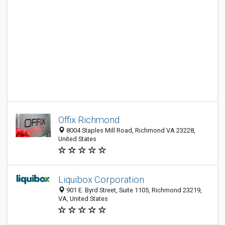
Offix Richmond
8004 Staples Mill Road, Richmond VA 23228,
United States
Liquibox Corporation
901 E. Byrd Street, Suite 1105, Richmond 23219,
VA, United States