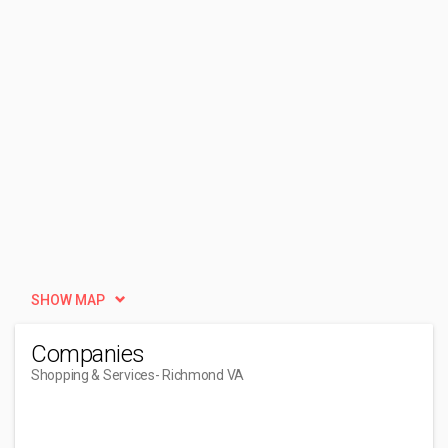
SHOW MAP
Companies
Shopping & Services
- Richmond VA