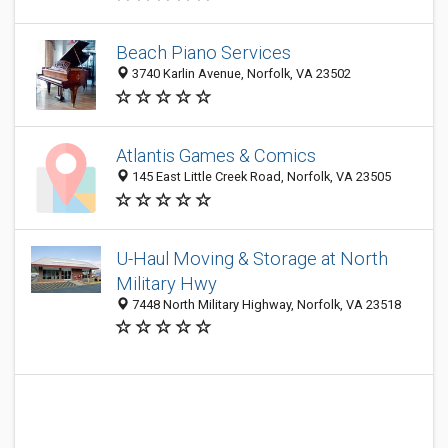
Beach Piano Services
3740 Karlin Avenue, Norfolk, VA 23502
Atlantis Games & Comics
145 East Little Creek Road, Norfolk, VA 23505
U-Haul Moving & Storage at North
Military Hwy
7448 North Military Highway, Norfolk, VA 23518