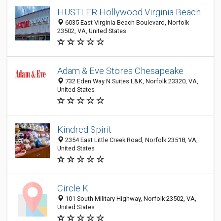
HUSTLER Hollywood Virginia Beach
6035 East Virginia Beach Boulevard, Norfolk
23502, VA, United States
Adam & Eve Stores Chesapeake
732 Eden Way N Suites L&K, Norfolk 23320, VA,
United States
Kindred Spirit
2354 East Little Creek Road, Norfolk 23518, VA,
United States
Circle K
101 South Military Highway, Norfolk 23502, VA,
United States