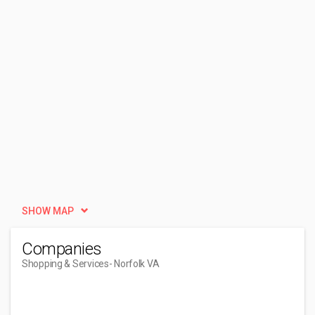
SHOW MAP
Companies
Shopping & Services
- Norfolk VA