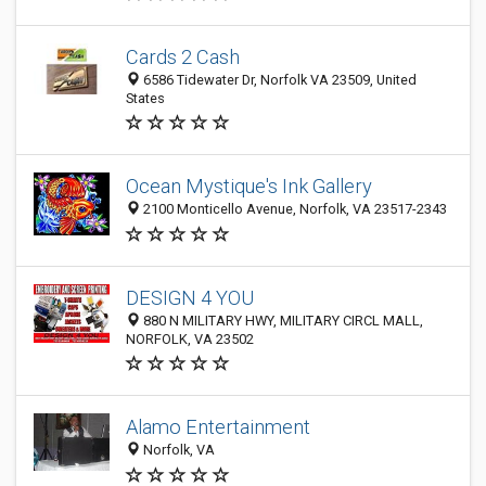
Cards 2 Cash
6586 Tidewater Dr, Norfolk VA 23509, United
States
Ocean Mystique's Ink Gallery
2100 Monticello Avenue, Norfolk, VA 23517-2343
DESIGN 4 YOU
880 N MILITARY HWY, MILITARY CIRCL MALL,
NORFOLK, VA 23502
Alamo Entertainment
Norfolk, VA