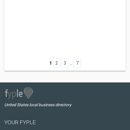
1
2
3
...
7
United States local business directory
YOUR FYPLE