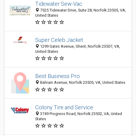
Tidewater Sew-Vac
7525 Tidewater Drive, Suite 28, Norfolk 23505, VA,
United States
Super Celeb Jacket
1299 Gates Avenue, Ghent, Norfolk 23507, VA,
United States
Best Business Pro
Bahrain Avenue, Norfolk 23505, VA, United States
Colony Tire and Service
3749 Progress Road, Norfolk 23502, VA, United
States