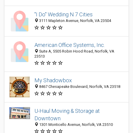
"I Do" Wedding N 7 Cities
3111 Mapleton Avenue, Norfolk, VA 23504
American Office Systems, Inc.
Suite A, 5505 Robin Hood Road, Norfolk, VA
23513
My Shadowbox
8467 Chesapeake Boulevard, Norfolk, VA 23518
U-Haul Moving & Storage at
Downtown
1301 Monticello Avenue, Norfolk, VA 23510