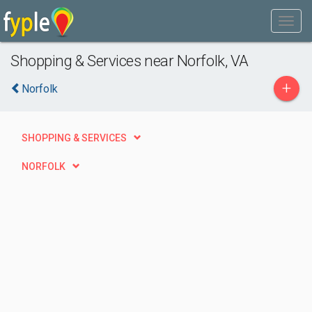
Shopping & Services near Norfolk, VA
+
Norfolk
SHOPPING & SERVICES
NORFOLK