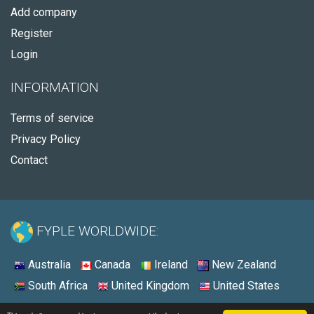
Add company
Register
Login
INFORMATION
Terms of service
Privacy Policy
Contact
FYPLE WORLDWIDE:
Australia
Canada
Ireland
New Zealand
South Africa
United Kingdom
United States