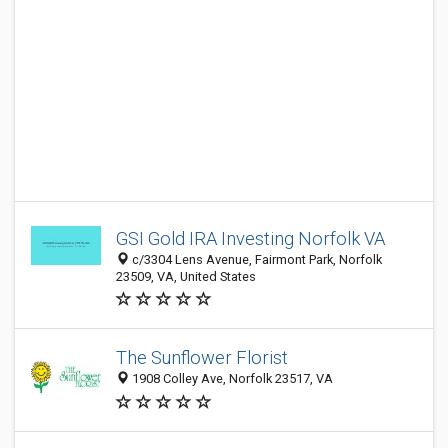
GSI Gold IRA Investing Norfolk VA
c/3304 Lens Avenue, Fairmont Park, Norfolk
23509, VA, United States
The Sunflower Florist
1908 Colley Ave, Norfolk 23517, VA