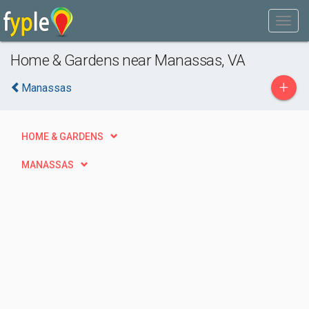
Home & Gardens near Manassas, VA
+
Manassas
HOME & GARDENS
MANASSAS