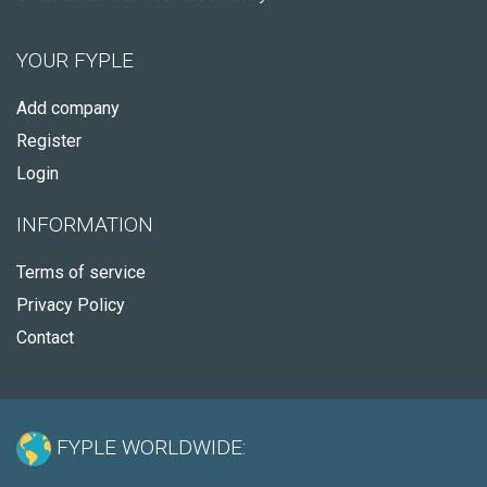
YOUR FYPLE
Add company
Register
Login
INFORMATION
Terms of service
Privacy Policy
Contact
FYPLE WORLDWIDE: