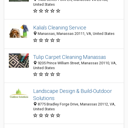
United States
Kalia's Cleaning Service
Manassas, Manassas 20111, VA, United States
Tulip Carpet Cleaning Manassas
9205 Prince William Street, Manassas 20110, VA,
United States
Landscape Design & Build-Outdoor
Solutions
8775 Bradley Forge Drive, Manassas 20112, VA,
United States