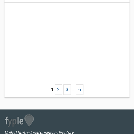
1
2
3
...
6
United States local business directory