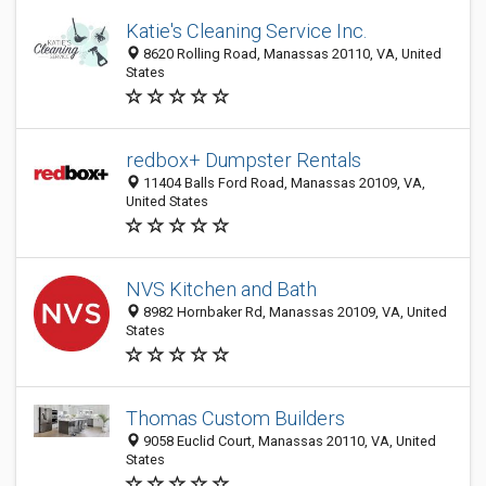
Katie's Cleaning Service Inc.
8620 Rolling Road, Manassas 20110, VA, United
States
redbox+ Dumpster Rentals
11404 Balls Ford Road, Manassas 20109, VA,
United States
NVS Kitchen and Bath
8982 Hornbaker Rd, Manassas 20109, VA, United
States
Thomas Custom Builders
9058 Euclid Court, Manassas 20110, VA, United
States