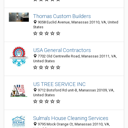
Thomas Custom Builders
9058 Euclid Avenue, Manassas 20110, VA, United
States
USA General Contractors
7702 Old Centreville Road, Manassas 20111, VA,
United States
US TREE SERVICE INC
9712 Botsford Rd unit-B, Manassas 20109, VA,
United States
Sulma's House Cleaning Services
9795 Mock Orange Ct, Manassas 20110, VA,