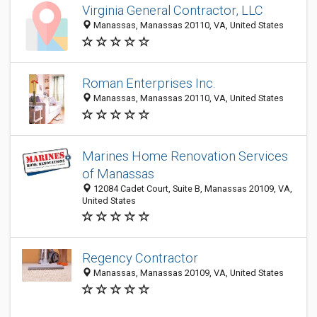
Virginia General Contractor, LLC
Manassas, Manassas 20110, VA, United States
Roman Enterprises Inc.
Manassas, Manassas 20110, VA, United States
Marines Home Renovation Services
of Manassas
12084 Cadet Court, Suite B, Manassas 20109, VA,
United States
Regency Contractor
Manassas, Manassas 20109, VA, United States