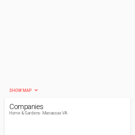
SHOW MAP
Companies
Home & Gardens
- Manassas VA