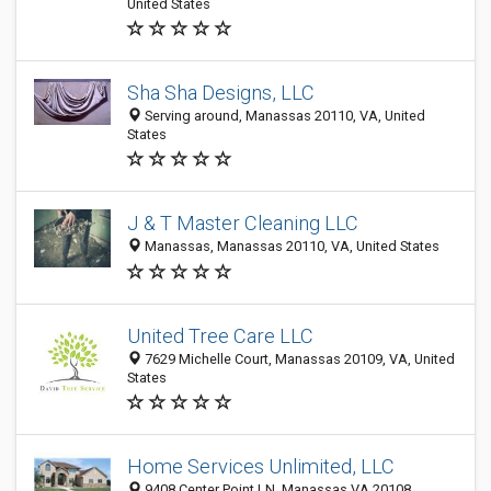
United States
Sha Sha Designs, LLC
Serving around, Manassas 20110, VA, United
States
J & T Master Cleaning LLC
Manassas, Manassas 20110, VA, United States
United Tree Care LLC
7629 Michelle Court, Manassas 20109, VA, United
States
Home Services Unlimited, LLC
9408 Center Point LN, Manassas VA 20108,