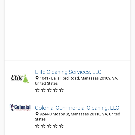
Elite Cleaning Services, LLC
10417 Balls Ford Road, Manassas 20109, VA,
United States
Colonial Commercial Cleaning, LLC
9244-B Mosby St, Manassas 20110, VA, United
States