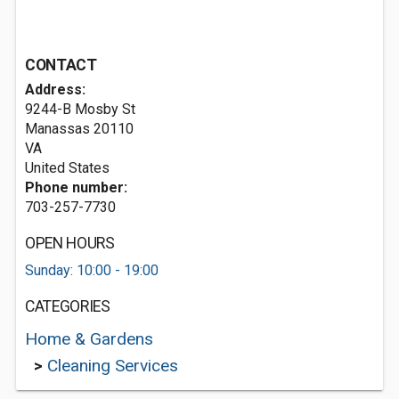
CONTACT
Address:
9244-B Mosby St
Manassas
20110
VA
United States
Phone number:
703-257-7730
OPEN HOURS
Sunday: 10:00 - 19:00
CATEGORIES
Home & Gardens
>
Cleaning Services