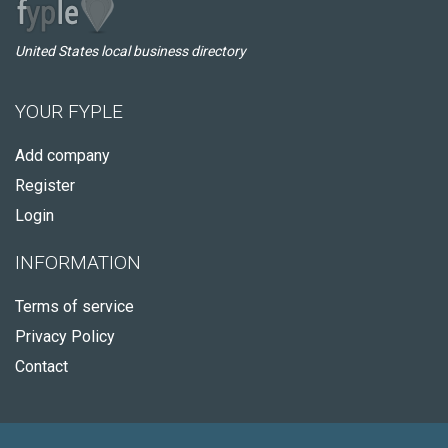
United States local business directory
YOUR FYPLE
Add company
Register
Login
INFORMATION
Terms of service
Privacy Policy
Contact