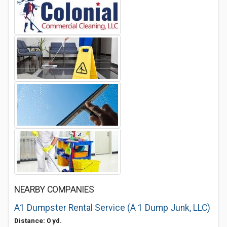
NEARBY COMPANIES
A1 Dumpster Rental Service (A 1 Dump Junk, LLC)
Distance: 0 yd.