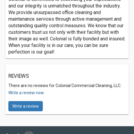
and our integrity is unmatched throughout the industry.
We provide unsurpassed office cleaning and
maintenance services through active management and
outstanding quality control measures. We know that our
customers trust us not only with their facility but with
their image as well. Colonial is fully bonded and insured.
When your facility is in our care, you can be sure
perfection is our goal!
REVIEWS
There are no reviews for Colonial Commercial Cleaning, LLC.
Write a review now.
Write a review