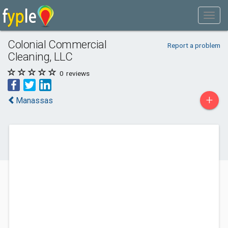
Colonial Commercial
Report a problem
Cleaning, LLC
0
reviews
+
Manassas