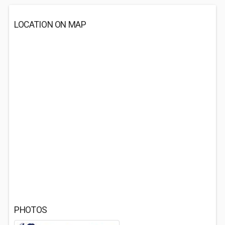
LOCATION ON MAP
PHOTOS