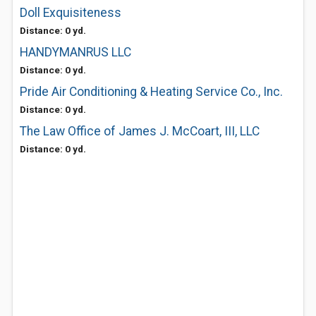
Doll Exquisiteness
Distance: 0 yd.
HANDYMANRUS LLC
Distance: 0 yd.
Pride Air Conditioning & Heating Service Co., Inc.
Distance: 0 yd.
The Law Office of James J. McCoart, III, LLC
Distance: 0 yd.