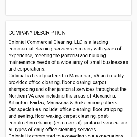
COMPANY DESCRIPTION
Colonial Commercial Cleaning, LLC is a leading
commercial cleaning services company with years of
experience, meeting the janitorial and building
maintenance needs of a wide array of small businesses
and corporations.
Colonial is headquartered in Manassas, VA and readily
provides office cleaning, floor cleaning, carpet
shampooing and other janitorial services throughout the
Northern VA area including the areas of Alexandria,
Arlington, Fairfax, Manassas & Burke among others.
Our specialties include: office cleaning, floor stripping
and sealing, floor waxing, carpet cleaning, post-
construction cleanup (commercial), janitorial service, and
all types of daily office cleaning services.
Colonial is committed to exceeding your expectations