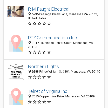
R M Faught Electrical
6735 Passage Creek Lane, Manassas VA 20112,
United States
RTZ Communications Inc
10490 Business Center Court, Manassas, VA
20110
Northern Lights
9288 Prince William St #101, Manassas, VA 20110
Telnet of Virginia Inc
7655 Coppermine Drive, Manassas, VA 20109