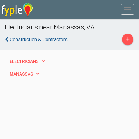
Electricians near Manassas, VA
+
Construction & Contractors
ELECTRICIANS
MANASSAS