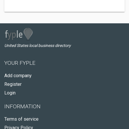
United States local business directory
YOUR FYPLE
Add company
Register
Login
INFORMATION
Terms of service
Privacy Policy