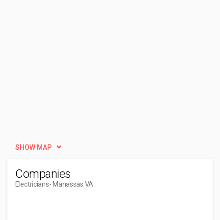
SHOW MAP
Companies
Electricians
- Manassas VA