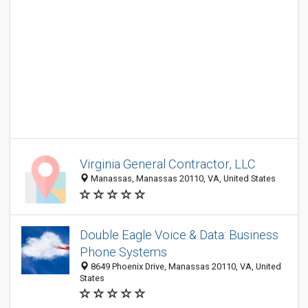
Virginia General Contractor, LLC
Manassas, Manassas 20110, VA, United States
Double Eagle Voice & Data: Business
Phone Systems
8649 Phoenix Drive, Manassas 20110, VA, United
States