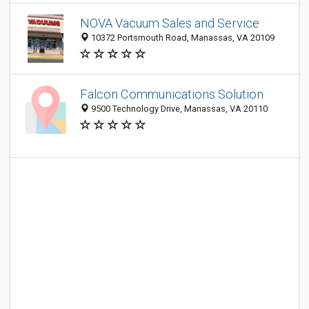
NOVA Vacuum Sales and Service
10372 Portsmouth Road, Manassas, VA 20109
Falcon Communications Solution
9500 Technology Drive, Manassas, VA 20110