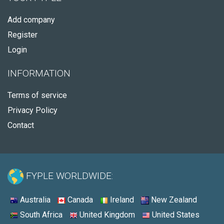
Add company
Register
Login
INFORMATION
Terms of service
Privacy Policy
Contact
FYPLE WORLDWIDE:
Australia
Canada
Ireland
New Zealand
South Africa
United Kingdom
United States