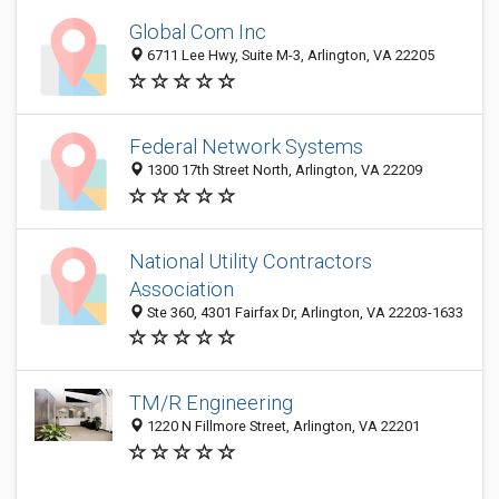
Global Com Inc
6711 Lee Hwy, Suite M-3, Arlington, VA 22205
Federal Network Systems
1300 17th Street North, Arlington, VA 22209
National Utility Contractors
Association
Ste 360, 4301 Fairfax Dr, Arlington, VA 22203-1633
TM/R Engineering
1220 N Fillmore Street, Arlington, VA 22201