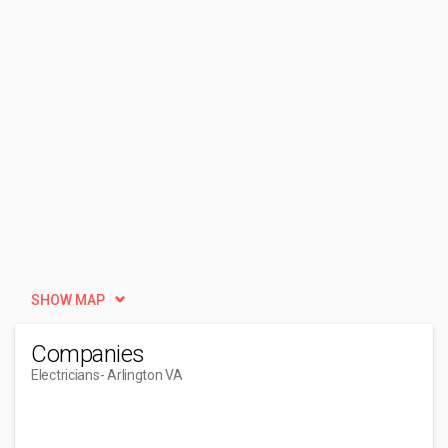
SHOW MAP
Companies
Electricians
- Arlington VA