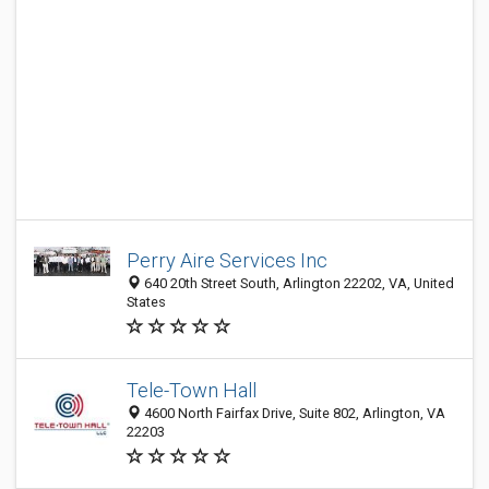
Perry Aire Services Inc
640 20th Street South, Arlington 22202, VA, United
States
Tele-Town Hall
4600 North Fairfax Drive, Suite 802, Arlington, VA
22203