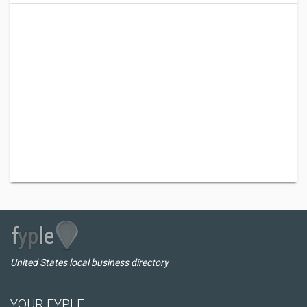
United States local business directory
YOUR FYPLE