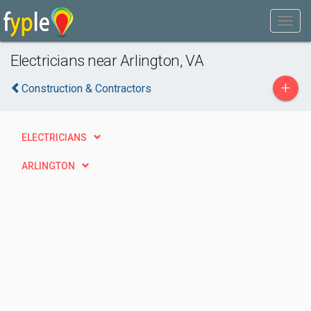
Electricians near Arlington, VA
+
Construction & Contractors
ELECTRICIANS
ARLINGTON