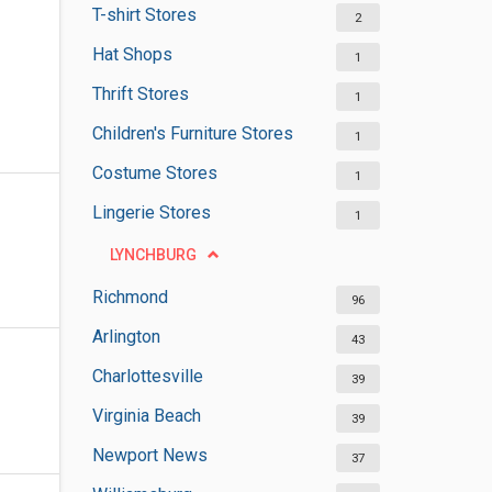
T-shirt Stores
2
Hat Shops
1
Thrift Stores
1
Children's Furniture Stores
1
Costume Stores
1
Lingerie Stores
1
LYNCHBURG
Richmond
96
Arlington
43
Charlottesville
39
Virginia Beach
39
Newport News
37