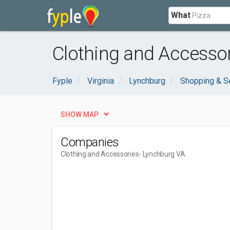
What
Clothing and Accessor
Fyple
Virginia
Lynchburg
Shopping & S
SHOW MAP
Companies
Clothing and Accessories
- Lynchburg VA