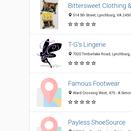
Bittersweet Clothing 
514 5th Street, Lynchburg, VA 245
T-G's Lingerie
7320 Timberlake Road, Lynchburg,
Famous Footwear
Ward Crossing West, 475 - A Simo
Payless ShoeSource