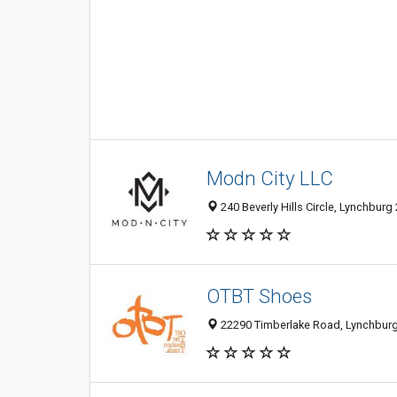
Modn City LLC
240 Beverly Hills Circle, Lynchburg
OTBT Shoes
22290 Timberlake Road, Lynchburg 