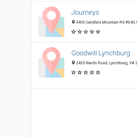
Journeys
3405 Candlers Mountain Rd #b40, 
Goodwill Lynchburg
2420 Wards Road, Lynchburg, VA 