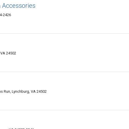
& Accessories
04-2426
 VA 24502
ns Run, Lynchburg, VA 24502