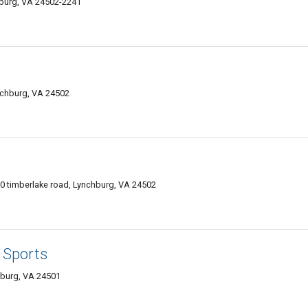
burg, VA 24502-2241
chburg, VA 24502
 timberlake road, Lynchburg, VA 24502
 Sports
hburg, VA 24501