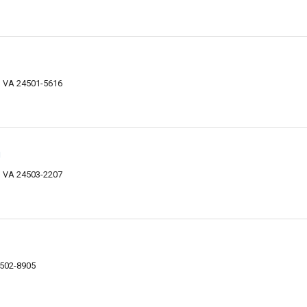
, VA 24501-5616
n
 VA 24503-2207
4502-8905