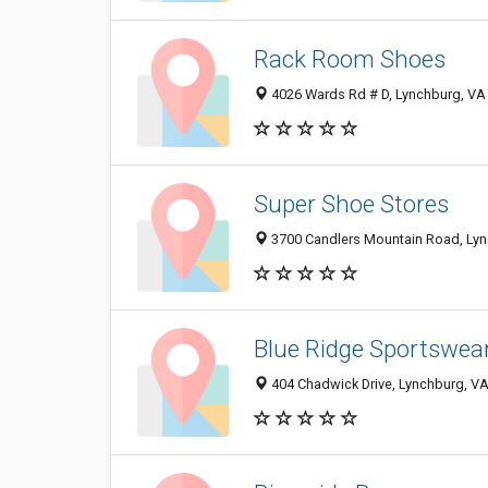
Rack Room Shoes
4026 Wards Rd # D, Lynchburg, VA
Super Shoe Stores
3700 Candlers Mountain Road, Ly
Blue Ridge Sportswea
404 Chadwick Drive, Lynchburg, V