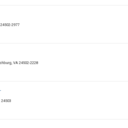
 24502-2977
nchburg, VA 24502-2228
r
A 24503