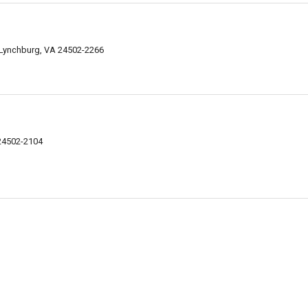
Lynchburg, VA 24502-2266
24502-2104