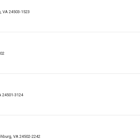
g, VA 24503-1523
002
VA 24501-3124
chburg, VA 24502-2242