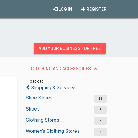
LOG IN
REGISTER
ADD YOUR BUSINESS FOR FREE
CLOTHING AND ACCESSORIES
back to
Shopping & Services
Shoe Stores
16
Shoes
8
Clothing Stores
5
Women's Clothing Stores
4