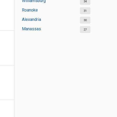
Williamsburg
34
Roanoke
31
Alexandria
30
Manassas
27