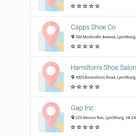
Capps Shoe Co
300 Monticello Avenue, Lynchburg
Hamilton's Shoe Salo
4925 Boonsboro Road, Lynchburg,
Gap Inc
225 Simons Run, Lynchburg, VA 2