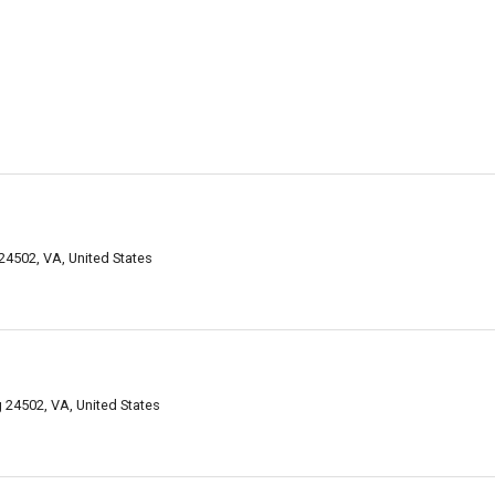
 24502, VA, United States
24502, VA, United States