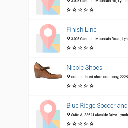
3405 Candlers Mountain Rd, Lynch
Finish Line
3405 Candlers Mountain Road, Lyn
Nicole Shoes
consolidated shoe company, 22290
Blue Ridge Soccer and
Suite A, 2264 Lakeside Drive, Lync