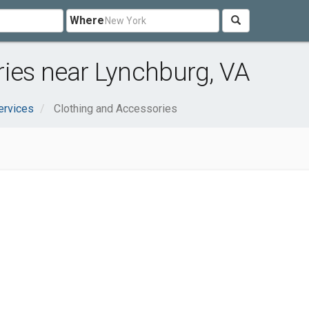
Where
ies near Lynchburg, VA
ervices
Clothing and Accessories