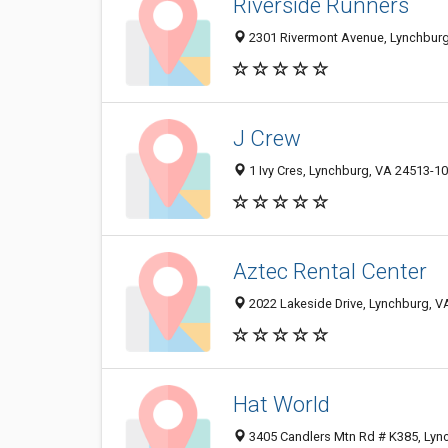
Riverside Runners
2301 Rivermont Avenue, Lynchbur
J Crew
1 Ivy Cres, Lynchburg, VA 24513-1
Aztec Rental Center
2022 Lakeside Drive, Lynchburg, 
Hat World
3405 Candlers Mtn Rd # K385, Lyn