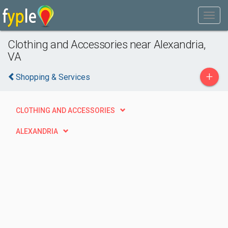
Clothing and Accessories near Alexandria,
VA
+
Shopping & Services
CLOTHING AND ACCESSORIES
ALEXANDRIA