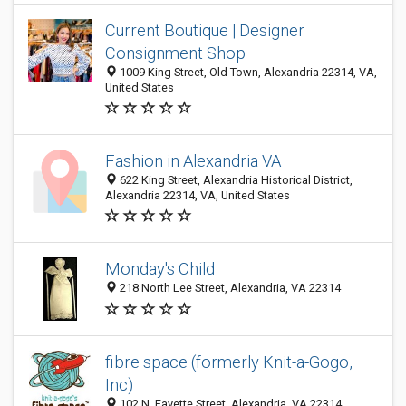
Current Boutique | Designer
Consignment Shop
1009 King Street, Old Town, Alexandria 22314, VA,
United States
Fashion in Alexandria VA
622 King Street, Alexandria Historical District,
Alexandria 22314, VA, United States
Monday's Child
218 North Lee Street, Alexandria, VA 22314
fibre space (formerly Knit-a-Gogo,
Inc)
102 N. Fayette Street, Alexandria, VA 22314