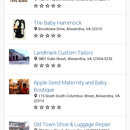
The Baby Hammock
Brookview Drive, Alexandria, VA 22310
Landmark Custom Tailors
5801 Duke Street, Alexandria, VA 22304-3253
Apple Seed Maternity and Baby
Boutique
115 South South Columbus Street, Alexandria, VA
22314
Old Town Shoe & Luggage Repair