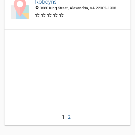
Robcyns
3660 King Street, Alexandria, VA 22302-1908
1
2