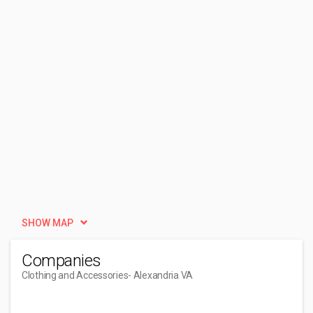
SHOW MAP
Companies
Clothing and Accessories
- Alexandria VA