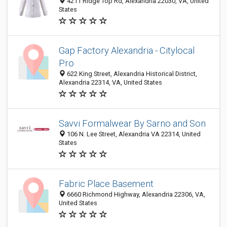
4211 Ridge Top Rd, Alexandria 22030, VA, United
States
Gap Factory Alexandria - Citylocal
Pro
622 King Street, Alexandria Historical District,
Alexandria 22314, VA, United States
Savvi Formalwear By Sarno and Son
106 N. Lee Street, Alexandria VA 22314, United
States
Fabric Place Basement
6660 Richmond Highway, Alexandria 22306, VA,
United States