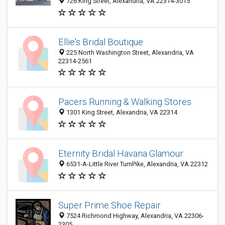
726 King Street, Alexandria, VA 22314-3015
Ellie's Bridal Boutique
225 North Washington Street, Alexandria, VA
22314-2561
Pacers Running & Walking Stores
1301 King Street, Alexandria, VA 22314
Eternity Bridal Havana Glamour
6531-A-Little River TurnPike, Alexandria, VA 22312
Super Prime Shoe Repair
7524 Richmond Highway, Alexandria, VA 22306-
2305