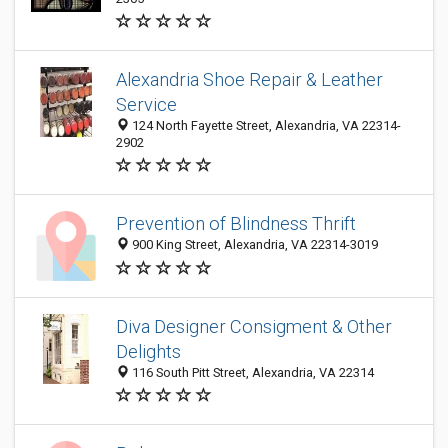
Alexandria Shoe Repair & Leather
Service
124 North Fayette Street, Alexandria, VA 22314-
2902
Prevention of Blindness Thrift
900 King Street, Alexandria, VA 22314-3019
Diva Designer Consigment & Other
Delights
116 South Pitt Street, Alexandria, VA 22314