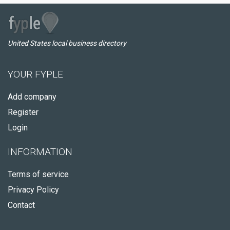
United States local business directory
YOUR FYPLE
Add company
Register
Login
INFORMATION
Terms of service
Privacy Policy
Contact