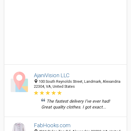
AjaniVision LLC
100 South Reynolds Street, Landmark, Alexandria
22304, VA, United States
The fastest delivery I’ve ever had!
Great quality clothes. I got exact...
FabHooks.com