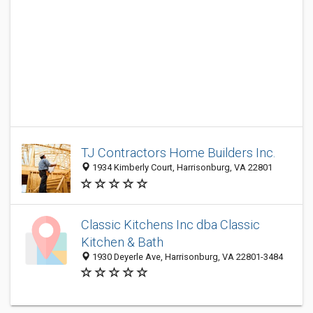
TJ Contractors Home Builders Inc.
1934 Kimberly Court, Harrisonburg, VA 22801
Classic Kitchens Inc dba Classic
Kitchen & Bath
1930 Deyerle Ave, Harrisonburg, VA 22801-3484