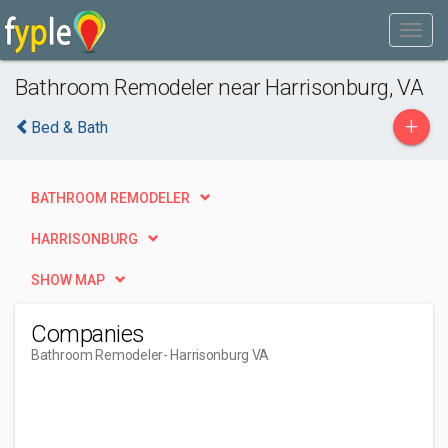
Bathroom Remodeler near Harrisonburg, VA
+
Bed & Bath
BATHROOM REMODELER
HARRISONBURG
SHOW MAP
Companies
Bathroom Remodeler
- Harrisonburg VA