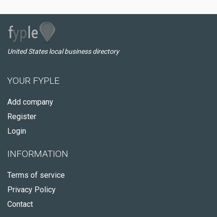
United States local business directory
YOUR FYPLE
Add company
Register
Login
INFORMATION
Terms of service
Privacy Policy
Contact