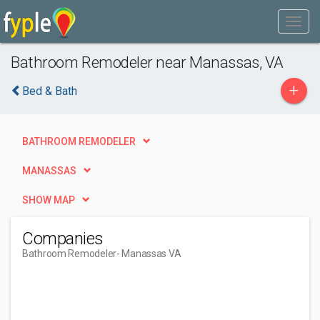
Bathroom Remodeler near Manassas, VA
+
Bed & Bath
BATHROOM REMODELER
MANASSAS
SHOW MAP
Companies
Bathroom Remodeler
- Manassas VA