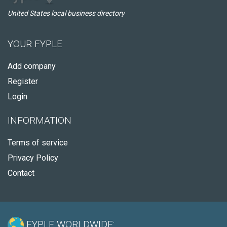
United States local business directory
YOUR FYPLE
Add company
Register
Login
INFORMATION
Terms of service
Privacy Policy
Contact
FYPLE WORLDWIDE: