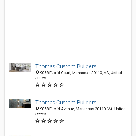
Thomas Custom Builders
9058 Euclid Court, Manassas 20110, VA, United
States
Thomas Custom Builders
9058 Euclid Avenue, Manassas 20110, VA, United
States