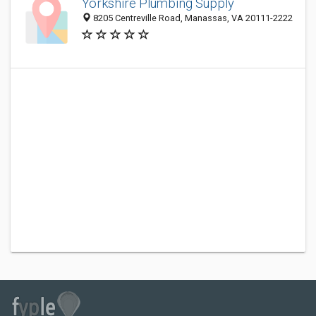
Yorkshire Plumbing Supply
8205 Centreville Road, Manassas, VA 20111-2222