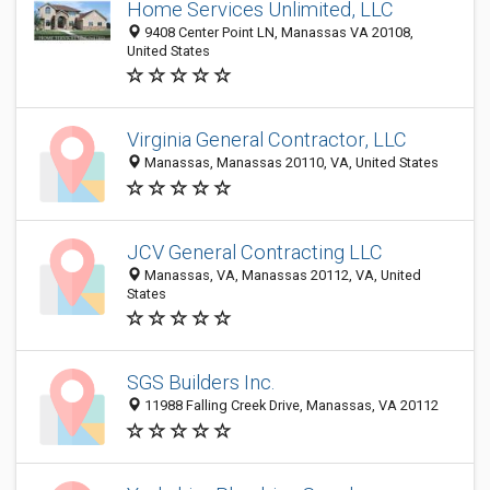
Home Services Unlimited, LLC
9408 Center Point LN, Manassas VA 20108,
United States
Virginia General Contractor, LLC
Manassas, Manassas 20110, VA, United States
JCV General Contracting LLC
Manassas, VA, Manassas 20112, VA, United
States
SGS Builders Inc.
11988 Falling Creek Drive, Manassas, VA 20112