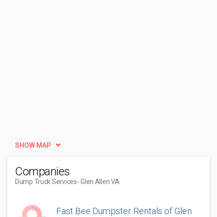
SHOW MAP
Companies
Dump Truck Services
- Glen Allen VA
Fast Bee Dumpster Rentals of Glen