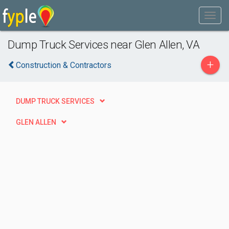
Dump Truck Services near Glen Allen, VA
+
Construction & Contractors
DUMP TRUCK SERVICES
GLEN ALLEN