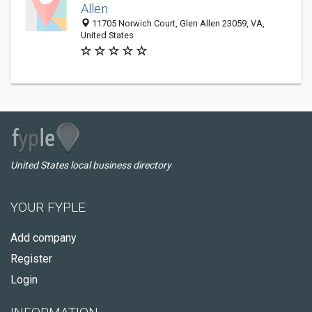
Allen
11705 Norwich Court, Glen Allen 23059, VA,
United States
United States local business directory
YOUR FYPLE
Add company
Register
Login