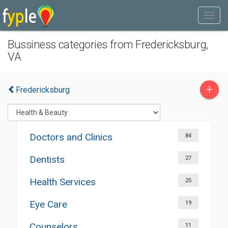
Bussiness categories from Fredericksburg,
VA
+
Fredericksburg
Doctors and Clinics
84
Dentists
27
Health Services
25
Eye Care
19
Counselors
11