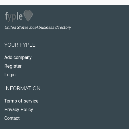
United States local business directory
YOUR FYPLE
Add company
Register
Login
INFORMATION
Terms of service
Privacy Policy
Contact