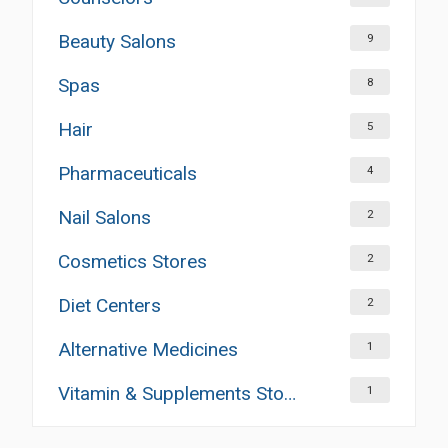
Beauty Salons
9
Spas
8
Hair
5
Pharmaceuticals
4
Nail Salons
2
Cosmetics Stores
2
Diet Centers
2
Alternative Medicines
1
Vitamin & Supplements Stores
1