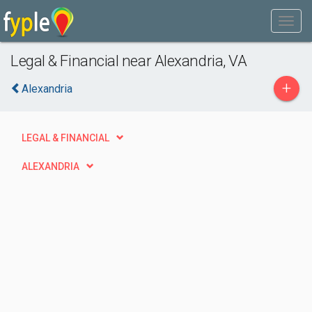
Legal & Financial near Alexandria, VA
+
Alexandria
LEGAL & FINANCIAL
ALEXANDRIA