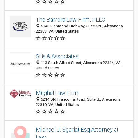
The Barrera Law Firm, PLLC
5845 Richmond Highway, Suite 620, Alexandria
22303, VA, United States
Silis & Associates
113 South Alfred Street, Alexandria 22314, VA,
United States
Mughal Law Firm
6214 Old Franconia Road, Suite B., Alexandria
22310, VA, United States
Michael J. Sgarlat Esq Attorney at
Law