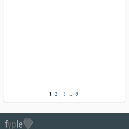
1
2
3
...
8