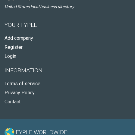
United States local business directory
YOUR FYPLE
Add company
Register
Login
INFORMATION
Terms of service
Privacy Policy
Contact
FYPLE WORLDWIDE: