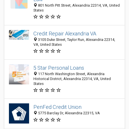
801 North Pitt Street, Alexandria 22314, VA, United
States
Credit Repair Alexandria VA
3105 Duke Street, Taylor Run, Alexandria 22314,
VA, United States
5 Star Personal Loans
117 North Washington Street, Alexandria
Historical District, Alexandria 22314, VA, United
States
PenFed Credit Union
5775 Barclay Dr, Alexandria 22315, VA