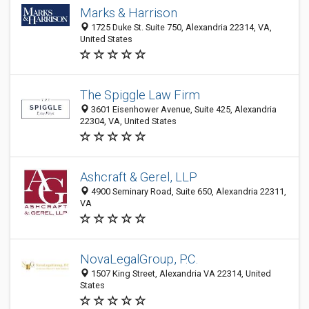
Marks & Harrison
1725 Duke St. Suite 750, Alexandria 22314, VA,
United States
The Spiggle Law Firm
3601 Eisenhower Avenue, Suite 425, Alexandria
22304, VA, United States
Ashcraft & Gerel, LLP
4900 Seminary Road, Suite 650, Alexandria 22311,
VA
NovaLegalGroup, P.C.
1507 King Street, Alexandria VA 22314, United
States