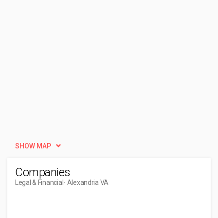
SHOW MAP
Companies
Legal & Financial
- Alexandria VA