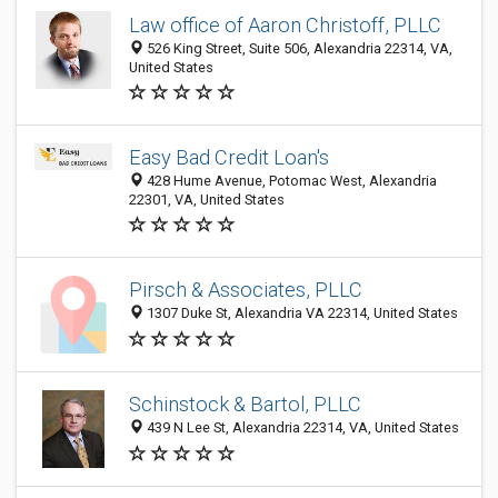
Law office of Aaron Christoff, PLLC
526 King Street, Suite 506, Alexandria 22314, VA,
United States
Easy Bad Credit Loan's
428 Hume Avenue, Potomac West, Alexandria
22301, VA, United States
Pirsch & Associates, PLLC
1307 Duke St, Alexandria VA 22314, United States
Schinstock & Bartol, PLLC
439 N Lee St, Alexandria 22314, VA, United States