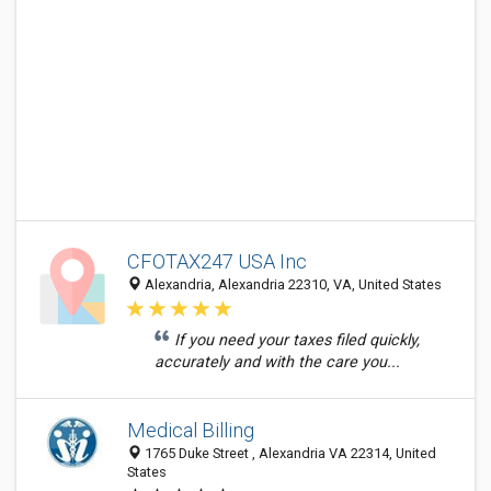
CFOTAX247 USA Inc
Alexandria, Alexandria 22310, VA, United States
If you need your taxes filed quickly,
accurately and with the care you...
Medical Billing
1765 Duke Street , Alexandria VA 22314, United
States