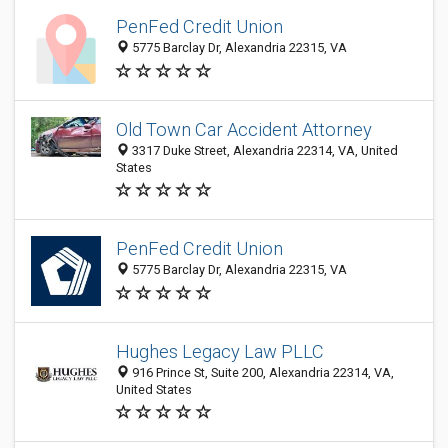
PenFed Credit Union
5775 Barclay Dr, Alexandria 22315, VA
Old Town Car Accident Attorney
3317 Duke Street, Alexandria 22314, VA, United
States
PenFed Credit Union
5775 Barclay Dr, Alexandria 22315, VA
Hughes Legacy Law PLLC
916 Prince St, Suite 200, Alexandria 22314, VA,
United States