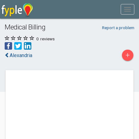
Medical Billing
Report a problem
0
reviews
+
Alexandria