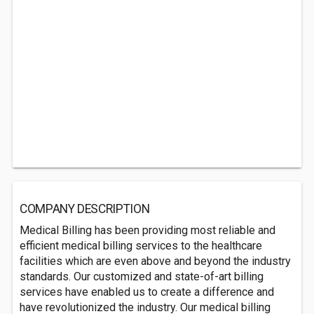
COMPANY DESCRIPTION
Medical Billing has been providing most reliable and
efficient medical billing services to the healthcare
facilities which are even above and beyond the industry
standards. Our customized and state-of-art billing
services have enabled us to create a difference and
have revolutionized the industry. Our medical billing