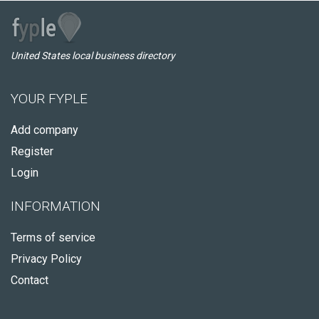
United States local business directory
YOUR FYPLE
Add company
Register
Login
INFORMATION
Terms of service
Privacy Policy
Contact