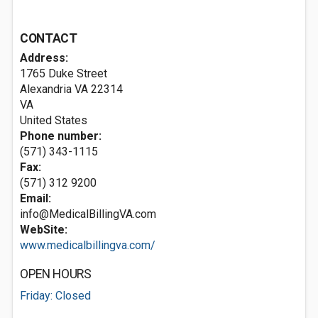
CONTACT
Address:
1765 Duke Street
Alexandria VA
22314
VA
United States
Phone number:
(571) 343-1115
Fax:
(571) 312 9200
Email:
info@MedicalBillingVA.com
WebSite:
www.medicalbillingva.com/
OPEN HOURS
Friday: Closed