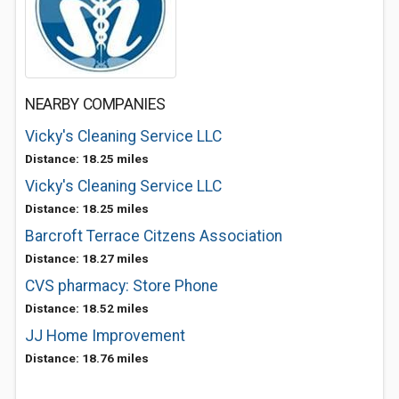
NEARBY COMPANIES
Vicky's Cleaning Service LLC
Distance: 18.25 miles
Vicky's Cleaning Service LLC
Distance: 18.25 miles
Barcroft Terrace Citzens Association
Distance: 18.27 miles
CVS pharmacy: Store Phone
Distance: 18.52 miles
JJ Home Improvement
Distance: 18.76 miles