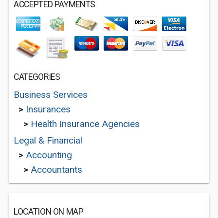
ACCEPTED PAYMENTS
CATEGORIES
Business Services
>
Insurances
>
Health Insurance Agencies
Legal & Financial
>
Accounting
>
Accountants
LOCATION ON MAP