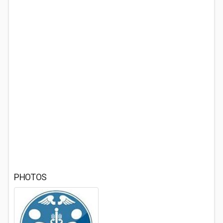
PHOTOS