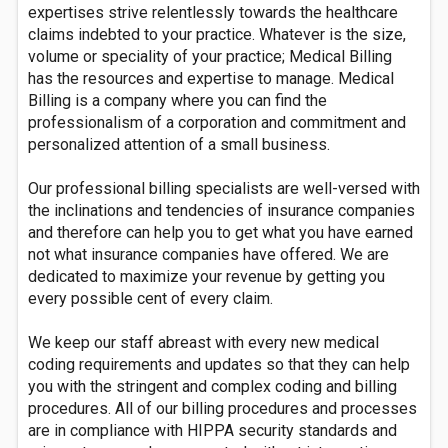
expertises strive relentlessly towards the healthcare
claims indebted to your practice. Whatever is the size,
volume or speciality of your practice; Medical Billing
has the resources and expertise to manage. Medical
Billing is a company where you can find the
professionalism of a corporation and commitment and
personalized attention of a small business.
Our professional billing specialists are well-versed with
the inclinations and tendencies of insurance companies
and therefore can help you to get what you have earned
not what insurance companies have offered. We are
dedicated to maximize your revenue by getting you
every possible cent of every claim.
We keep our staff abreast with every new medical
coding requirements and updates so that they can help
you with the stringent and complex coding and billing
procedures. All of our billing procedures and processes
are in compliance with HIPPA security standards and