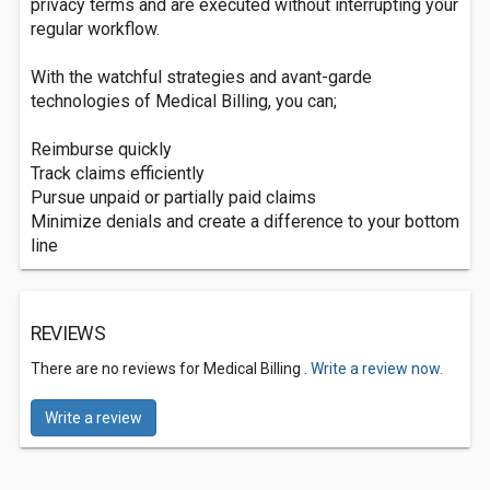
privacy terms and are executed without interrupting your
regular workflow.
With the watchful strategies and avant-garde
technologies of Medical Billing, you can;
Reimburse quickly
Track claims efficiently
Pursue unpaid or partially paid claims
Minimize denials and create a difference to your bottom
line
REVIEWS
There are no reviews for Medical Billing .
Write a review now.
Write a review