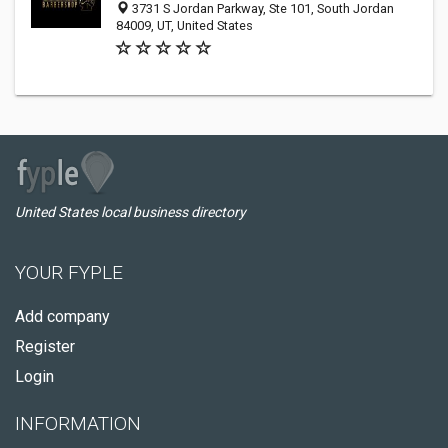
3731 S Jordan Parkway, Ste 101, South Jordan
84009, UT, United States
United States local business directory
YOUR FYPLE
Add company
Register
Login
INFORMATION