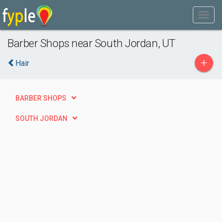
Barber Shops near South Jordan, UT
+
Hair
BARBER SHOPS
SOUTH JORDAN