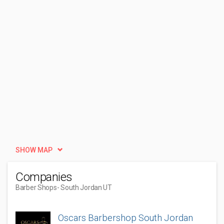
SHOW MAP
Companies
Barber Shops
- South Jordan UT
Oscars Barbershop South Jordan