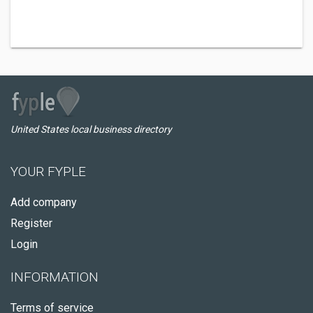
United States local business directory
YOUR FYPLE
Add company
Register
Login
INFORMATION
Terms of service