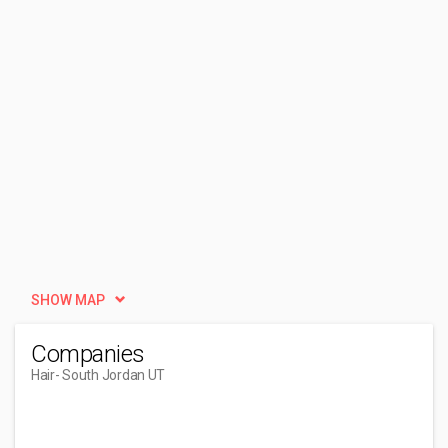
SHOW MAP
Companies
Hair
- South Jordan UT