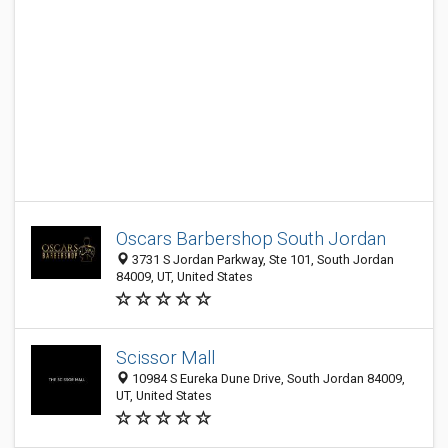
Oscars Barbershop South Jordan
3731 S Jordan Parkway, Ste 101, South Jordan
84009, UT, United States
Scissor Mall
10984 S Eureka Dune Drive, South Jordan 84009,
UT, United States