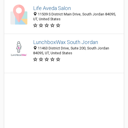
Life Aveda Salon
11509 S District Main Drive, South Jordan 84095,
UT, United States
LunchboxWax South Jordan
11463 District Drive, Suite 200, South Jordan
84095, UT, United States