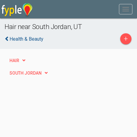
Hair near South Jordan, UT
+
Health & Beauty
HAIR
SOUTH JORDAN