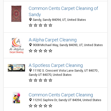
Common Cents Carpet Cleaning of
Sandy
Sandy, Sandy 84094, UT, United States
A-Alpha Carpet Cleaning
9008 Michael Way, Sandy 84093, UT, United States
A Spotless Carpet Cleaning
11192 S. Crescent Vista Lane Sandy, UT 84070 ,
Sandy UT 84070, United States
Common Cents Carpet Cleaning
1129 E Saphire Dr, Sandy UT 84094, United States