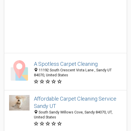
A Spotless Carpet Cleaning
11192 South Crescent Vista Lane , Sandy UT
84070, United States
Affordable Carpet Cleaning Service
Sandy UT
South Sandy Willows Cove, Sandy 84070, UT,
United States