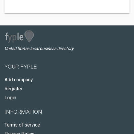
United States local business directory
YOUR FYPLE
Add company
Register
Login
INFORMATION
Terms of service
Privacy Policy