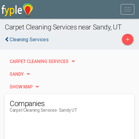
Carpet Cleaning Services near Sandy, UT
+
Cleaning Services
CARPET CLEANING SERVICES
SANDY
SHOW MAP
Companies
Carpet Cleaning Services
- Sandy UT