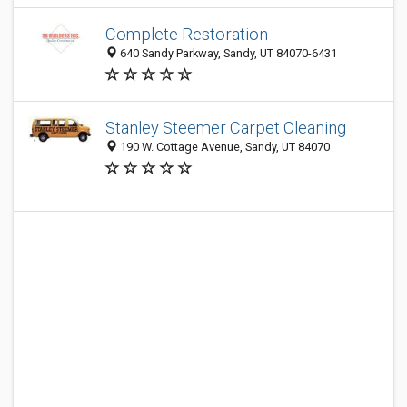
Complete Restoration
640 Sandy Parkway, Sandy, UT 84070-6431
Stanley Steemer Carpet Cleaning
190 W. Cottage Avenue, Sandy, UT 84070