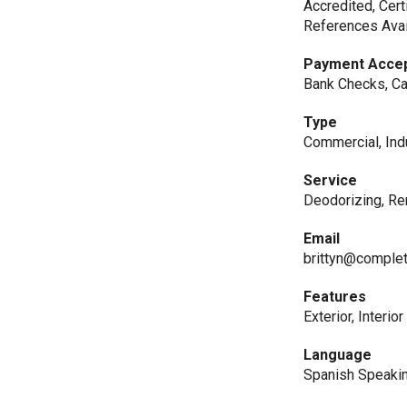
Accredited, Cert
References Avai
Payment Acce
Bank Checks, Ca
Type
Commercial, Indu
Service
Deodorizing, Re
Email
brittyn@complet
Features
Exterior, Interior
Language
Spanish Speaki