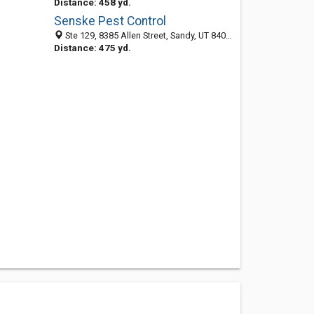
Distance: 458 yd.
Senske Pest Control
Ste 129, 8385 Allen Street, Sandy, UT 84070-6454
Distance: 475 yd.