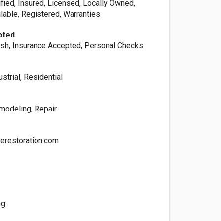
ified, Insured, Licensed, Locally Owned,
lable, Registered, Warranties
pted
sh, Insurance Accepted, Personal Checks
strial, Residential
modeling, Repair
erestoration.com
ng