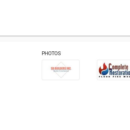
PHOTOS