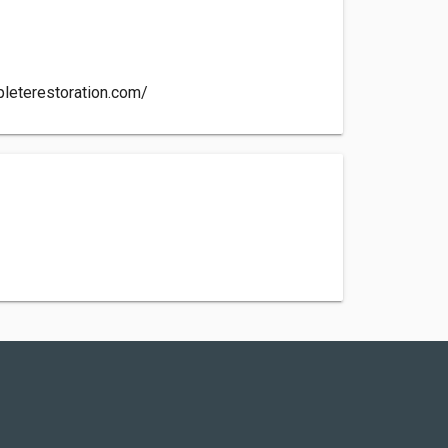
leterestoration.com/