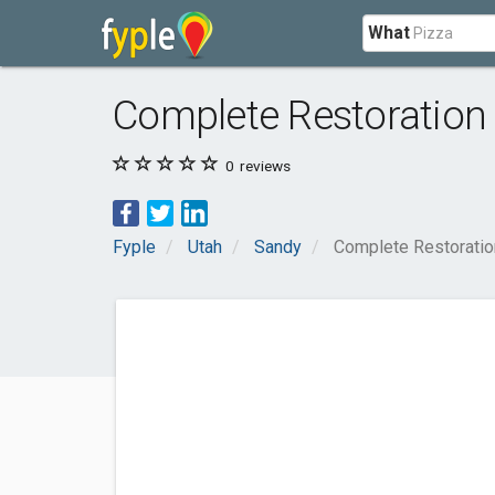
What
Complete Restoration
0
reviews
Fyple
Utah
Sandy
Complete Restoratio