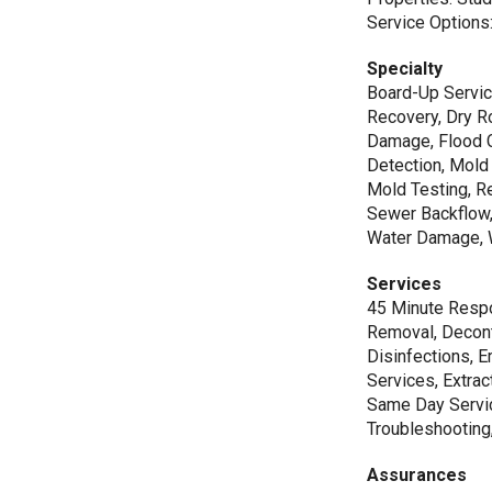
Service Options:
Specialty
Board-Up Servic
Recovery, Dry R
Damage, Flood C
Detection, Mold
Mold Testing, R
Sewer Backflow
Water Damage, 
Services
45 Minute Respo
Removal, Decont
Disinfections, 
Services, Extrac
Same Day Servic
Troubleshooting
Assurances