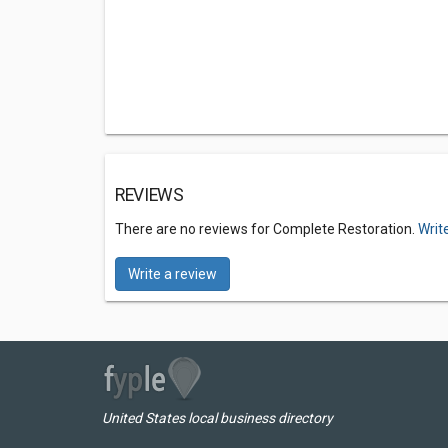
REVIEWS
There are no reviews for Complete Restoration.
Writ
Write a review
United States local business directory