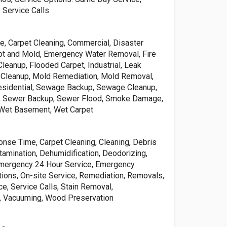
 Service Calls
e, Carpet Cleaning, Commercial, Disaster
ot and Mold, Emergency Water Removal, Fire
leanup, Flooded Carpet, Industrial, Leak
 Cleanup, Mold Remediation, Mold Removal,
esidential, Sewage Backup, Sewage Cleanup,
, Sewer Backup, Sewer Flood, Smoke Damage,
Wet Basement, Wet Carpet
nse Time, Carpet Cleaning, Cleaning, Debris
amination, Dehumidification, Deodorizing,
Emergency 24 Hour Service, Emergency
tions, On-site Service, Remediation, Removals,
e, Service Calls, Stain Removal,
, Vacuuming, Wood Preservation