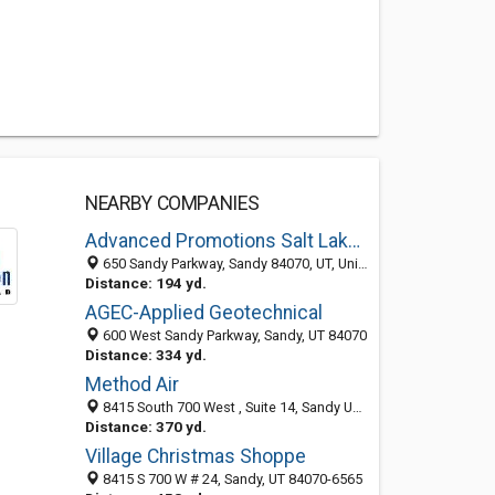
NEARBY COMPANIES
Advanced Promotions Salt Lake City
650 Sandy Parkway, Sandy 84070, UT, United States
Distance: 194 yd.
AGEC-Applied Geotechnical
600 West Sandy Parkway, Sandy, UT 84070
Distance: 334 yd.
Method Air
8415 South 700 West , Suite 14, Sandy UT 84070, United States
Distance: 370 yd.
Village Christmas Shoppe
8415 S 700 W # 24, Sandy, UT 84070-6565