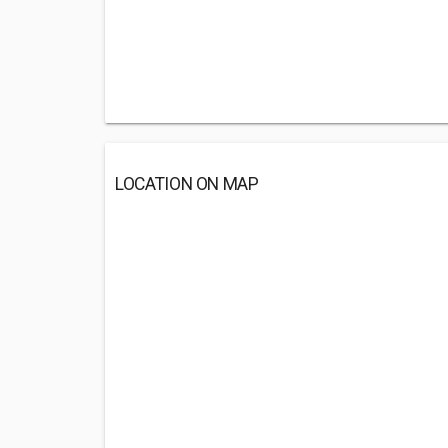
LOCATION ON MAP