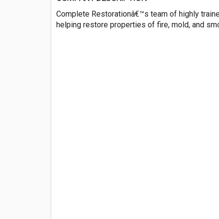
Complete Restorationâ€™s team of highly traine
helping restore properties of fire, mold, and s