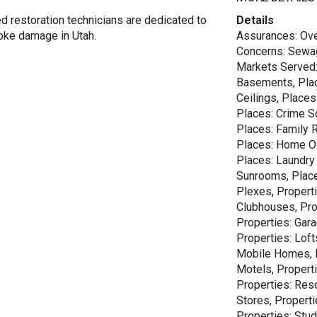
d restoration technicians are dedicated to
Details
moke damage in Utah.
Assurances: Ove
Concerns: Sewag
Markets Served: 
Basements, Plac
Ceilings, Places
Places: Crime S
Places: Family 
Places: Home Off
Places: Laundry
Sunrooms, Places
Plexes, Properti
Clubhouses, Pro
Properties: Gara
Properties: Loft
Mobile Homes, P
Motels, Properti
Properties: Reso
Stores, Properti
Properties: Stu