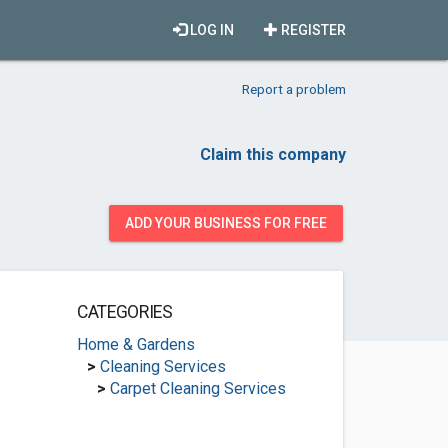
LOG IN
REGISTER
Report a problem
Claim this company
ADD YOUR BUSINESS FOR FREE
CATEGORIES
Home & Gardens
>
Cleaning Services
>
Carpet Cleaning Services