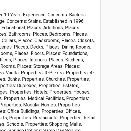
r 10 Years Experience, Concerns: Bacteria,
e, Concerns: Stains, Established in 1996,
Educational, Places: Additions, Places:
es: Bathrooms, Places: Bedrooms, Places:
: Cellars, Places: Classrooms, Places: Closets,
cenes, Places: Decks, Places: Dining Rooms,
Rooms, Places: Floors, Places: Foundations,
ices, Places: Interiors, Places: Kitchens,
 Rooms, Places: Storage Areas, Places:
: Vaults, Properties: 3-Plexes, Properties: 4-
es: Banks, Properties: Churches, Properties:
perties: Duplexes, Properties: Estates,
ges, Properties: Hotels, Properties: Houses,
s, Properties: Medical Facilities, Properties:
roperties: Modular Homes, Properties:
es: Office Buildings, Properties: Offices,
rts, Properties: Restaurants, Properties: Retail
es: Schools, Properties: Shopping Malls,
dios, Service Options: Same Day Service,