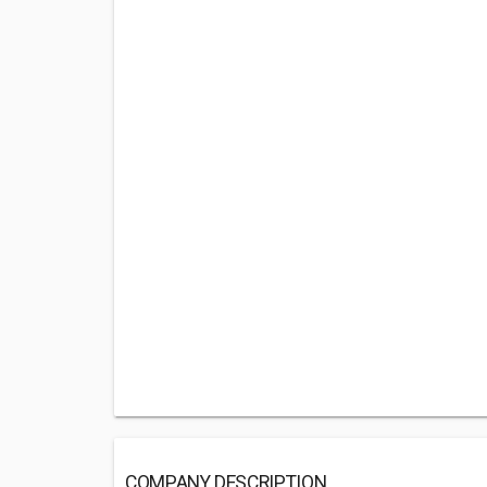
COMPANY DESCRIPTION