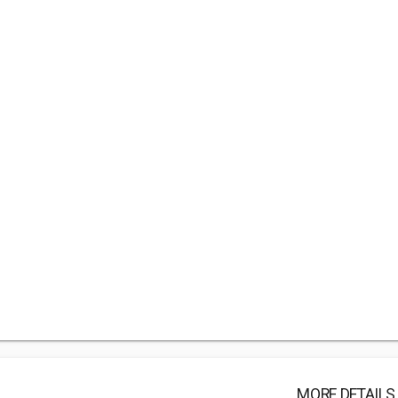
MORE DETAILS