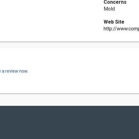
Concerns
Mold
Web Site
http://www.comp
e a review now.