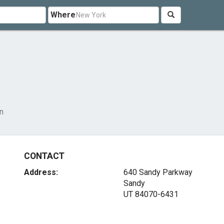
Where
n
CONTACT
Address:
640 Sandy Parkway
Sandy
UT 84070-6431