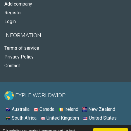
Add company
Register
Login
INFORMATION
Terms of service
Privacy Policy
Contact
FYPLE WORLDWIDE:
Australia
Canada
Ireland
New Zealand
South Africa
United Kingdom
United States
© 2026 - Fyple United States
This website uses cookies to ensure you get the best