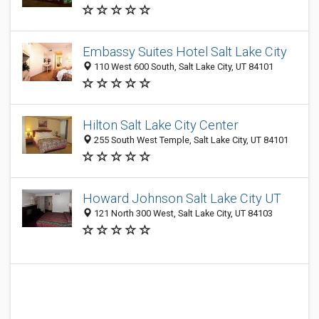
Embassy Suites Hotel Salt Lake City
110 West 600 South, Salt Lake City, UT 84101
Hilton Salt Lake City Center
255 South West Temple, Salt Lake City, UT 84101
Howard Johnson Salt Lake City UT
121 North 300 West, Salt Lake City, UT 84103