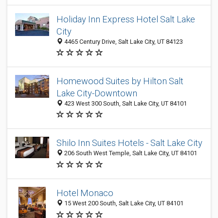
Holiday Inn Express Hotel Salt Lake
City
4465 Century Drive, Salt Lake City, UT 84123
Homewood Suites by Hilton Salt
Lake City-Downtown
423 West 300 South, Salt Lake City, UT 84101
Shilo Inn Suites Hotels - Salt Lake City
206 South West Temple, Salt Lake City, UT 84101
Hotel Monaco
15 West 200 South, Salt Lake City, UT 84101