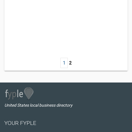
1
2
United States local business directory
YOUR FYPLE