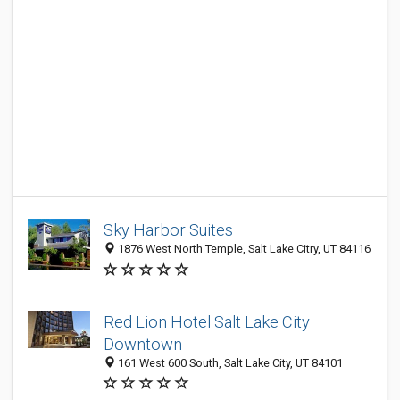
Sky Harbor Suites
1876 West North Temple, Salt Lake Citry, UT 84116
Red Lion Hotel Salt Lake City
Downtown
161 West 600 South, Salt Lake City, UT 84101