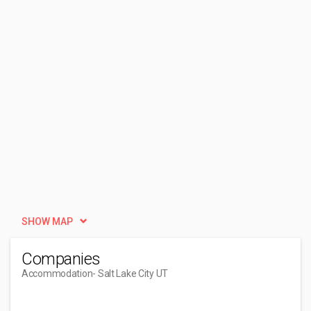
SHOW MAP
Companies
Accommodation
- Salt Lake City UT