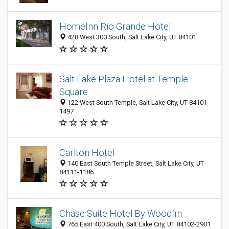
HomeInn Rio Grande Hotel
428 West 300 South, Salt Lake City, UT 84101
Salt Lake Plaza Hotel at Temple
Square
122 West South Temple, Salt Lake City, UT 84101-
1497
Carlton Hotel
140 East South Temple Street, Salt Lake City, UT
84111-1186
Chase Suite Hotel By Woodfin
765 East 400 South, Salt Lake City, UT 84102-2901