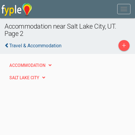
Accommodation near Salt Lake City, UT.
Page 2
+
Travel & Accommodation
ACCOMMODATION
SALT LAKE CITY