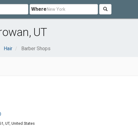
Where
rowan, UT
Hair
Barber Shops
p
1, UT, United States