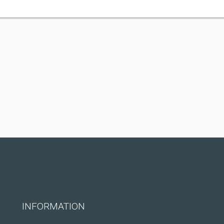
INFORMATION