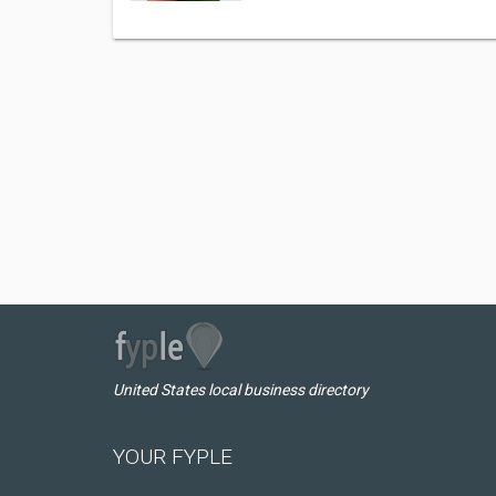
United States local business directory
YOUR FYPLE