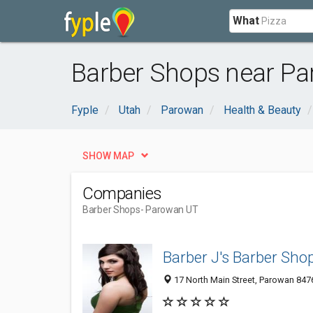
What
Barber Shops near Pa
Fyple
Utah
Parowan
Health & Beauty
SHOW MAP
Companies
Barber Shops
- Parowan UT
Barber J's Barber Sho
17 North Main Street, Parowan 8476