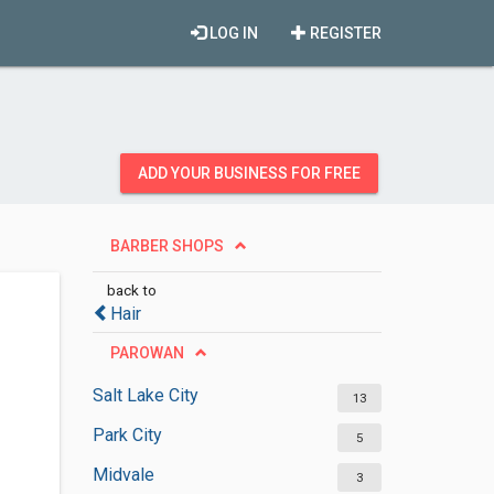
LOG IN
REGISTER
ADD YOUR BUSINESS FOR FREE
BARBER SHOPS
back to
Hair
PAROWAN
Salt Lake City
13
Park City
5
Midvale
3