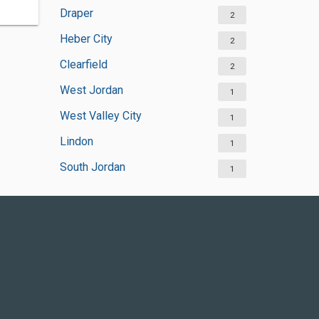
Draper
2
Heber City
2
Clearfield
2
West Jordan
1
West Valley City
1
Lindon
1
South Jordan
1