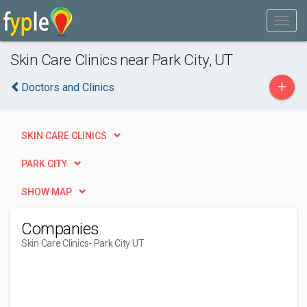
Skin Care Clinics near Park City, UT
+
Doctors and Clinics
SKIN CARE CLINICS
PARK CITY
SHOW MAP
Companies
Skin Care Clinics
- Park City UT