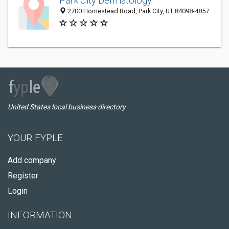
Park City Dermatology
2700 Homestead Road, Park City, UT 84098-4857
United States local business directory
YOUR FYPLE
Add company
Register
Login
INFORMATION