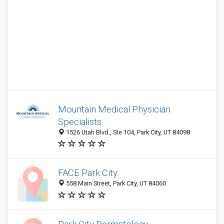
Mountain Medical Physician
Specialists
1526 Utah Blvd., Ste 104, Park City, UT 84098
FACE Park City
558 Main Street, Park City, UT 84060