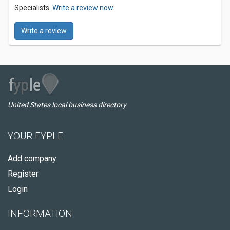
Specialists.
Write a review now.
Write a review
United States local business directory
YOUR FYPLE
Add company
Register
Login
INFORMATION