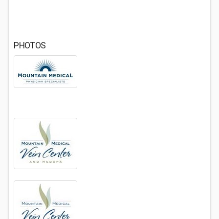
PHOTOS