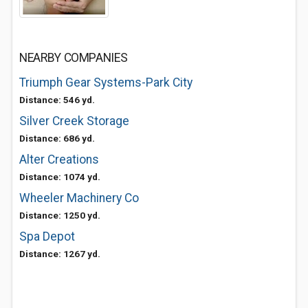
NEARBY COMPANIES
Triumph Gear Systems-Park City
Distance: 546 yd.
Silver Creek Storage
Distance: 686 yd.
Alter Creations
Distance: 1074 yd.
Wheeler Machinery Co
Distance: 1250 yd.
Spa Depot
Distance: 1267 yd.