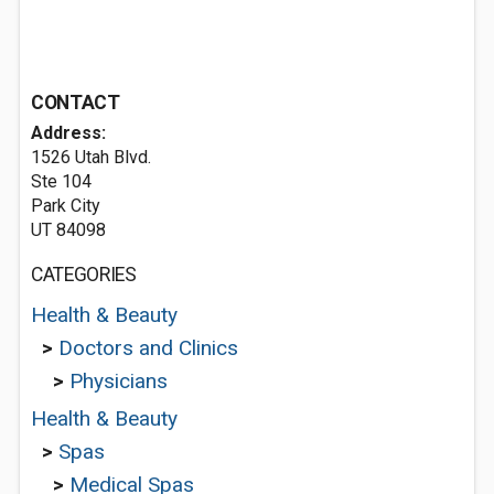
CONTACT
Address:
1526 Utah Blvd.
Ste 104
Park City
UT 84098
CATEGORIES
Health & Beauty
>
Doctors and Clinics
>
Physicians
Health & Beauty
>
Spas
>
Medical Spas