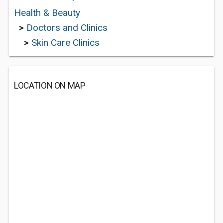
Health & Beauty
>
Doctors and Clinics
>
Skin Care Clinics
LOCATION ON MAP