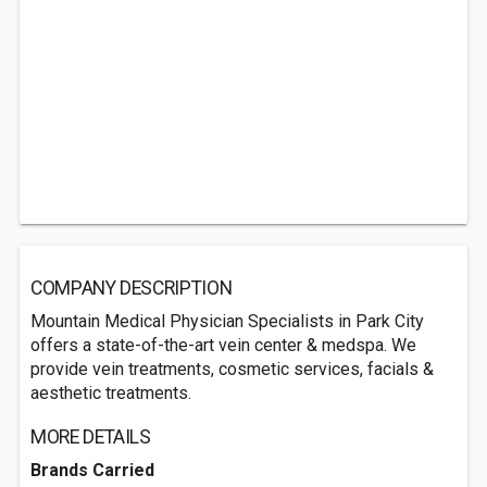
COMPANY DESCRIPTION
Mountain Medical Physician Specialists in Park City
offers a state-of-the-art vein center & medspa. We
provide vein treatments, cosmetic services, facials &
aesthetic treatments.
MORE DETAILS
Brands Carried