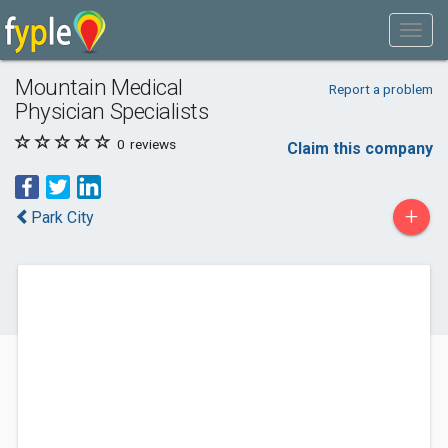
Mountain Medical
Report a problem
Physician Specialists
0
reviews
Claim this company
+
Park City