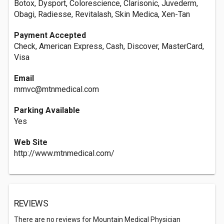
Botox, Dysport, Colorescience, Clarisonic, Juvederm,
Obagi, Radiesse, Revitalash, Skin Medica, Xen-Tan
Payment Accepted
Check, American Express, Cash, Discover, MasterCard,
Visa
Email
mmvc@mtnmedical.com
Parking Available
Yes
Web Site
http://www.mtnmedical.com/
REVIEWS
There are no reviews for Mountain Medical Physician