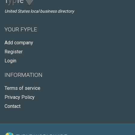
United States local business directory
YOUR FYPLE
Add company
Register
Login
INFORMATION
Terms of service
Privacy Policy
Contact