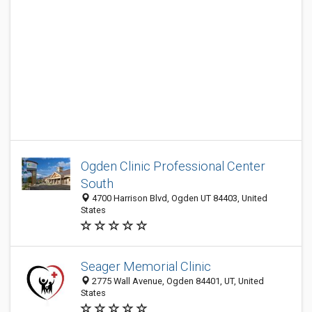
Ogden Clinic Professional Center
South
4700 Harrison Blvd, Ogden UT 84403, United
States
Seager Memorial Clinic
2775 Wall Avenue, Ogden 84401, UT, United
States