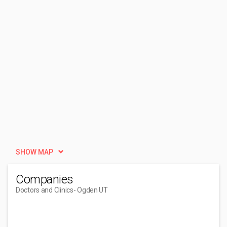
SHOW MAP
Companies
Doctors and Clinics
- Ogden UT