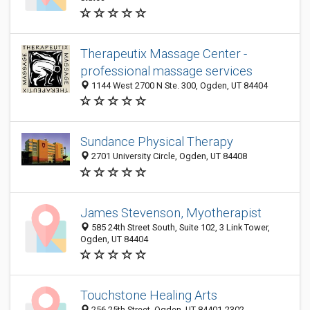
Therapeutix Massage Center -
professional massage services
1144 West 2700 N Ste. 300, Ogden, UT 84404
Sundance Physical Therapy
2701 University Circle, Ogden, UT 84408
James Stevenson, Myotherapist
585 24th Street South, Suite 102, 3 Link Tower,
Ogden, UT 84404
Touchstone Healing Arts
256 25th Street, Ogden, UT 84401-2302