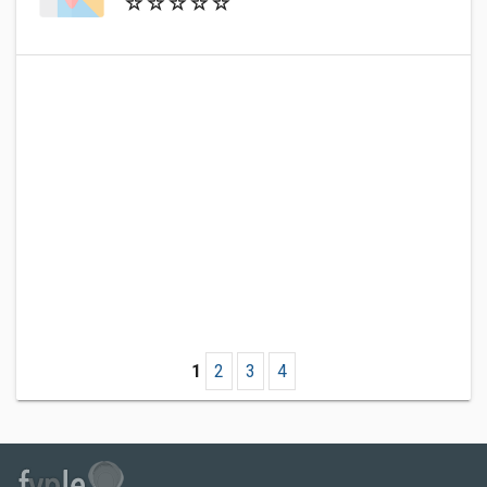
1
2
3
4