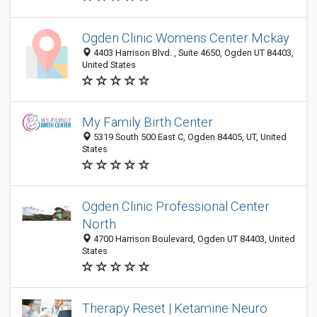
Ogden Clinic Womens Center Mckay
4403 Harrison Blvd. , Suite 4650, Ogden UT 84403,
United States
My Family Birth Center
5319 South 500 East C, Ogden 84405, UT, United
States
Ogden Clinic Professional Center
North
4700 Harrison Boulevard, Ogden UT 84403, United
States
Therapy Reset | Ketamine Neuro