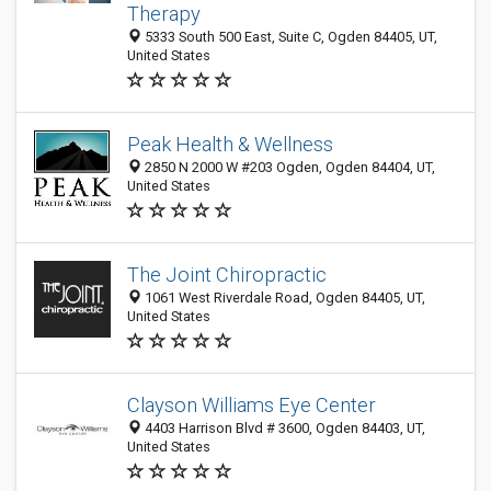
Therapy
5333 South 500 East, Suite C, Ogden 84405, UT,
United States
Peak Health & Wellness
2850 N 2000 W #203 Ogden, Ogden 84404, UT,
United States
The Joint Chiropractic
1061 West Riverdale Road, Ogden 84405, UT,
United States
Clayson Williams Eye Center
4403 Harrison Blvd # 3600, Ogden 84403, UT,
United States