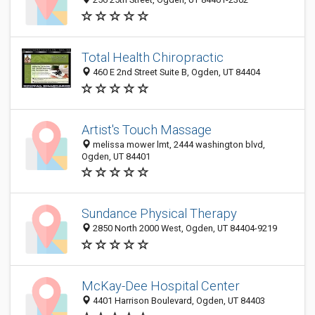
Total Health Chiropractic
460 E 2nd Street Suite B, Ogden, UT 84404
Artist's Touch Massage
melissa mower lmt, 2444 washington blvd,
Ogden, UT 84401
Sundance Physical Therapy
2850 North 2000 West, Ogden, UT 84404-9219
McKay-Dee Hospital Center
4401 Harrison Boulevard, Ogden, UT 84403