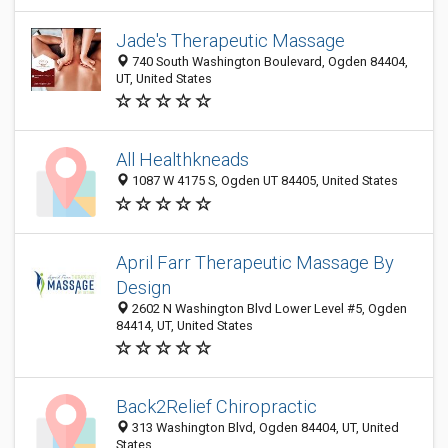
Jade's Therapeutic Massage
740 South Washington Boulevard, Ogden 84404,
UT, United States
All Healthkneads
1087 W 4175 S, Ogden UT 84405, United States
April Farr Therapeutic Massage By
Design
2602 N Washington Blvd Lower Level #5, Ogden
84414, UT, United States
Back2Relief Chiropractic
313 Washington Blvd, Ogden 84404, UT, United
States