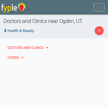
Doctors and Clinics near Ogden, UT
+
Health & Beauty
DOCTORS AND CLINICS
OGDEN