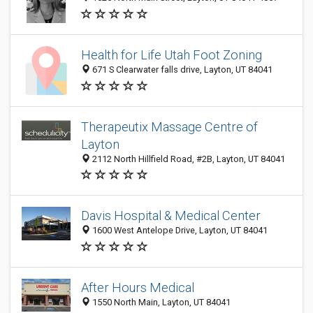
Health for Life Utah Foot Zoning
671 S Clearwater falls drive, Layton, UT 84041
Therapeutix Massage Centre of
Layton
2112 North Hillfield Road, #2B, Layton, UT 84041
Davis Hospital & Medical Center
1600 West Antelope Drive, Layton, UT 84041
After Hours Medical
1550 North Main, Layton, UT 84041