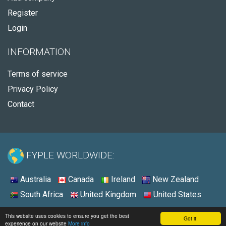
Register
Login
INFORMATION
Terms of service
Privacy Policy
Contact
FYPLE WORLDWIDE:
Australia
Canada
Ireland
New Zealand
South Africa
United Kingdom
United States
© 2026 - Fyple United States
This website uses cookies to ensure you get the best
Got it!
experience on our website
More info