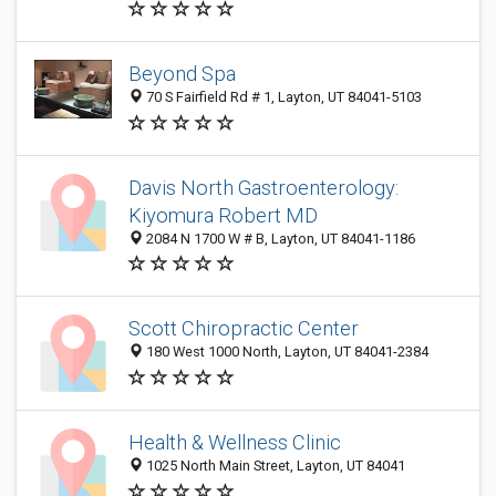
Beyond Spa
70 S Fairfield Rd # 1, Layton, UT 84041-5103
Davis North Gastroenterology:
Kiyomura Robert MD
2084 N 1700 W # B, Layton, UT 84041-1186
Scott Chiropractic Center
180 West 1000 North, Layton, UT 84041-2384
Health & Wellness Clinic
1025 North Main Street, Layton, UT 84041