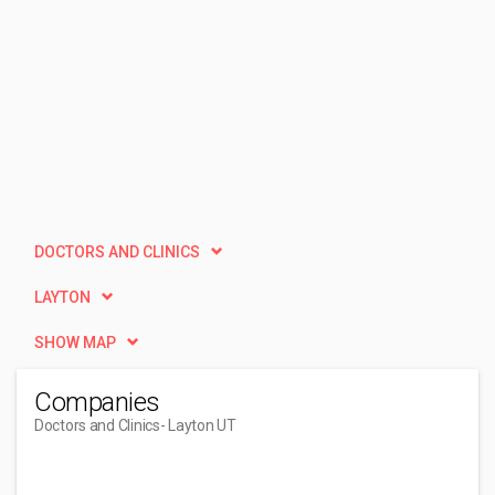
DOCTORS AND CLINICS
LAYTON
SHOW MAP
Companies
Doctors and Clinics
- Layton UT