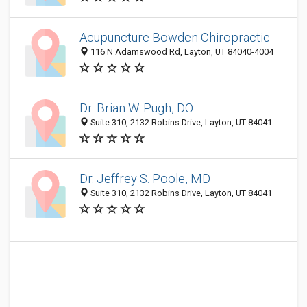
Acupuncture Bowden Chiropractic
116 N Adamswood Rd, Layton, UT 84040-4004
Dr. Brian W. Pugh, DO
Suite 310, 2132 Robins Drive, Layton, UT 84041
Dr. Jeffrey S. Poole, MD
Suite 310, 2132 Robins Drive, Layton, UT 84041