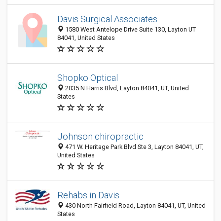
Davis Surgical Associates
1580 West Antelope Drive Suite 130, Layton UT
84041, United States
Shopko Optical
2035 N Harris Blvd, Layton 84041, UT, United
States
Johnson chiropractic
471 W. Heritage Park Blvd Ste 3, Layton 84041, UT,
United States
Rehabs in Davis
430 North Fairfield Road, Layton 84041, UT, United
States