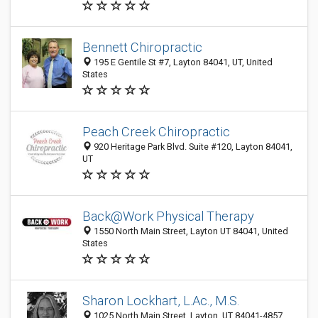
Bennett Chiropractic
195 E Gentile St #7, Layton 84041, UT, United
States
Peach Creek Chiropractic
920 Heritage Park Blvd. Suite #120, Layton 84041,
UT
Back@Work Physical Therapy
1550 North Main Street, Layton UT 84041, United
States
Sharon Lockhart, L.Ac., M.S.
1025 North Main Street, Layton, UT 84041-4857