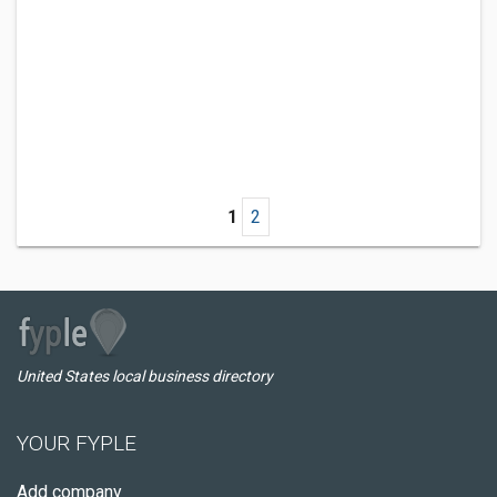
1
2
United States local business directory
YOUR FYPLE
Add company