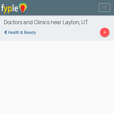
Doctors and Clinics near Layton, UT
+
Health & Beauty