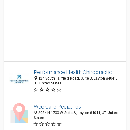
Performance Health Chiropractic
124 South Fairfield Road, Suite B, Layton 84041,
UT, United States
Wee Care Pediatrics
2084 N 1700 W, Suite A, Layton 84041, UT, United
States