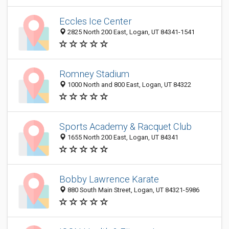
Eccles Ice Center
2825 North 200 East, Logan, UT 84341-1541
Romney Stadium
1000 North and 800 East, Logan, UT 84322
Sports Academy & Racquet Club
1655 North 200 East, Logan, UT 84341
Bobby Lawrence Karate
880 South Main Street, Logan, UT 84321-5986