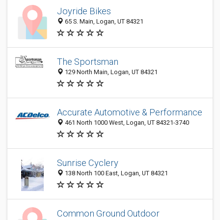
Joyride Bikes
65 S. Main, Logan, UT 84321
The Sportsman
129 North Main, Logan, UT 84321
Accurate Automotive & Performance
461 North 1000 West, Logan, UT 84321-3740
Sunrise Cyclery
138 North 100 East, Logan, UT 84321
Common Ground Outdoor