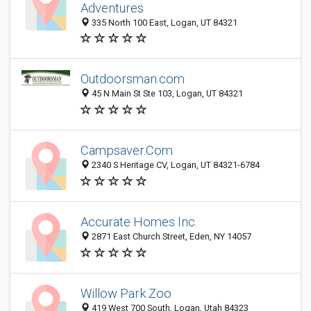
Adventures
335 North 100 East, Logan, UT 84321
Outdoorsman.com
45 N Main St Ste 103, Logan, UT 84321
Campsaver.Com
2340 S Heritage CV, Logan, UT 84321-6784
Accurate Homes Inc.
2871 East Church Street, Eden, NY 14057
Willow Park Zoo
419 West 700 South, Logan, Utah 84323