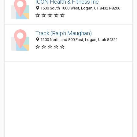
ICON Health & Fitness Inc
1500 South 1000 West, Logan, UT 84321-8206
Track (Ralph Maughan)
1200 North and 800 East, Logan, Utah 84321