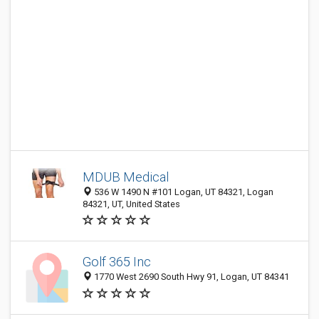
MDUB Medical
536 W 1490 N #101 Logan, UT 84321, Logan
84321, UT, United States
Golf 365 Inc
1770 West 2690 South Hwy 91, Logan, UT 84341