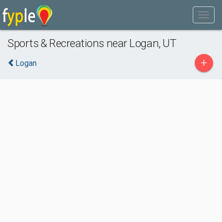
Sports & Recreations near Logan, UT
+
Logan