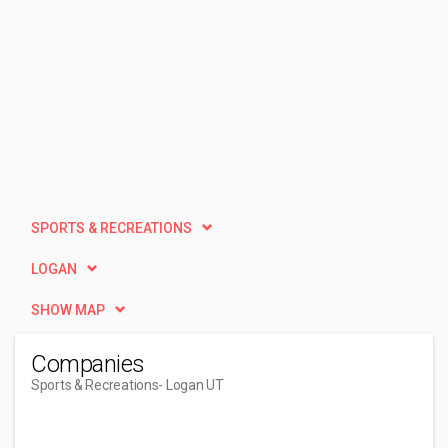
SPORTS & RECREATIONS
LOGAN
SHOW MAP
Companies
Sports & Recreations
- Logan UT