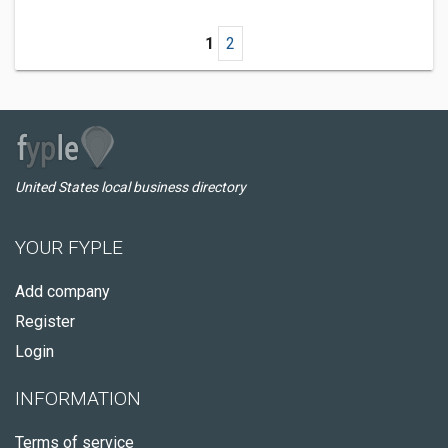
1
2
United States local business directory
YOUR FYPLE
Add company
Register
Login
INFORMATION
Terms of service