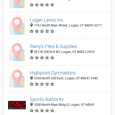
Logan Lanes Inc
1161 North Main Street, Logan, UT 84341-2217
Rainy's Flies & Supplies
925 W 200 N # A3, Logan, UT 84321-2610
Highpoint Gymnastics
1655 North 200 East, Logan, UT 84341-1945
Sports Authority
1050 North Main Bldg D, Logan, UT 84341