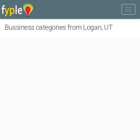
Bussiness categories from Logan, UT