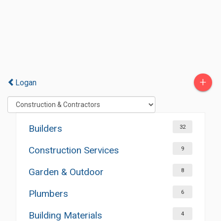
+
Logan
Builders
32
Construction Services
9
Garden & Outdoor
8
Plumbers
6
Building Materials
4