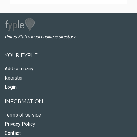
United States local business directory
YOUR FYPLE
Add company
Register
Login
INFORMATION
Terms of service
Privacy Policy
Contact