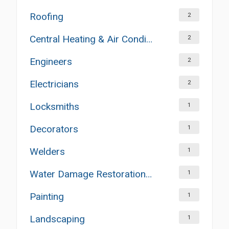
Roofing
2
Central Heating & Air Conditioning
2
Engineers
2
Electricians
2
Locksmiths
1
Decorators
1
Welders
1
Water Damage Restoration Services
1
Painting
1
Landscaping
1