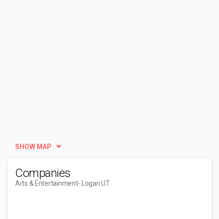
SHOW MAP
Companies
Arts & Entertainment
- Logan UT