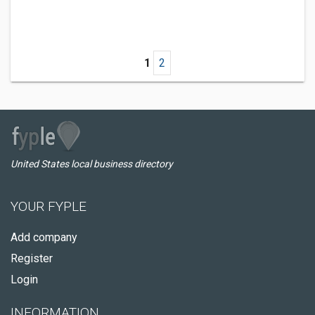
1
2
United States local business directory
YOUR FYPLE
Add company
Register
Login
INFORMATION