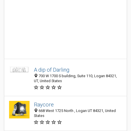
A dip of Darling
700 W 1700 S building, Suite 110, Logan 84321,
UT, United States
Raycore
668 West 1725 North , Logan UT 84321, United
States