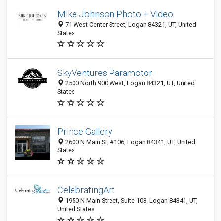
Mike Johnson Photo + Video
71 West Center Street, Logan 84321, UT, United
States
SkyVentures Paramotor
2500 North 900 West, Logan 84321, UT, United
States
Prince Gallery
2600 N Main St, #106, Logan 84341, UT, United
States
CelebratingArt
1950 N Main Street, Suite 103, Logan 84341, UT,
United States