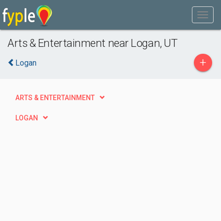
Arts & Entertainment near Logan, UT
+
Logan
ARTS & ENTERTAINMENT
LOGAN