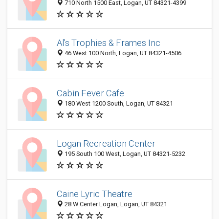
710 North 1500 East, Logan, UT 84321-4399
Al's Trophies & Frames Inc
46 West 100 North, Logan, UT 84321-4506
Cabin Fever Cafe
180 West 1200 South, Logan, UT 84321
Logan Recreation Center
195 South 100 West, Logan, UT 84321-5232
Caine Lyric Theatre
28 W Center Logan, Logan, UT 84321