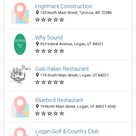
Highmark Construction
155 North Main Street, Tyronza, AR 72386
Why Sound
30 Federal Avenue, Logan, UT 84321
Gia's Italian Restaurant
119 South Main Street, Logan, UT 84321
Bluebird Restaurant
19 North Main Street, Logan, UT 84321-4542
Logan Golf & Country Club