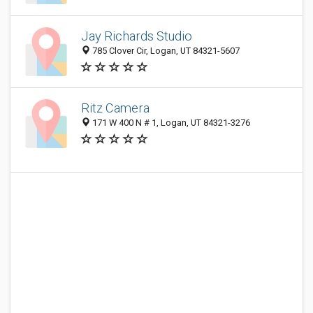
Jay Richards Studio
785 Clover Cir, Logan, UT 84321-5607
Ritz Camera
171 W 400 N # 1, Logan, UT 84321-3276