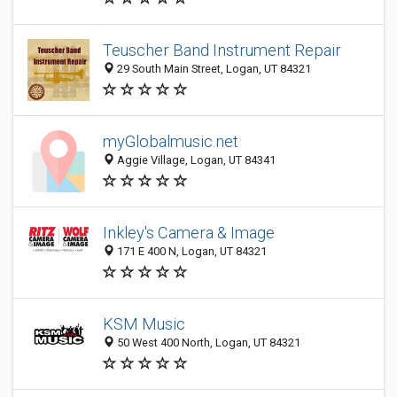
Teuscher Band Instrument Repair
29 South Main Street, Logan, UT 84321
myGlobalmusic.net
Aggie Village, Logan, UT 84341
Inkley's Camera & Image
171 E 400 N, Logan, UT 84321
KSM Music
50 West 400 North, Logan, UT 84321