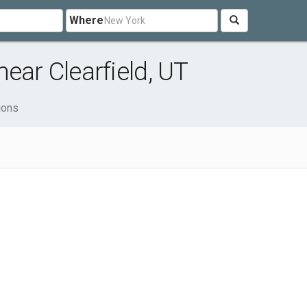
Where
ear Clearfield, UT
ions