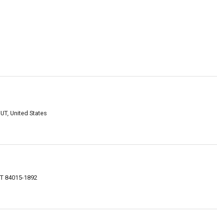
 UT, United States
 UT 84015-1892