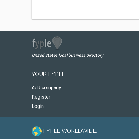
United States local business directory
YOUR FYPLE
Add company
Register
Login
FYPLE WORLDWIDE: