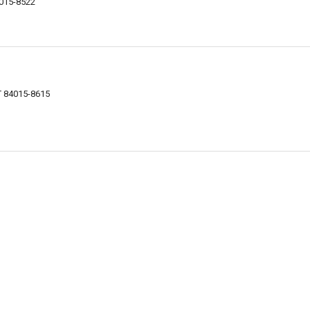
4015-8522
UT 84015-8615