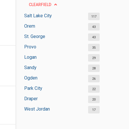
CLEARFIELD
Salt Lake City
117
Orem
43
St. George
43
Provo
35
Logan
29
Sandy
28
Ogden
26
Park City
22
Draper
20
West Jordan
17