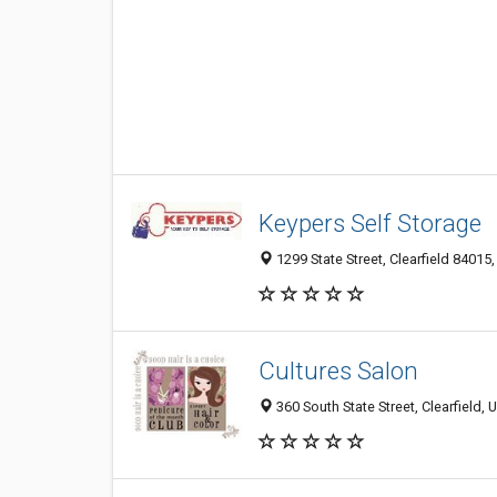
Keypers Self Storage
1299 State Street, Clearfield 84015,
Cultures Salon
360 South State Street, Clearfield,