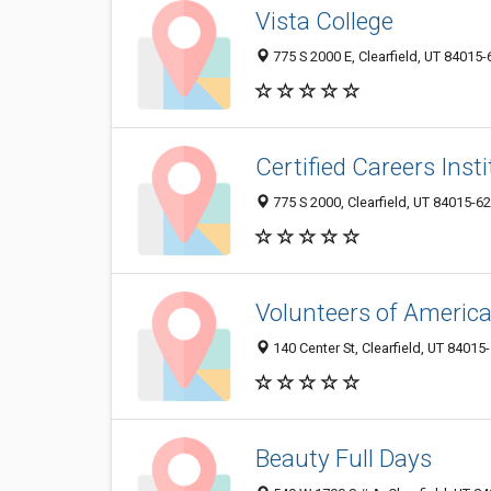
Vista College
775 S 2000 E, Clearfield, UT 84015
Certified Careers Insti
775 S 2000, Clearfield, UT 84015-6
Volunteers of America
140 Center St, Clearfield, UT 84015
Beauty Full Days