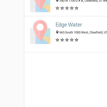
540 W 1700 S # A, Clearfield, UT 8
Edge Water
665 South 1000 West, Clearfield, 