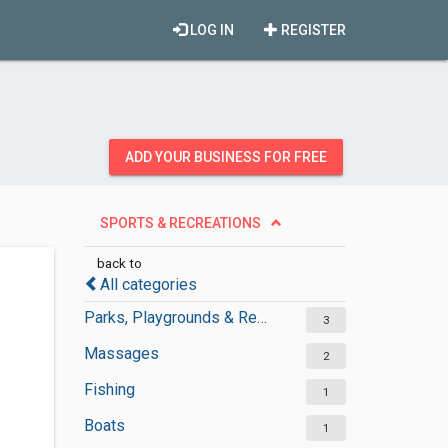
LOG IN
REGISTER
ADD YOUR BUSINESS FOR FREE
SPORTS & RECREATIONS
back to
All categories
Parks, Playgrounds & Recreation
3
Massages
2
Fishing
1
Boats
1