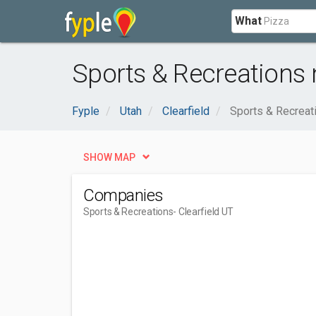
What
Sports & Recreations n
Fyple
Utah
Clearfield
Sports & Recreat
SHOW MAP
Companies
Sports & Recreations
- Clearfield UT