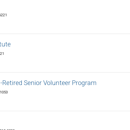
-6221
tute
221
-Retired Senior Volunteer Program
-1053