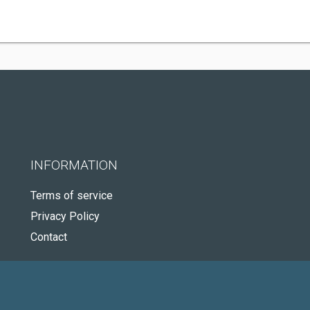
INFORMATION
Terms of service
Privacy Policy
Contact