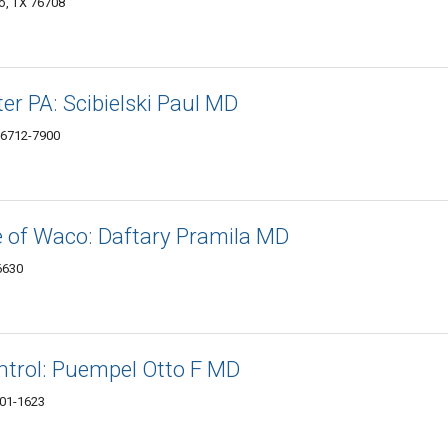
o, TX 76708
er PA: Scibielski Paul MD
76712-7900
e of Waco: Daftary Pramila MD
6630
ntrol: Puempel Otto F MD
701-1623