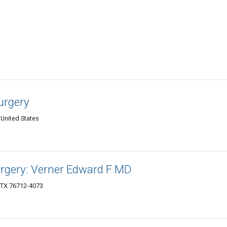
urgery
United States
Surgery: Verner Edward F MD
 TX 76712-4073