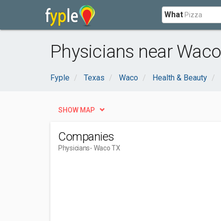
What
Physicians near Waco
Fyple
Texas
Waco
Health & Beauty
SHOW MAP
Companies
Physicians
- Waco TX