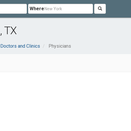
Where
, TX
Doctors and Clinics
Physicians