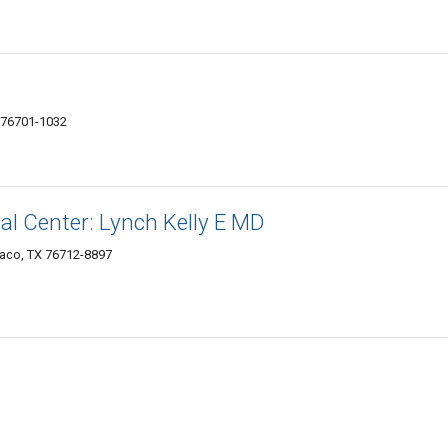
 76701-1032
cal Center: Lynch Kelly E MD
Waco, TX 76712-8897