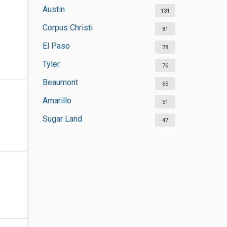
Austin
131
Corpus Christi
81
El Paso
78
Tyler
76
Beaumont
65
Amarillo
51
Sugar Land
47