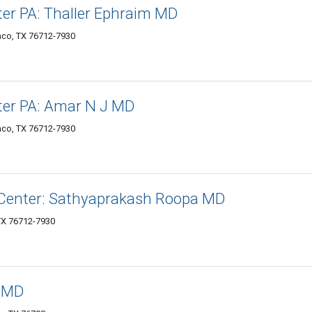
er PA: Thaller Ephraim MD
aco, TX 76712-7930
ter PA: Amar N J MD
aco, TX 76712-7930
 Center: Sathyaprakash Roopa MD
TX 76712-7930
, MD