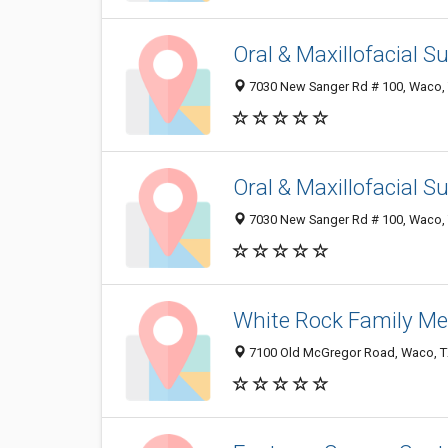
Oral & Maxillofacial 
7030 New Sanger Rd # 100, Waco,
Oral & Maxillofacial 
7030 New Sanger Rd # 100, Waco,
White Rock Family Me
7100 Old McGregor Road, Waco, T