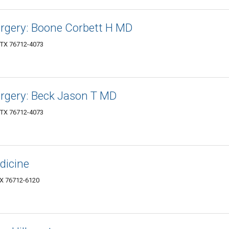
Surgery: Boone Corbett H MD
 TX 76712-4073
Surgery: Beck Jason T MD
 TX 76712-4073
dicine
X 76712-6120