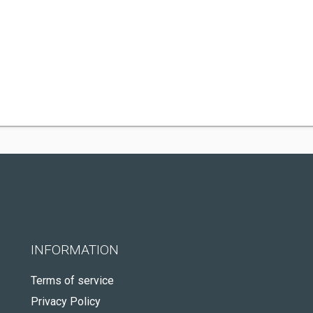
INFORMATION
Terms of service
Privacy Policy