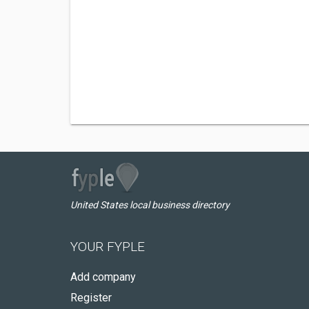
United States local business directory
YOUR FYPLE
Add company
Register