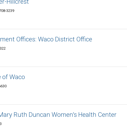
r-Hillcrest
708-3239
ment Offices: Waco District Office
0322
e of Waco
6630
 Mary Ruth Duncan Women's Health Center
3