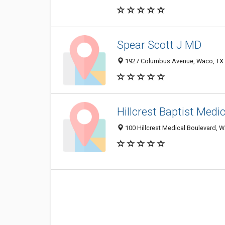
Spear Scott J MD
1927 Columbus Avenue, Waco, TX
Hillcrest Baptist Medi
100 Hillcrest Medical Boulevard, 