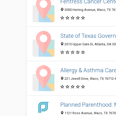
Fentress Cancer Cente
3000 Herring Avenue, Waco, TX 76
State of Texas Govern
2015 Upper Gate Dr, Atlanta, GA 3
Allergy & Asthma Car
221 Jewell Drive, Waco, TX 76712-
Planned Parenthood:
1121 Ross Avenue, Waco, TX 7670