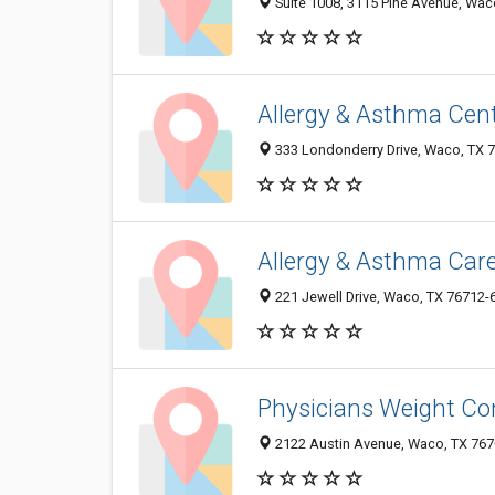
Suite 1008, 3115 Pine Avenue, Wac
Allergy & Asthma Cent
333 Londonderry Drive, Waco, TX 
Allergy & Asthma Car
221 Jewell Drive, Waco, TX 76712-
Physicians Weight Co
2122 Austin Avenue, Waco, TX 76