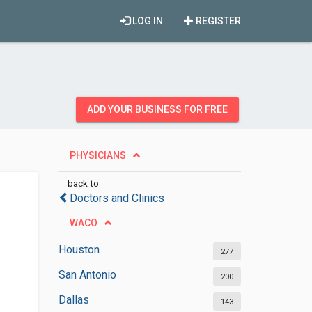
LOG IN
REGISTER
ADD YOUR BUSINESS FOR FREE
PHYSICIANS
back to
Doctors and Clinics
WACO
Houston
277
San Antonio
200
Dallas
143