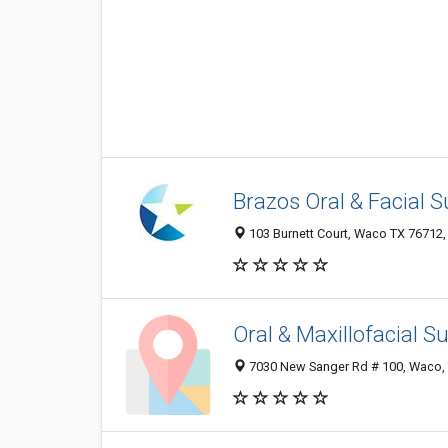
Brazos Oral & Facial S
103 Burnett Court, Waco TX 76712, 
Oral & Maxillofacial 
7030 New Sanger Rd # 100, Waco,