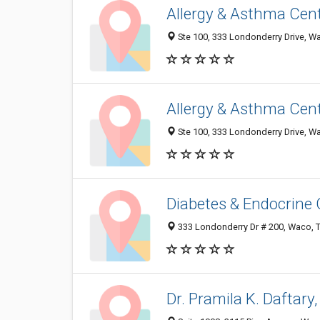
Allergy & Asthma Cent
Ste 100, 333 Londonderry Drive, W
Allergy & Asthma Cen
Ste 100, 333 Londonderry Drive, W
Diabetes & Endocrine
333 Londonderry Dr # 200, Waco, 
Dr. Pramila K. Daftary