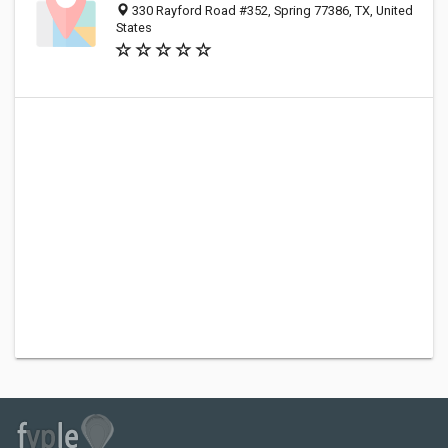
330 Rayford Road #352, Spring 77386, TX, United
States