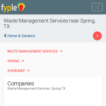
Waste Management Services near Spring,
TX
+
Home & Gardens
WASTE MANAGEMENT SERVICES
SPRING
SHOW MAP
Companies
Waste Management Services
- Spring TX