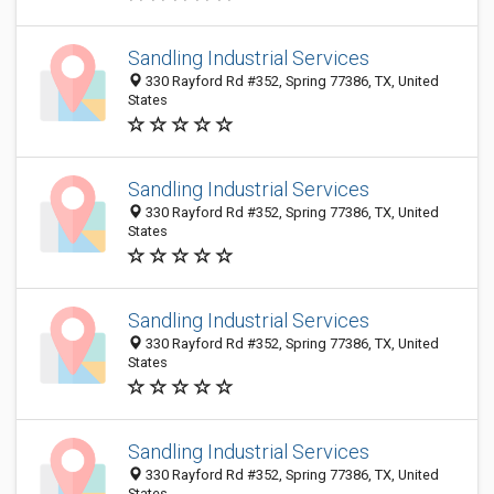
Sandling Industrial Services
330 Rayford Rd #352, Spring 77386, TX, United
States
Sandling Industrial Services
330 Rayford Rd #352, Spring 77386, TX, United
States
Sandling Industrial Services
330 Rayford Rd #352, Spring 77386, TX, United
States
Sandling Industrial Services
330 Rayford Rd #352, Spring 77386, TX, United
States