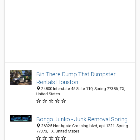
Bin There Dump That Dumpster
Rentals Houston
24800 Interstate 45 Suite 110, Spring 77386, TX,
United States
Bongo Junko - Junk Removal Spring
26325 Northgate Crossing blvd, apt 1221, Spring
77373, TX, United States