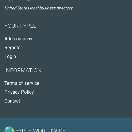
United States local business directory
YOUR FYPLE
Add company
Register
Login
INFORMATION
Terms of service
Privacy Policy
Contact
FYPLE WORLDWIDE: