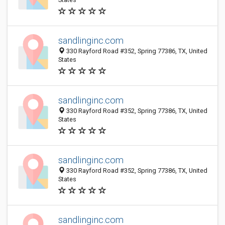
sandlinginc.com
330 Rayford Road #352, Spring 77386, TX, United
States
sandlinginc.com
330 Rayford Road #352, Spring 77386, TX, United
States
sandlinginc.com
330 Rayford Road #352, Spring 77386, TX, United
States
sandlinginc.com