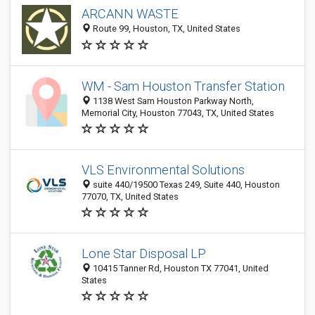
ARCANN WASTE
Route 99, Houston, TX, United States
WM - Sam Houston Transfer Station
1138 West Sam Houston Parkway North,
Memorial City, Houston 77043, TX, United States
VLS Environmental Solutions
suite 440/19500 Texas 249, Suite 440, Houston
77070, TX, United States
Lone Star Disposal LP
10415 Tanner Rd, Houston TX 77041, United
States