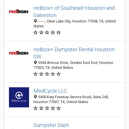
redbox+ of Southeast Houston and
Galveston
------, Clear Lake City, Houston 77058, TX, United
States
redbox+ Dumpster Rental Houston
SW
5544 Armour Drive, Greater East End, Houston
77020, TX, United States
MedCycle LLC
5400 Katy Freeway Service Road, Suite 240,
Houston 77007, TX, United States
Dumpster Dash