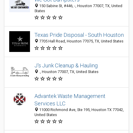
150 Sabine St, #446, -, Houston 77007, TX, United
States
Texas Pride Disposal - South Houston
7705 Hall Road, Houston 77075, TX, United States
J's Junk Cleanup & Hauling
., Houston 77007, TX, United States
Advantek Waste Management
Services LLC
11000 Richmond Ave, Ste 195, Houston TX 77042,
United States