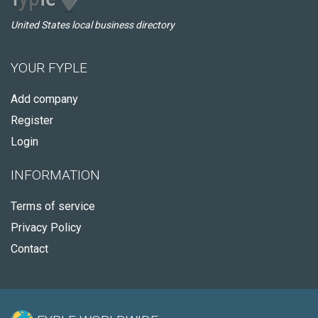
United States local business directory
YOUR FYPLE
Add company
Register
Login
INFORMATION
Terms of service
Privacy Policy
Contact