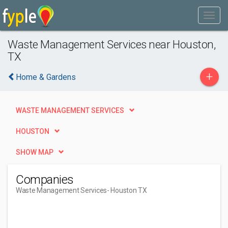
Waste Management Services near Houston,
TX
+
Home & Gardens
WASTE MANAGEMENT SERVICES
HOUSTON
SHOW MAP
Companies
Waste Management Services
- Houston TX