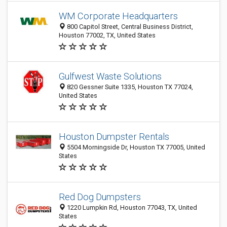
WM Corporate Headquarters
800 Capitol Street, Central Business District,
Houston 77002, TX, United States
Gulfwest Waste Solutions
820 Gessner Suite 1335, Houston TX 77024,
United States
Houston Dumpster Rentals
5504 Morningside Dr, Houston TX 77005, United
States
Red Dog Dumpsters
1220 Lumpkin Rd, Houston 77043, TX, United
States