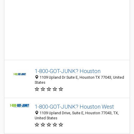
1-800-GOT-JUNK? Houston
1109 Upland Dr Suite E, Houston TX 77043, United
States
1-800-GOT-JUNK? Houston West
1109 Upland Drive, Suite E, Houston 77043, TX,
United States