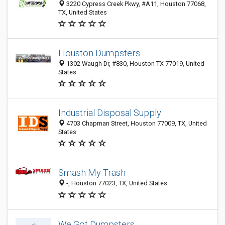
3220 Cypress Creek Pkwy, #A11, Houston 77068,
TX, United States
Houston Dumpsters
1302 Waugh Dr, #830, Houston TX 77019, United
States
Industrial Disposal Supply
4703 Chapman Street, Houston 77009, TX, United
States
Smash My Trash
-, Houston 77023, TX, United States
We Got Dumpsters