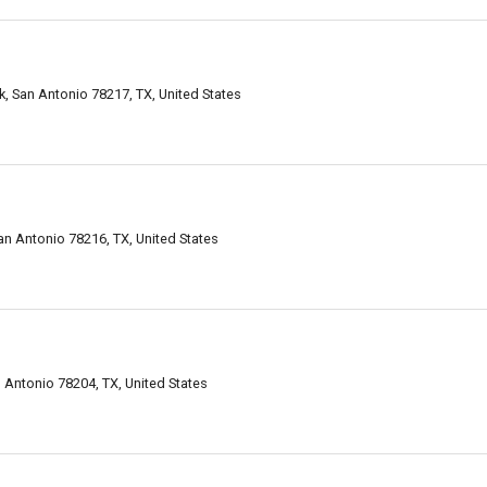
, San Antonio 78217, TX, United States
n Antonio 78216, TX, United States
Antonio 78204, TX, United States