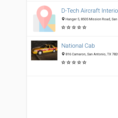
D-Tech Aircraft Interi
Hanger 5, 8505 Mission Road, San
National Cab
816 Camaron, San Antonio, TX 782