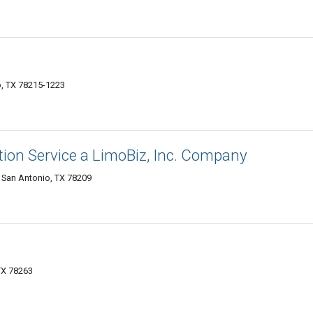
o, TX 78215-1223
ion Service a LimoBiz, Inc. Company
 San Antonio, TX 78209
TX 78263