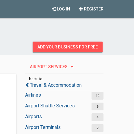
LOG IN
REGISTER
ADD YOUR BUSINESS FOR FREE
AIRPORT SERVICES
back to
Travel & Accommodation
Airlines
12
Airport Shuttle Services
9
Airports
4
Airport Terminals
2