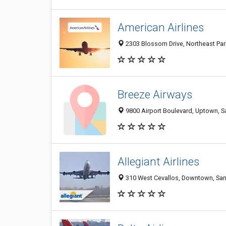
American Airlines
2303 Blossom Drive, Northeast Park
Breeze Airways
9800 Airport Boulevard, Uptown, Sa
Allegiant Airlines
310 West Cevallos, Downtown, San 