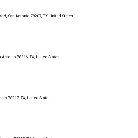
od, San Antonio 78207, TX, United States
 Antonio 78216, TX, United States
nio 78217, TX, United States