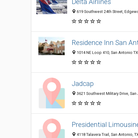
Delta Airlines
619 Southwest 24th Street, Edgewo
Residence Inn San Ant
1014 NE Loop 410, San Antonio TX 
Jadcap
3621 Southwest Military Drive, San
Presidential Limousin
4118 Talavera Trail, San Antonio, 