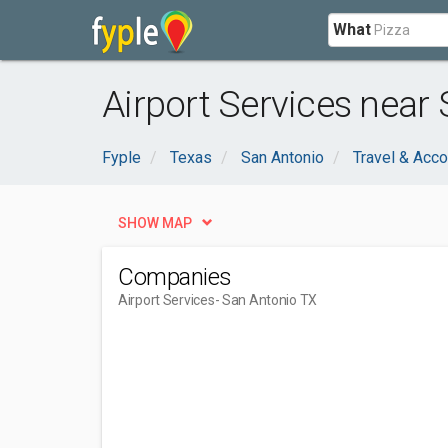
What
Airport Services near
Fyple
Texas
San Antonio
Travel & Acc
SHOW MAP
Companies
Airport Services
- San Antonio TX