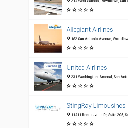
214 West Salinas, Downtown, San A
Allegiant Airlines
182 San Antonio Avenue, Woodlawn 
United Airlines
231 Washington, Arsenal, San Anto
StingRay Limousines
11411 Rendezvous Dr, Suite 205, S