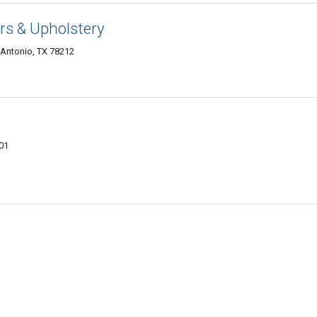
ors & Upholstery
 Antonio, TX 78212
01