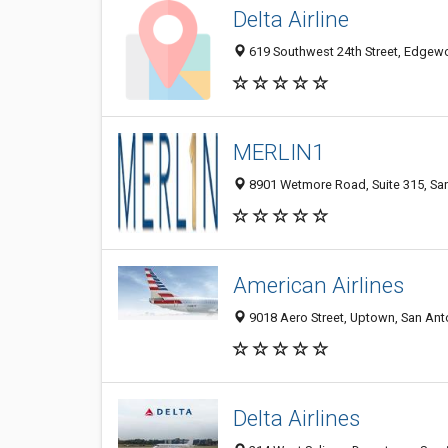
Delta Airline
619 Southwest 24th Street, Edgewo
MERLIN1
8901 Wetmore Road, Suite 315, San
American Airlines
9018 Aero Street, Uptown, San Anto
Delta Airlines