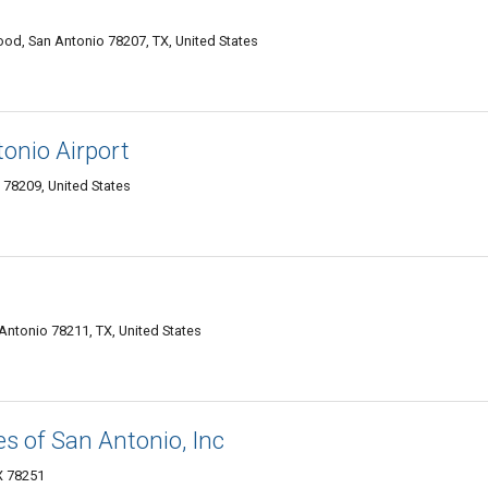
od, San Antonio 78207, TX, United States
onio Airport
78209, United States
 Antonio 78211, TX, United States
es of San Antonio, Inc
TX 78251