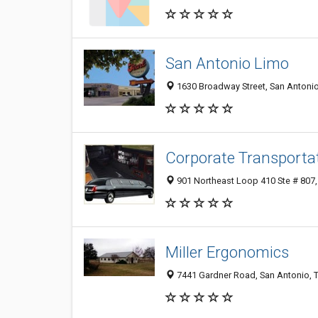
San Antonio Limo
1630 Broadway Street, San Antoni
Corporate Transportat
901 Northeast Loop 410 Ste # 807,
Miller Ergonomics
7441 Gardner Road, San Antonio, 