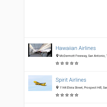
Hawaiian Airlines
McDermott Freeway, San Antonio, T
Spirit Airlines
1144 Elvira Street, Prospect Hill, S