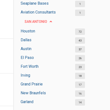
Seaplane Bases
1
Aviation Consultants
1
SAN ANTONIO
Houston
72
Dallas
43
Austin
37
El Paso
26
Fort Worth
23
Irving
18
Grand Prairie
17
New Braunfels
16
Garland
14