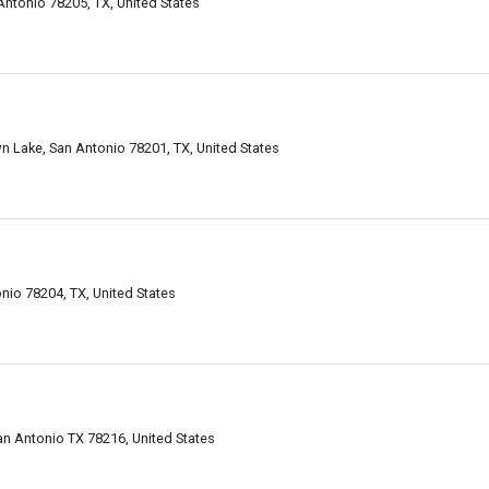
ntonio 78205, TX, United States
Lake, San Antonio 78201, TX, United States
nio 78204, TX, United States
an Antonio TX 78216, United States