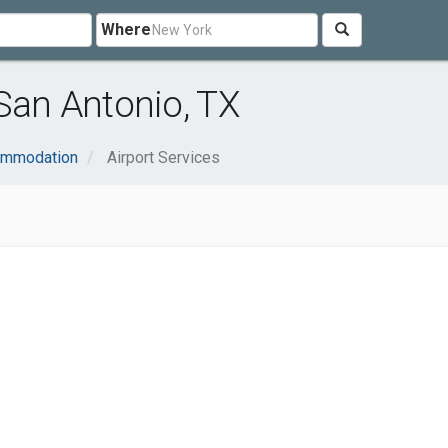
Where
 San Antonio, TX
ommodation
Airport Services