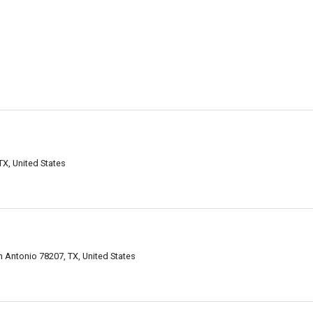
X, United States
an Antonio 78207, TX, United States