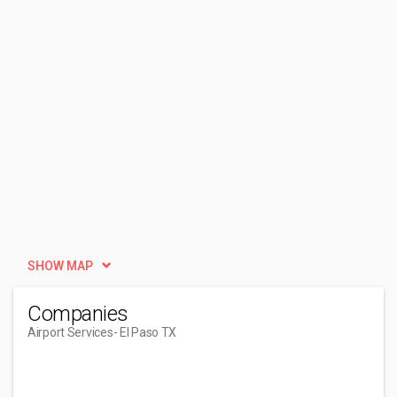
SHOW MAP
Companies
Airport Services
- El Paso TX