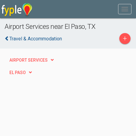
Airport Services near El Paso, TX
+
Travel & Accommodation
AIRPORT SERVICES
EL PASO