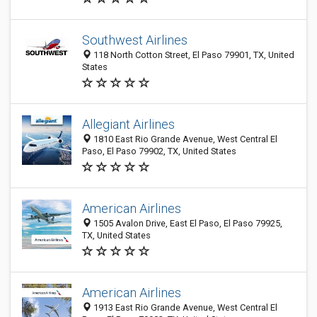
Southwest Airlines
118 North Cotton Street, El Paso 79901, TX, United
States
Allegiant Airlines
1810 East Rio Grande Avenue, West Central El
Paso, El Paso 79902, TX, United States
American Airlines
1505 Avalon Drive, East El Paso, El Paso 79925,
TX, United States
American Airlines
1913 East Rio Grande Avenue, West Central El