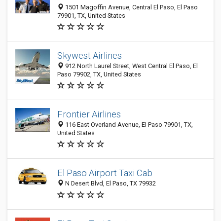
1501 Magoffin Avenue, Central El Paso, El Paso
79901, TX, United States
Skywest Airlines
912 North Laurel Street, West Central El Paso, El
Paso 79902, TX, United States
Frontier Airlines
116 East Overland Avenue, El Paso 79901, TX,
United States
El Paso Airport Taxi Cab
N Desert Blvd, El Paso, TX 79932