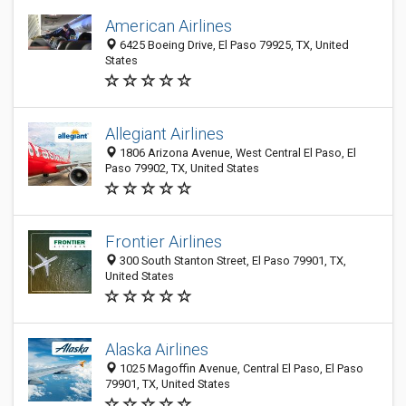
American Airlines
6425 Boeing Drive, El Paso 79925, TX, United
States
Allegiant Airlines
1806 Arizona Avenue, West Central El Paso, El
Paso 79902, TX, United States
Frontier Airlines
300 South Stanton Street, El Paso 79901, TX,
United States
Alaska Airlines
1025 Magoffin Avenue, Central El Paso, El Paso
79901, TX, United States