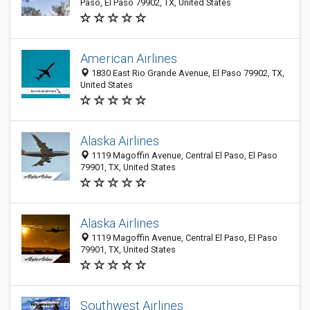
Paso, El Paso 79902, TX, United States
American Airlines
1830 East Rio Grande Avenue, El Paso 79902, TX,
United States
Alaska Airlines
1119 Magoffin Avenue, Central El Paso, El Paso
79901, TX, United States
Alaska Airlines
1119 Magoffin Avenue, Central El Paso, El Paso
79901, TX, United States
Southwest Airlines