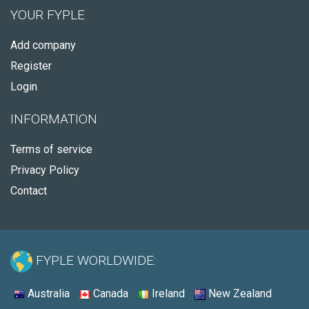
YOUR FYPLE
Add company
Register
Login
INFORMATION
Terms of service
Privacy Policy
Contact
FYPLE WORLDWIDE:
Australia
Canada
Ireland
New Zealand