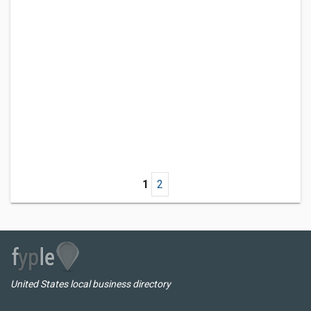
1
2
United States local business directory