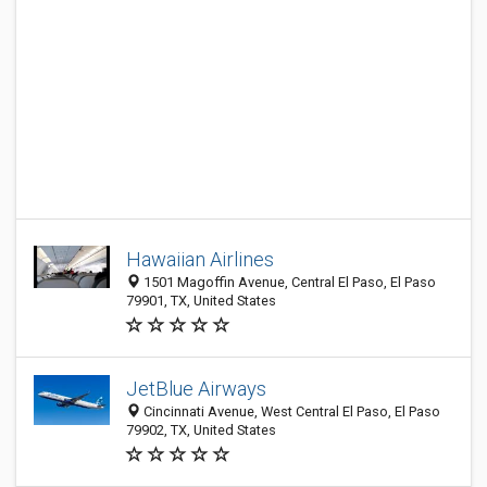
Hawaiian Airlines
1501 Magoffin Avenue, Central El Paso, El Paso
79901, TX, United States
JetBlue Airways
Cincinnati Avenue, West Central El Paso, El Paso
79902, TX, United States