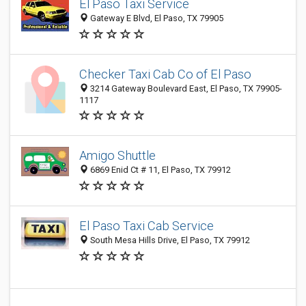
El Paso Taxi Service
Gateway E Blvd, El Paso, TX 79905
Checker Taxi Cab Co of El Paso
3214 Gateway Boulevard East, El Paso, TX 79905-
1117
Amigo Shuttle
6869 Enid Ct # 11, El Paso, TX 79912
El Paso Taxi Cab Service
South Mesa Hills Drive, El Paso, TX 79912