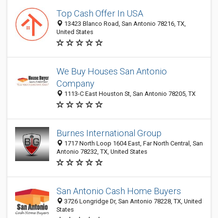
Top Cash Offer In USA
13423 Blanco Road, San Antonio 78216, TX,
United States
We Buy Houses San Antonio
Company
1113-C East Houston St, San Antonio 78205, TX
Burnes International Group
1717 North Loop 1604 East, Far North Central, San
Antonio 78232, TX, United States
San Antonio Cash Home Buyers
3726 Longridge Dr, San Antonio 78228, TX, United
States