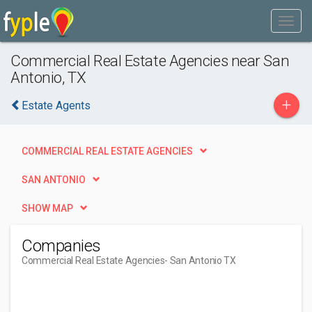
Commercial Real Estate Agencies near San
Antonio, TX
+
Estate Agents
COMMERCIAL REAL ESTATE AGENCIES
SAN ANTONIO
SHOW MAP
Companies
Commercial Real Estate Agencies
- San Antonio TX