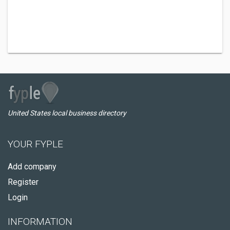
United States local business directory
YOUR FYPLE
Add company
Register
Login
INFORMATION