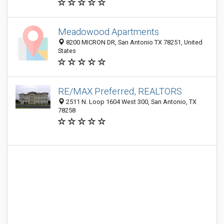
Meadowood Apartments
8200 MICRON DR, San Antonio TX 78251, United
States
RE/MAX Preferred, REALTORS
2511 N. Loop 1604 West 300, San Antonio, TX
78258