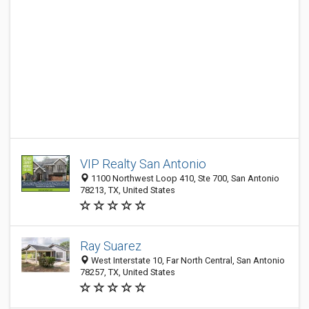
VIP Realty San Antonio
1100 Northwest Loop 410, Ste 700, San Antonio
78213, TX, United States
Ray Suarez
West Interstate 10, Far North Central, San Antonio
78257, TX, United States