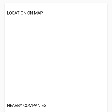
LOCATION ON MAP
NEARBY COMPANIES