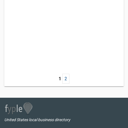
1
2
United States local business directory