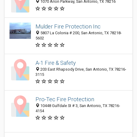
1070 Arion Parkway, San Antonio, TX 78216
Mulder Fire Protection Inc
5807 La Colonia # 200, San Antonio, TX 78218-
5602
A-1 Fire & Safety
203 East Rhapsody Drive, San Antonio, TX 78216-
3115
Pro-Tec Fire Protection
10448 Gulfdale St # 3, San Antonio, TX 78216-
4154