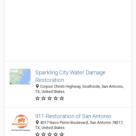
Sparkling City Water Damage
Restoration
Corpus Christi Highway, Southside, San Antonio,
TX, United States
911 Restoration of San Antonio
4017 Naco Perrin Boulevard, San Antonio 78217,
TX, United States