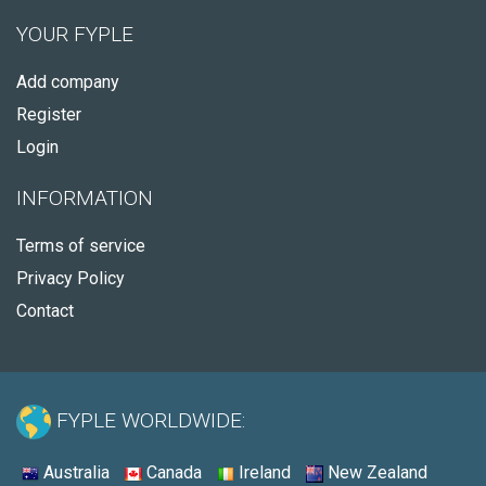
YOUR FYPLE
Add company
Register
Login
INFORMATION
Terms of service
Privacy Policy
Contact
FYPLE WORLDWIDE:
Australia
Canada
Ireland
New Zealand