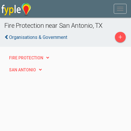
Fire Protection near San Antonio, TX
+
Organisations & Government
FIRE PROTECTION
SAN ANTONIO