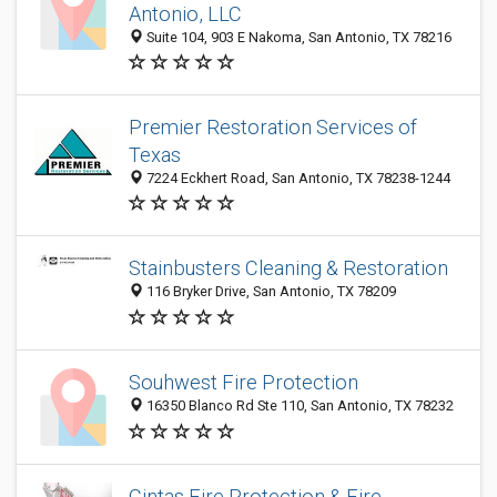
Antonio, LLC
Suite 104, 903 E Nakoma, San Antonio, TX 78216
Premier Restoration Services of
Texas
7224 Eckhert Road, San Antonio, TX 78238-1244
Stainbusters Cleaning & Restoration
116 Bryker Drive, San Antonio, TX 78209
Souhwest Fire Protection
16350 Blanco Rd Ste 110, San Antonio, TX 78232
Cintas Fire Protection & Fire