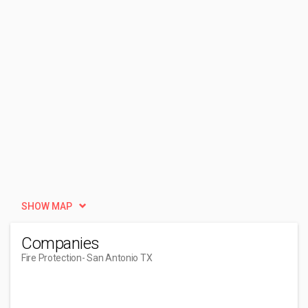
SHOW MAP
Companies
Fire Protection
- San Antonio TX