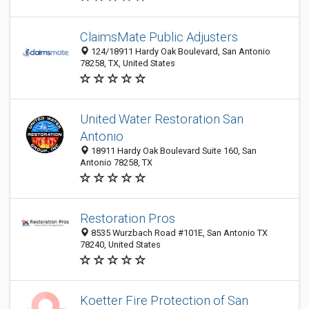
ClaimsMate Public Adjusters
124/18911 Hardy Oak Boulevard, San Antonio
78258, TX, United States
United Water Restoration San
Antonio
18911 Hardy Oak Boulevard Suite 160, San
Antonio 78258, TX
Restoration Pros
8535 Wurzbach Road #101E, San Antonio TX
78240, United States
Koetter Fire Protection of San