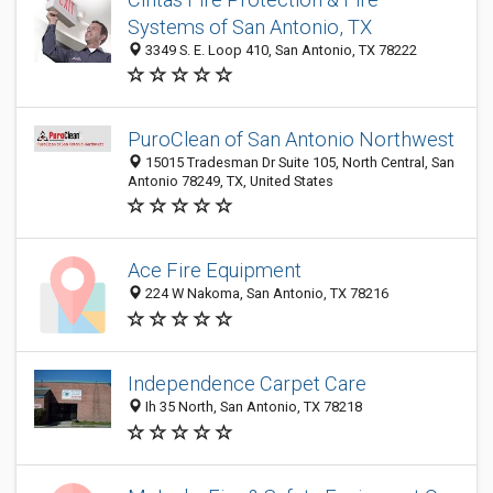
Systems of San Antonio, TX
3349 S. E. Loop 410, San Antonio, TX 78222
PuroClean of San Antonio Northwest
15015 Tradesman Dr Suite 105, North Central, San
Antonio 78249, TX, United States
Ace Fire Equipment
224 W Nakoma, San Antonio, TX 78216
Independence Carpet Care
Ih 35 North, San Antonio, TX 78218