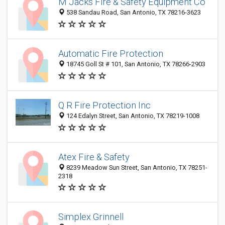
M Jacks Fire & Safety Equipment Co
538 Sandau Road, San Antonio, TX 78216-3623
Automatic Fire Protection
18745 Goll St # 101, San Antonio, TX 78266-2903
Q R Fire Protection Inc
124 Edalyn Street, San Antonio, TX 78219-1008
Atex Fire & Safety
8239 Meadow Sun Street, San Antonio, TX 78251-
2318
Simplex Grinnell