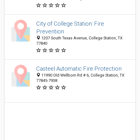
City of College Station: Fire
Prevention
1207 South Texas Avenue, College Station, TX
77840
Casteel Automatic Fire Protection
11990 Old Wellborn Rd # 6, College Station, TX
77845-7938