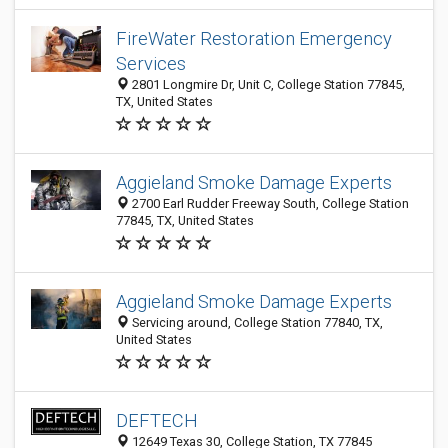
FireWater Restoration Emergency
Services
2801 Longmire Dr, Unit C, College Station 77845,
TX, United States
Aggieland Smoke Damage Experts
2700 Earl Rudder Freeway South, College Station
77845, TX, United States
Aggieland Smoke Damage Experts
Servicing around, College Station 77840, TX,
United States
DEFTECH
12649 Texas 30, College Station, TX 77845