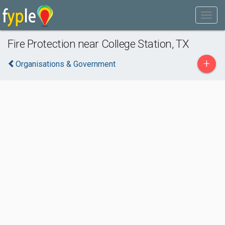
Fire Protection near College Station, TX
+
Organisations & Government