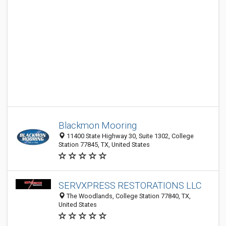
Blackmon Mooring
11400 State Highway 30, Suite 1302, College
Station 77845, TX, United States
SERVXPRESS RESTORATIONS LLC
The Woodlands, College Station 77840, TX,
United States