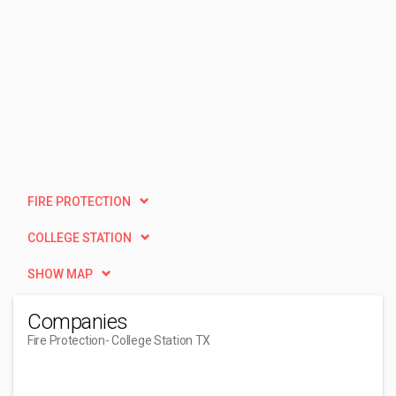
FIRE PROTECTION
COLLEGE STATION
SHOW MAP
Companies
Fire Protection
- College Station TX