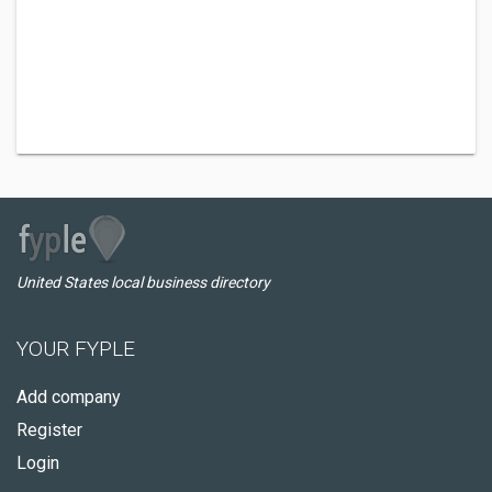
United States local business directory
YOUR FYPLE
Add company
Register
Login