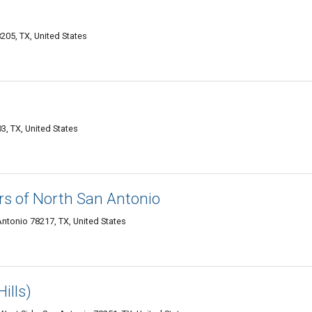
205, TX, United States
, TX, United States
s of North San Antonio
ntonio 78217, TX, United States
ills)