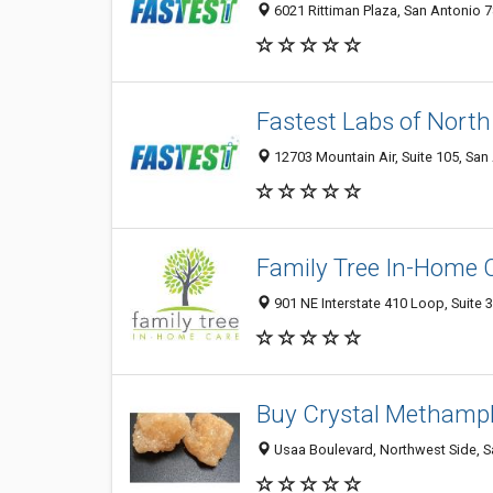
6021 Rittiman Plaza, San Antonio 7
Fastest Labs of North
12703 Mountain Air, Suite 105, San
Family Tree In-Home 
901 NE Interstate 410 Loop, Suite 
Buy Crystal Methamp
Usaa Boulevard, Northwest Side, Sa