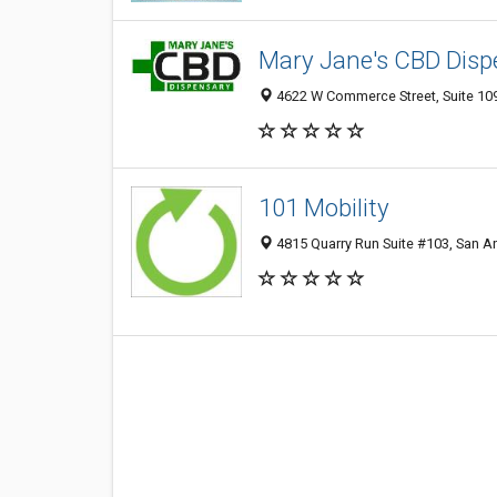
Mary Jane's CBD Dis
4622 W Commerce Street, Suite 109
101 Mobility
4815 Quarry Run Suite #103, San An