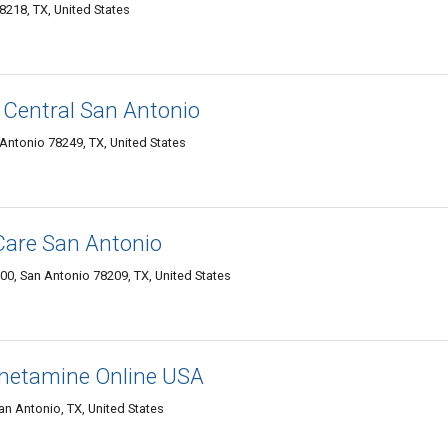
8218, TX, United States
 Central San Antonio
 Antonio 78249, TX, United States
Care San Antonio
300, San Antonio 78209, TX, United States
hetamine Online USA
n Antonio, TX, United States