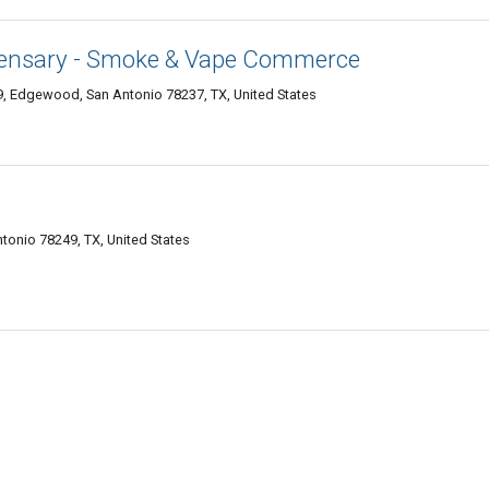
pensary - Smoke & Vape Commerce
, Edgewood, San Antonio 78237, TX, United States
tonio 78249, TX, United States