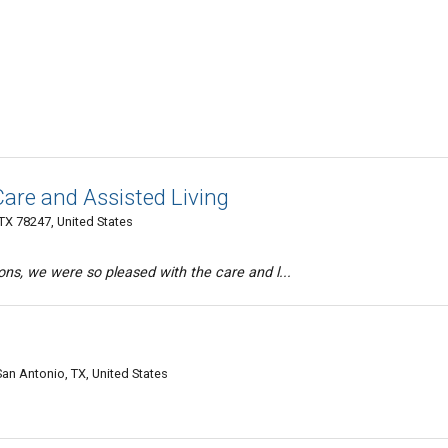
are and Assisted Living
TX 78247, United States
ons, we were so pleased with the care and l...
an Antonio, TX, United States