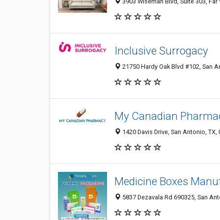
3903 Wiseman Blvd, Suite 303, Far 
Inclusive Surrogacy
21750 Hardy Oak Blvd #102, San An
My Canadian Pharma
1420 Davis Drive, San Antonio, TX, 
Medicine Boxes Manu
5837 Dezavala Rd 690325, San Anto