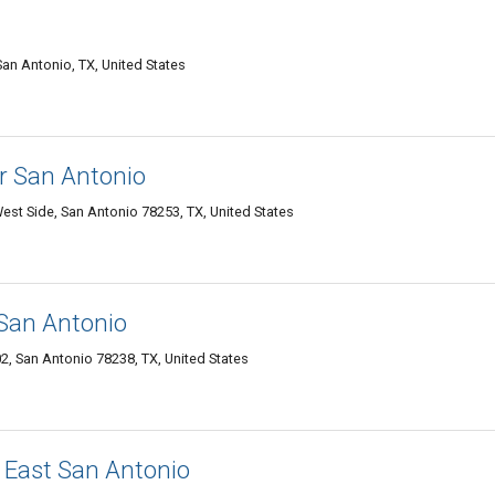
an Antonio, TX, United States
r San Antonio
st Side, San Antonio 78253, TX, United States
 San Antonio
, San Antonio 78238, TX, United States
 East San Antonio