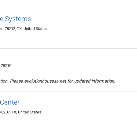
re Systems
o 78212, TX, United States
X 78210
tion. Please evolutionhousesa.net for updated information.
 Center
78207, TX, United States