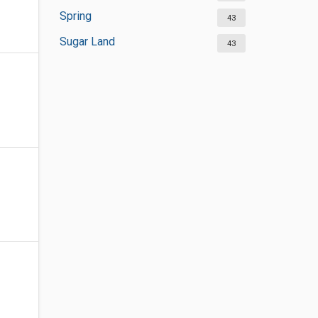
Spring
43
Sugar Land
43