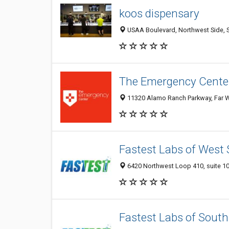
koos dispensary
USAA Boulevard, Northwest Side, S
The Emergency Cente
11320 Alamo Ranch Parkway, Far We
Fastest Labs of West
6420 Northwest Loop 410, suite 102
Fastest Labs of South