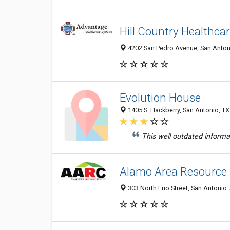
Hill Country Healthca
4202 San Pedro Avenue, San Antoni
Evolution House
1405 S. Hackberry, San Antonio, T
This well outdated informa
Alamo Area Resource
303 North Frio Street, San Antonio 