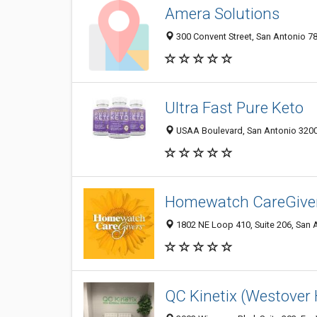
Amera Solutions
300 Convent Street, San Antonio 78
Ultra Fast Pure Keto
USAA Boulevard, San Antonio 32003
Homewatch CareGiver
1802 NE Loop 410, Suite 206, San A
QC Kinetix (Westover H