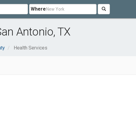
Where
San Antonio, TX
uty
Health Services