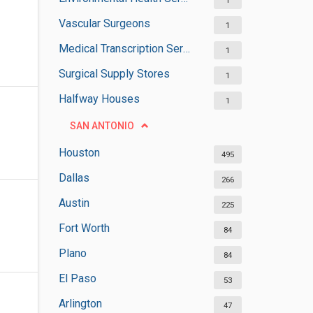
1
Vascular Surgeons
1
Medical Transcription Services
1
Surgical Supply Stores
1
Halfway Houses
1
SAN ANTONIO
Houston
495
Dallas
266
Austin
225
Fort Worth
84
Plano
84
El Paso
53
Arlington
47