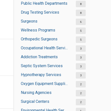
Public Health Departments
8
Drug Testing Services
8
Surgeons
6
Wellness Programs
5
Orthopedic Surgeons
5
Occupational Health Services
3
Addiction Treatments
3
Septic System Services
3
Hypnotherapy Services
3
Oxygen Equipment Suppliers
2
Nursing Agencies
2
Surgical Centers
2
Environmental Health Services