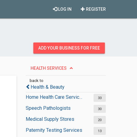
LOG IN
REGISTER
ADD YOUR BUSINESS FOR FREE
HEALTH SERVICES
back to
Health & Beauty
Home Health Care Services
33
Speech Pathologists
30
Medical Supply Stores
20
Paternity Testing Services
13