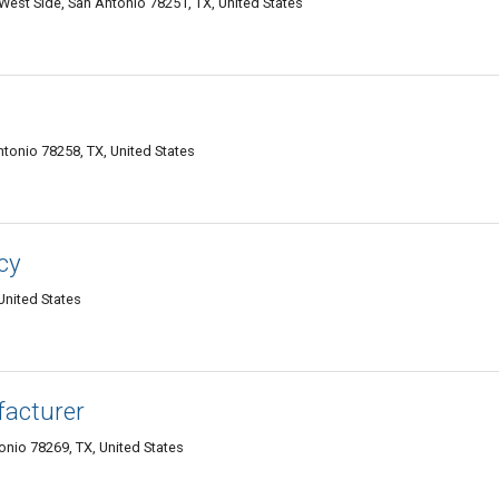
West Side, San Antonio 78251, TX, United States
tonio 78258, TX, United States
cy
United States
facturer
nio 78269, TX, United States