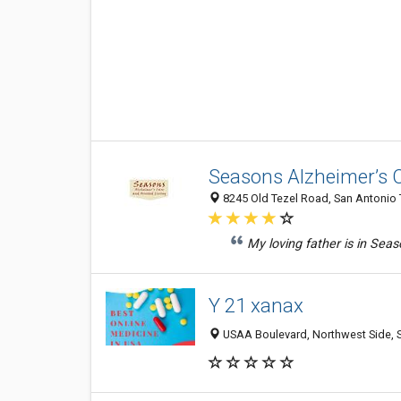
Seasons Alzheimer’s C
8245 Old Tezel Road, San Antonio 
My loving father is in Seas
Y 21 xanax
USAA Boulevard, Northwest Side, S