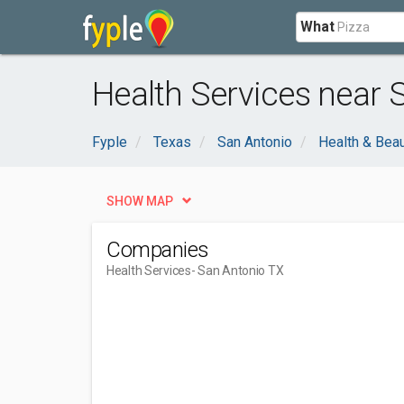
What
Health Services near 
Fyple
Texas
San Antonio
Health & Bea
SHOW MAP
Companies
Health Services
- San Antonio TX