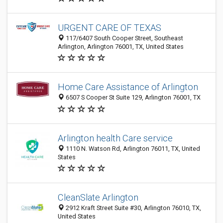
URGENT CARE OF TEXAS
117/6407 South Cooper Street, Southeast
Arlington, Arlington 76001, TX, United States
Home Care Assistance of Arlington
6507 S Cooper St Suite 129, Arlington 76001, TX
Arlington health Care service
1110 N. Watson Rd, Arlington 76011, TX, United
States
CleanSlate Arlington
2912 Kraft Street Suite #30, Arlington 76010, TX,
United States