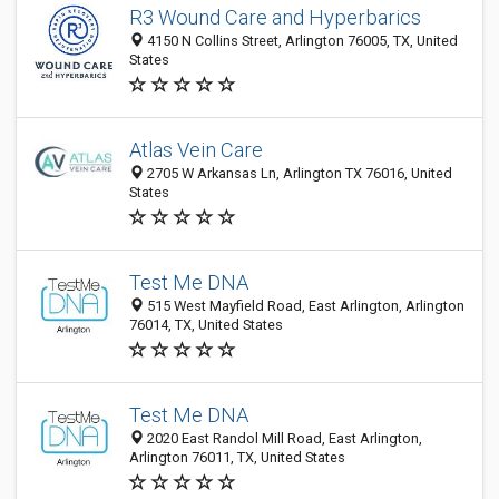
R3 Wound Care and Hyperbarics
4150 N Collins Street, Arlington 76005, TX, United
States
Atlas Vein Care
2705 W Arkansas Ln, Arlington TX 76016, United
States
Test Me DNA
515 West Mayfield Road, East Arlington, Arlington
76014, TX, United States
Test Me DNA
2020 East Randol Mill Road, East Arlington,
Arlington 76011, TX, United States