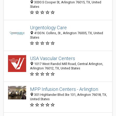
3030 S Cooper St, Arlington 76015, TX, United
States
Urgentology Care
4130 N. Collins, St., Arlington 76005, TX, United
States
USA Vascular Centers
1017 West Randol Mill Road, Central Arlington,
Arlington 76012, TX, United States
MPP Infusion Centers - Arlington
301 Highlander Blvd Ste 131, Arlington 76018, TX,
United States