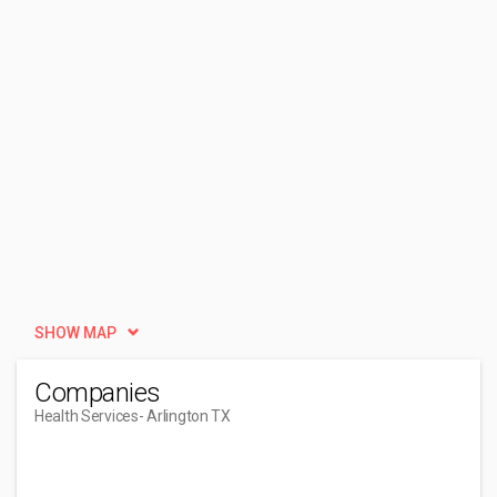
SHOW MAP
Companies
Health Services
- Arlington TX