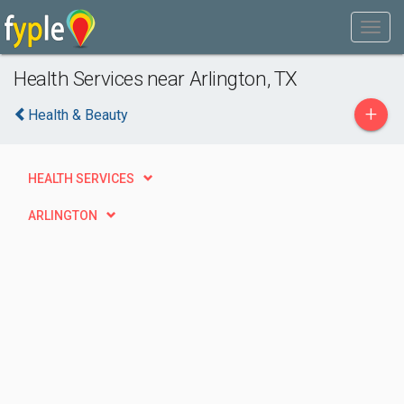
Health Services near Arlington, TX
+
Health & Beauty
HEALTH SERVICES
ARLINGTON