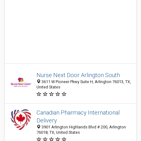
Nurse Next Door Arlington South
3611 W Pioneer Pkwy Suite H, Arlington 76013, TX,
United States
Canadian Pharmacy International
Delivery
3901 Arlington Highlands Blvd # 200, Arlington
76018, TX, United States