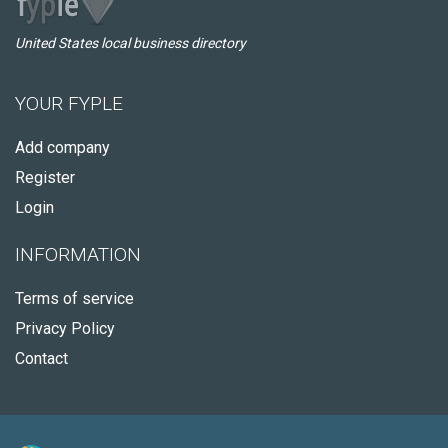
United States local business directory
YOUR FYPLE
Add company
Register
Login
INFORMATION
Terms of service
Privacy Policy
Contact