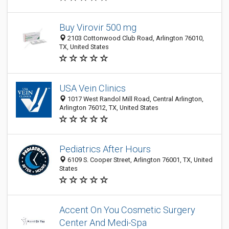
Buy Virovir 500 mg
2103 Cottonwood Club Road, Arlington 76010,
TX, United States
USA Vein Clinics
1017 West Randol Mill Road, Central Arlington,
Arlington 76012, TX, United States
Pediatrics After Hours
6109 S. Cooper Street, Arlington 76001, TX, United
States
Accent On You Cosmetic Surgery
Center And Medi-Spa