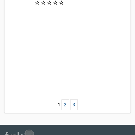
1
2
3