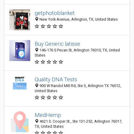
getphotoblanket
New York Avenue, Arlington, TX, United States
Buy Generic latisse
146-176 S Pecan St, Arlington 76010, TX, United
States
Quality DNA Tests
900 W Randol Mill Rd, Ste 3, Arlington TX 76012,
United States
MedHemp
4621 S. Cooper St., Ste 131-252, Arlington 76017,
TX, United States