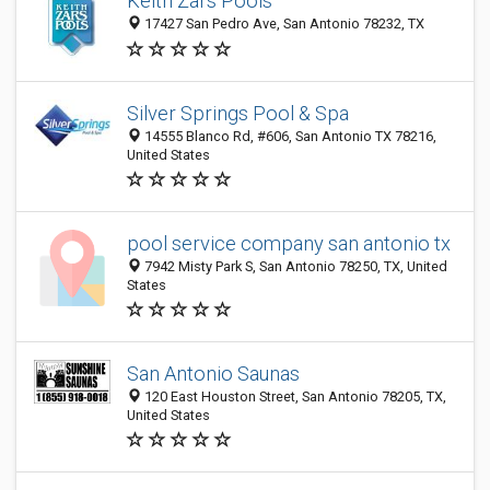
Keith Zars Pools
17427 San Pedro Ave, San Antonio 78232, TX
Silver Springs Pool & Spa
14555 Blanco Rd, #606, San Antonio TX 78216,
United States
pool service company san antonio tx
7942 Misty Park S, San Antonio 78250, TX, United
States
San Antonio Saunas
120 East Houston Street, San Antonio 78205, TX,
United States