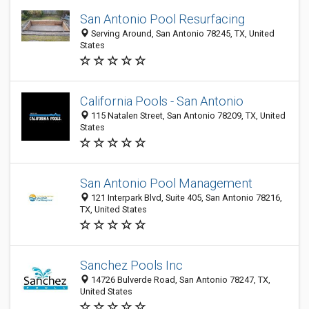
San Antonio Pool Resurfacing
Serving Around, San Antonio 78245, TX, United
States
California Pools - San Antonio
115 Natalen Street, San Antonio 78209, TX, United
States
San Antonio Pool Management
121 Interpark Blvd, Suite 405, San Antonio 78216,
TX, United States
Sanchez Pools Inc
14726 Bulverde Road, San Antonio 78247, TX,
United States