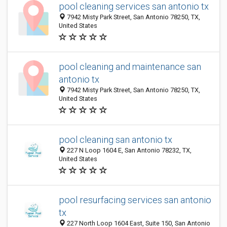
pool cleaning services san antonio tx
7942 Misty Park Street, San Antonio 78250, TX,
United States
pool cleaning and maintenance san
antonio tx
7942 Misty Park Street, San Antonio 78250, TX,
United States
pool cleaning san antonio tx
227 N Loop 1604 E, San Antonio 78232, TX,
United States
pool resurfacing services san antonio
tx
227 North Loop 1604 East, Suite 150, San Antonio