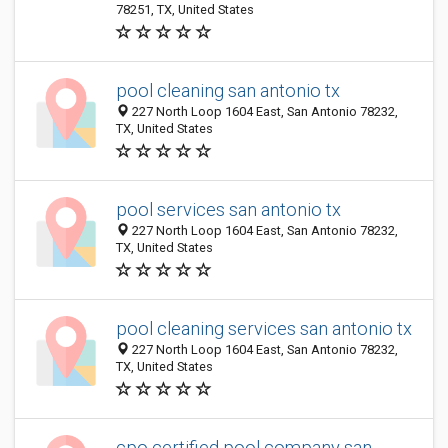
78251, TX, United States
pool cleaning san antonio tx
227 North Loop 1604 East, San Antonio 78232,
TX, United States
pool services san antonio tx
227 North Loop 1604 East, San Antonio 78232,
TX, United States
pool cleaning services san antonio tx
227 North Loop 1604 East, San Antonio 78232,
TX, United States
cpo certified pool company san