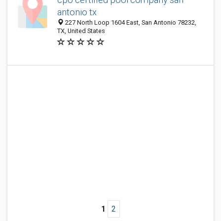
antonio tx
227 North Loop 1604 East, San Antonio 78232,
TX, United States
1
2