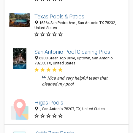
Texas Pools & Patios
16264 San Pedro Ave., San Antonio TX 78232,
United States
San Antonio Pool Cleaning Pros
6308 Green Top Drive, Uptown, San Antonio
78233, TX, United States
Nice and very helpful team that
cleaned my pool.
Higas Pools
-, San Antonio 78207, TX, United States