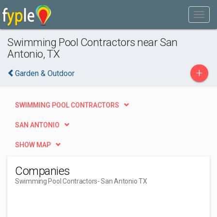
Swimming Pool Contractors near San
Antonio, TX
+
Garden & Outdoor
SWIMMING POOL CONTRACTORS
SAN ANTONIO
SHOW MAP
Companies
Swimming Pool Contractors
- San Antonio TX