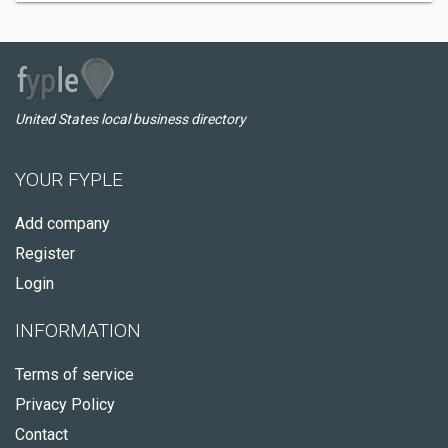
United States local business directory
YOUR FYPLE
Add company
Register
Login
INFORMATION
Terms of service
Privacy Policy
Contact