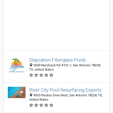
Staycation Fiberglass Pools
5309 Wurzbach Rd #101-1, San Antonio 78238,
TX, United States
River City Pool Resurfacing Experts
4335 Piedras Drive West, San Antonio 78228, TX,
United States