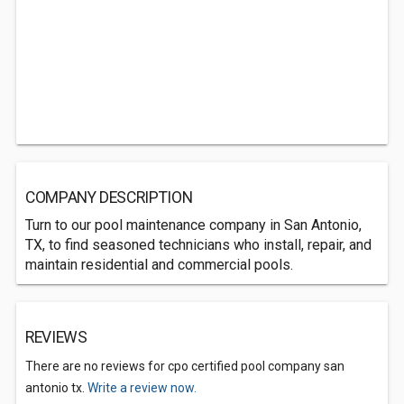
COMPANY DESCRIPTION
Turn to our pool maintenance company in San Antonio,
TX, to find seasoned technicians who install, repair, and
maintain residential and commercial pools.
REVIEWS
There are no reviews for cpo certified pool company san
antonio tx.
Write a review now.