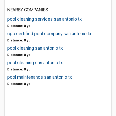
NEARBY COMPANIES
pool cleaning services san antonio tx
Distance: 0 yd.
cpo certified pool company san antonio tx
Distance: 0 yd.
pool cleaning san antonio tx
Distance: 0 yd.
pool cleaning san antonio tx
Distance: 0 yd.
pool maintenance san antonio tx
Distance: 0 yd.