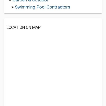
>
Swimming Pool Contractors
LOCATION ON MAP