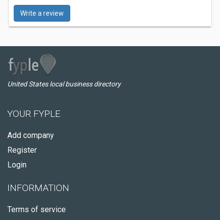
Write a review
United States local business directory
YOUR FYPLE
Add company
Register
Login
INFORMATION
Terms of service