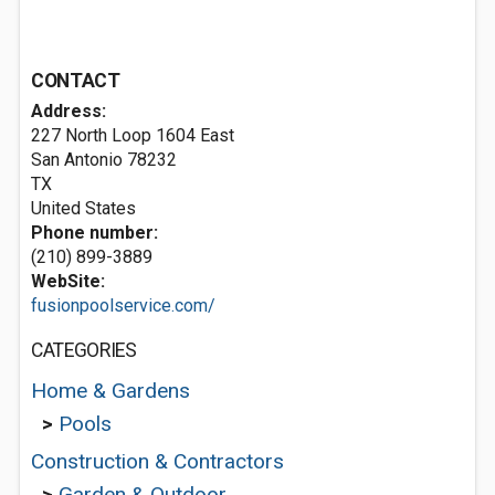
CONTACT
Address:
227 North Loop 1604 East
San Antonio
78232
TX
United States
Phone number:
(210) 899-3889
WebSite:
fusionpoolservice.com/
CATEGORIES
Home & Gardens
>
Pools
Construction & Contractors
>
Garden & Outdoor