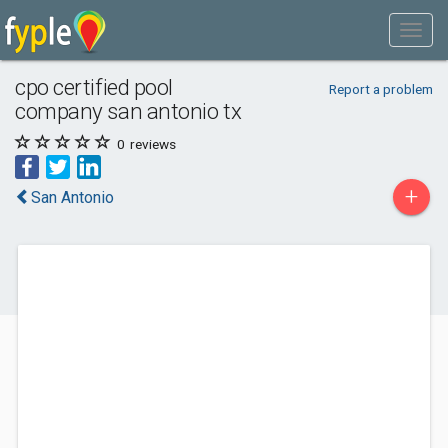
cpo certified pool
Report a problem
company san antonio tx
0
reviews
+
San Antonio