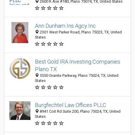
2600 K Ave #180, Plano 75074, TX, United States
Ann Dunham Ins Agcy Inc
2301 West Parker Road, Plano 75023, TX, United
States
Best Gold IRA Investing Companies
Plano TX
5550 Granite Parkway, Plano 75024, TX, United
States
Burgfechtel Law Offices PLLC
8941 Coit Rd Suite 200, Plano 75024, TX, United
States