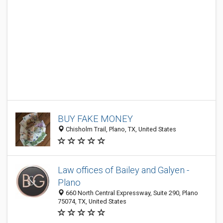
BUY FAKE MONEY
Chisholm Trail, Plano, TX, United States
Law offices of Bailey and Galyen -
Plano
660 North Central Expressway, Suite 290, Plano
75074, TX, United States