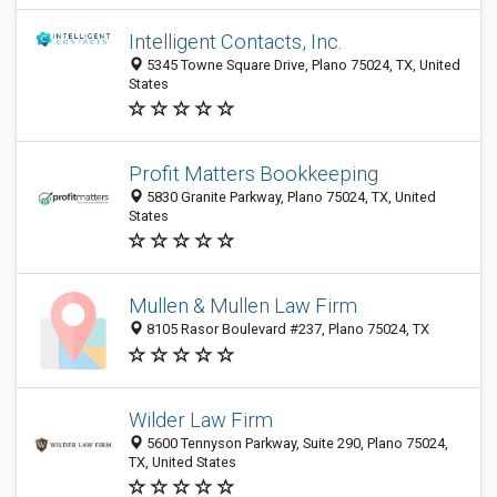
Intelligent Contacts, Inc.
5345 Towne Square Drive, Plano 75024, TX, United
States
Profit Matters Bookkeeping
5830 Granite Parkway, Plano 75024, TX, United
States
Mullen & Mullen Law Firm
8105 Rasor Boulevard #237, Plano 75024, TX
Wilder Law Firm
5600 Tennyson Parkway, Suite 290, Plano 75024,
TX, United States