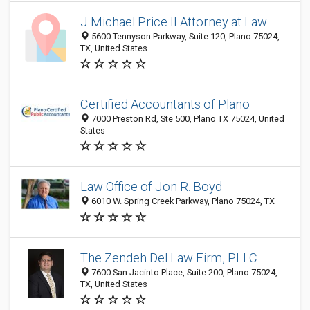
J Michael Price II Attorney at Law
5600 Tennyson Parkway, Suite 120, Plano 75024,
TX, United States
Certified Accountants of Plano
7000 Preston Rd, Ste 500, Plano TX 75024, United
States
Law Office of Jon R. Boyd
6010 W. Spring Creek Parkway, Plano 75024, TX
The Zendeh Del Law Firm, PLLC
7600 San Jacinto Place, Suite 200, Plano 75024,
TX, United States