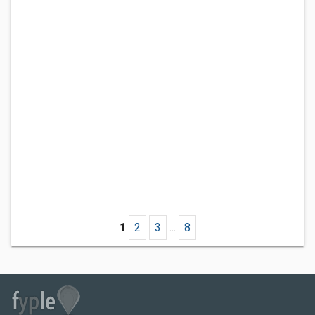
1
2
3
...
8