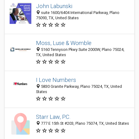
John Labunski
suite 1600/6404 International Parkway, Plano
75093, TX, United States
Moss, Luse & Womble
5160 Tennyson Pkwy Suite 2000W, Plano 75024,
TX, United States
I Love Numbers
5830 Granite Parkway, Plano 75024, TX, United
States
Starr Law, P.C.
777 E 15th St #203, Plano 75074, TX, United States