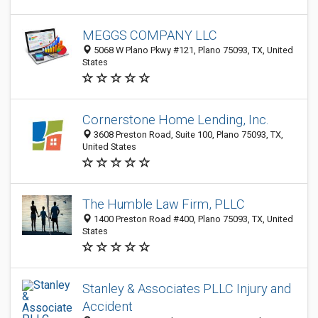
MEGGS COMPANY LLC
5068 W Plano Pkwy #121, Plano 75093, TX, United
States
Cornerstone Home Lending, Inc.
3608 Preston Road, Suite 100, Plano 75093, TX,
United States
The Humble Law Firm, PLLC
1400 Preston Road #400, Plano 75093, TX, United
States
Stanley & Associates PLLC Injury and
Accident