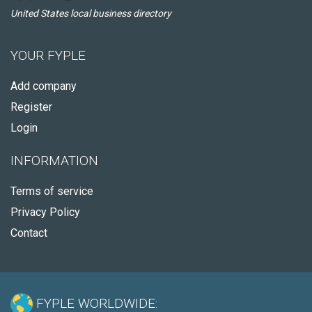
United States local business directory
YOUR FYPLE
Add company
Register
Login
INFORMATION
Terms of service
Privacy Policy
Contact
FYPLE WORLDWIDE: