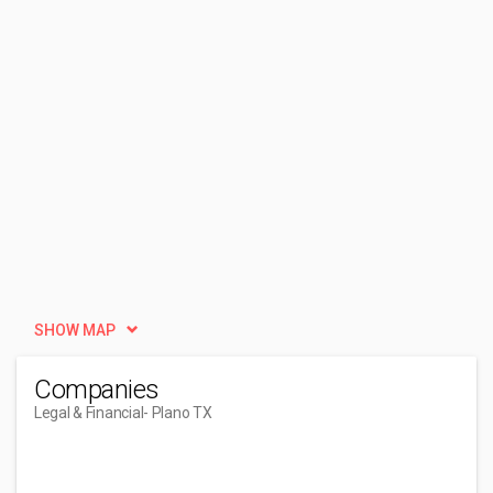
SHOW MAP
Companies
Legal & Financial
- Plano TX