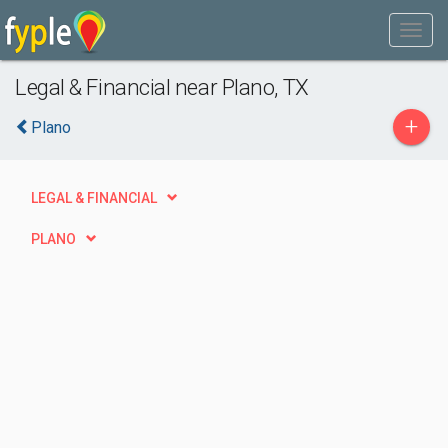
Legal & Financial near Plano, TX
+
Plano
LEGAL & FINANCIAL
PLANO