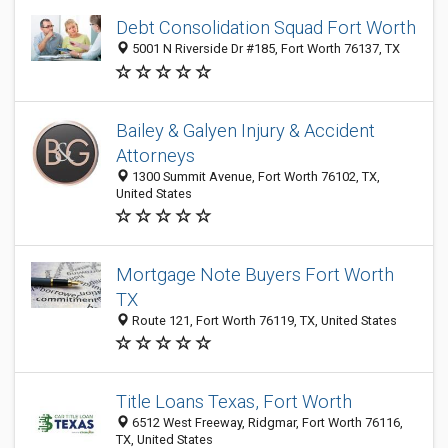
Debt Consolidation Squad Fort Worth
5001 N Riverside Dr #185, Fort Worth 76137, TX
Bailey & Galyen Injury & Accident
Attorneys
1300 Summit Avenue, Fort Worth 76102, TX,
United States
Mortgage Note Buyers Fort Worth
TX
Route 121, Fort Worth 76119, TX, United States
Title Loans Texas, Fort Worth
6512 West Freeway, Ridgmar, Fort Worth 76116,
TX, United States