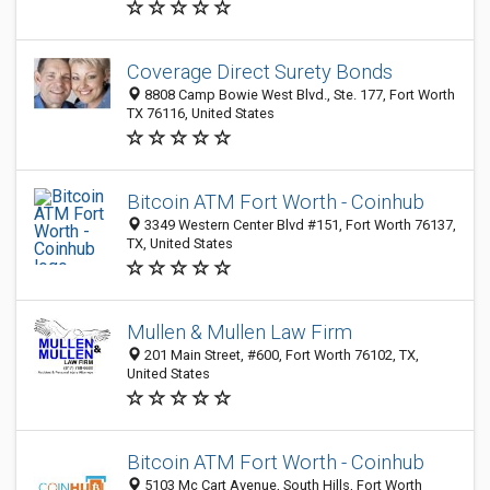
Coverage Direct Surety Bonds
8808 Camp Bowie West Blvd., Ste. 177, Fort Worth
TX 76116, United States
Bitcoin ATM Fort Worth - Coinhub
3349 Western Center Blvd #151, Fort Worth 76137,
TX, United States
Mullen & Mullen Law Firm
201 Main Street, #600, Fort Worth 76102, TX,
United States
Bitcoin ATM Fort Worth - Coinhub
5103 Mc Cart Avenue, South Hills, Fort Worth