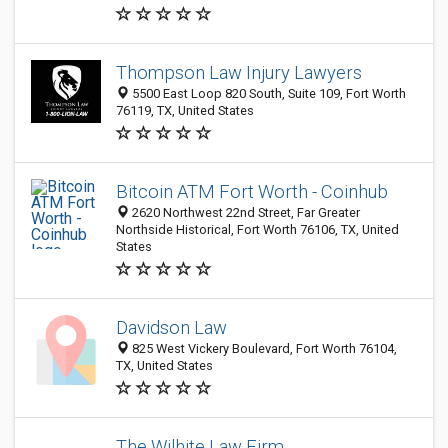
Thompson Law Injury Lawyers
5500 East Loop 820 South, Suite 109, Fort Worth
76119, TX, United States
Bitcoin ATM Fort Worth - Coinhub
2620 Northwest 22nd Street, Far Greater
Northside Historical, Fort Worth 76106, TX, United
States
Davidson Law
825 West Vickery Boulevard, Fort Worth 76104,
TX, United States
The Wilhite Law Firm