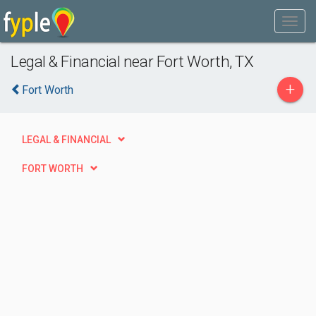
Legal & Financial near Fort Worth, TX
+
Fort Worth
LEGAL & FINANCIAL
FORT WORTH