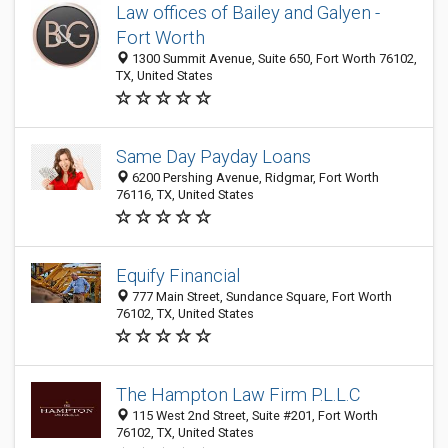
Law offices of Bailey and Galyen -
Fort Worth
1300 Summit Avenue, Suite 650, Fort Worth 76102,
TX, United States
Same Day Payday Loans
6200 Pershing Avenue, Ridgmar, Fort Worth
76116, TX, United States
Equify Financial
777 Main Street, Sundance Square, Fort Worth
76102, TX, United States
The Hampton Law Firm P.L.L.C
115 West 2nd Street, Suite #201, Fort Worth
76102, TX, United States