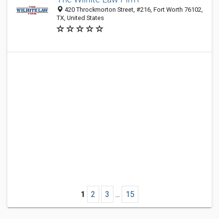
420 Throckmorton Street, #216, Fort Worth 76102,
TX, United States
1
2
3
...
15