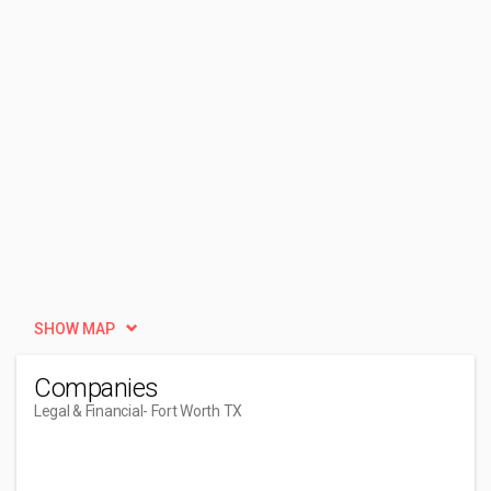
SHOW MAP
Companies
Legal & Financial
- Fort Worth TX