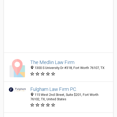
The Medlin Law Firm
1300 S University Dr #318, Fort Worth 76107, TX
Fulgham Law Firm P.C.
115 West 2nd Street, Suite $201, Fort Worth
76102, TX, United States