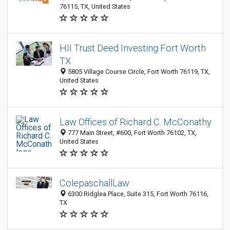
76115, TX, United States
HII Trust Deed Investing Fort Worth
TX
5805 Village Course Circle, Fort Worth 76119, TX,
United States
Law Offices of Richard C. McConathy
777 Main Street, #600, Fort Worth 76102, TX,
United States
ColepaschallLaw
6300 Ridglea Place, Suite 315, Fort Worth 76116,
TX