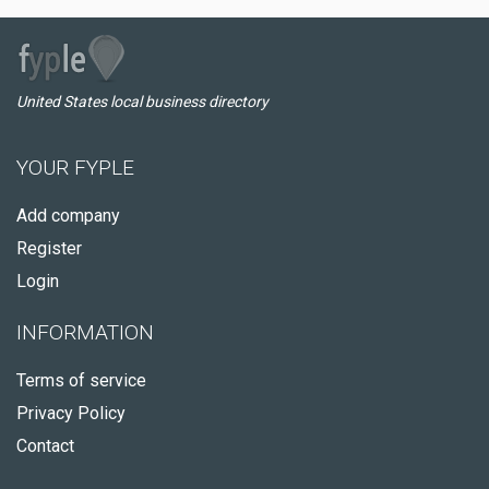
United States local business directory
YOUR FYPLE
Add company
Register
Login
INFORMATION
Terms of service
Privacy Policy
Contact