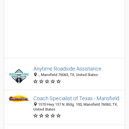
Anytime Roadside Assistance
-, Mansfield 76063, TX, United States
Coach Specialist of Texas - Mansfield
1570 Hwy 157 N. Bldg. 100, Mansfield 76063, TX,
United States