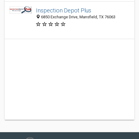
Inspection Depot Plus
6850 Exchange Drive, Mansfield, TX 76063