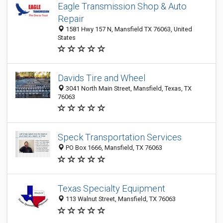
Eagle Transmission Shop & Auto
Repair
1581 Hwy 157 N, Mansfield TX 76063, United
States
Davids Tire and Wheel
3041 North Main Street, Mansfield, Texas, TX
76063
Speck Transportation Services
PO Box 1666, Mansfield, TX 76063
Texas Specialty Equipment
113 Walnut Street, Mansfield, TX 76063