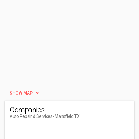
SHOW MAP
Companies
Auto Repair & Services
- Mansfield TX