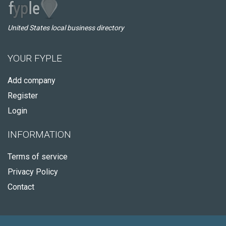
United States local business directory
YOUR FYPLE
Add company
Register
Login
INFORMATION
Terms of service
Privacy Policy
Contact