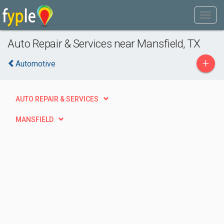
Auto Repair & Services near Mansfield, TX
+
Automotive
AUTO REPAIR & SERVICES
MANSFIELD