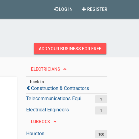
LOG IN
REGISTER
ADD YOUR BUSINESS FOR FREE
ELECTRICIANS
back to
Construction & Contractors
Telecommunications Equipment Suppliers
1
Electrical Engineers
1
LUBBOCK
Houston
100