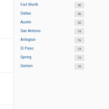
Fort Worth
30
Dallas
26
Austin
22
San Antonio
19
Arlington
16
El Paso
13
Spring
12
Denton
10