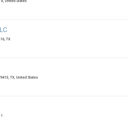
X, United States
LLC
16, TX
9413, TX, United States
11