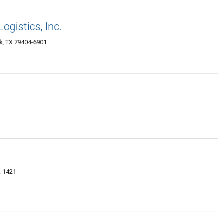
ogistics, Inc.
k, TX 79404-6901
2-1421