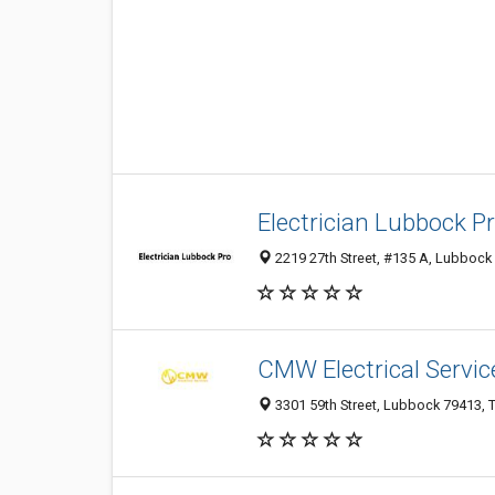
Electrician Lubbock P
2219 27th Street, #135 A, Lubbock 
CMW Electrical Servic
3301 59th Street, Lubbock 79413, T