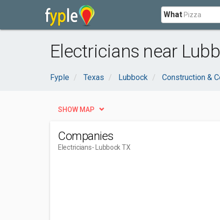
What
Electricians near Lub
Fyple
Texas
Lubbock
Construction & C
SHOW MAP
Companies
Electricians
- Lubbock TX