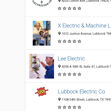
8203 Colton Ave, Lubbock 79424, T
X Electric & Machine 
1012 Justice Avenue, Lubbock 794
Lee Electric
4206 A 50th St, Suite 47, Lubbock 7
Lubbock Electric Co
1108 34th Street, Lubbock, TX 794