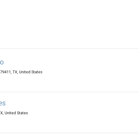
ro
79411, TX, United States
es
X, United States