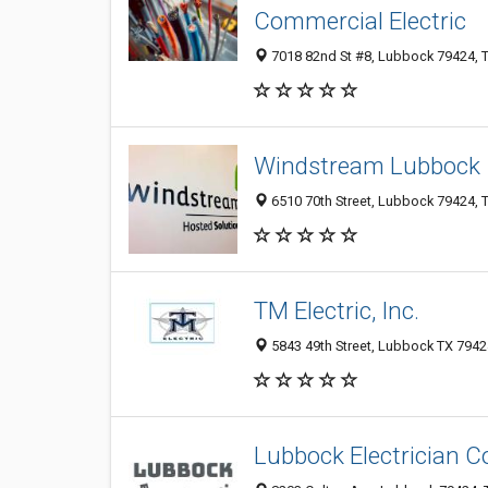
Commercial Electric
7018 82nd St #8, Lubbock 79424, T
Windstream Lubbock
6510 70th Street, Lubbock 79424, T
TM Electric, Inc.
5843 49th Street, Lubbock TX 79424
Lubbock Electrician C