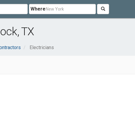
Where
bock, TX
ontractors
Electricians