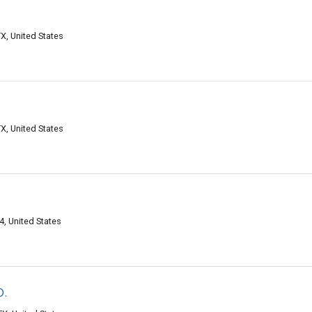
X, United States
X, United States
, United States
o.