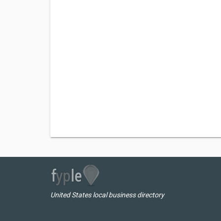
United States local business directory