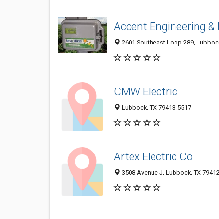
Accent Engineering & L
2601 Southeast Loop 289, Lubboc
CMW Electric
Lubbock, TX 79413-5517
Artex Electric Co
3508 Avenue J, Lubbock, TX 7941