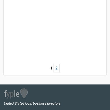
1
2
United States local business directory