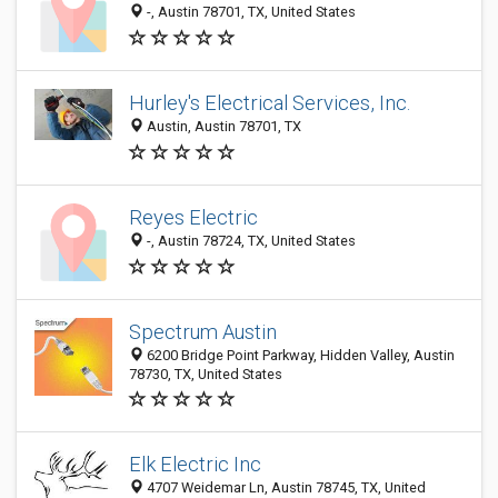
-, Austin 78701, TX, United States
Hurley's Electrical Services, Inc.
Austin, Austin 78701, TX
Reyes Electric
-, Austin 78724, TX, United States
Spectrum Austin
6200 Bridge Point Parkway, Hidden Valley, Austin
78730, TX, United States
Elk Electric Inc
4707 Weidemar Ln, Austin 78745, TX, United