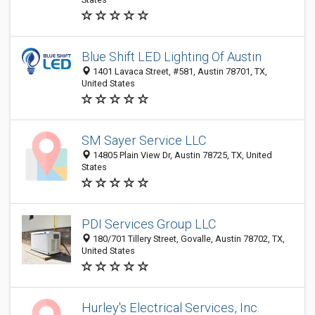
Blue Shift LED Lighting Of Austin
1401 Lavaca Street, #581, Austin 78701, TX,
United States
SM Sayer Service LLC
14805 Plain View Dr, Austin 78725, TX, United
States
PDI Services Group LLC
180/701 Tillery Street, Govalle, Austin 78702, TX,
United States
Hurley's Electrical Services, Inc.