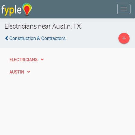
Electricians near Austin, TX
+
Construction & Contractors
ELECTRICIANS
AUSTIN