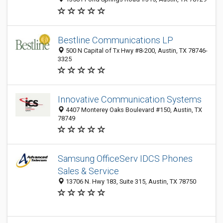
Bestline Communications LP
500 N Capital of Tx Hwy #8-200, Austin, TX 78746-
3325
Innovative Communication Systems
4407 Monterey Oaks Boulevard #150, Austin, TX
78749
Samsung OfficeServ IDCS Phones
Sales & Service
13706 N. Hwy 183, Suite 315, Austin, TX 78750