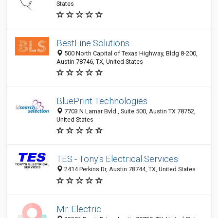
States
BestLine Solutions
500 North Capital of Texas Highway, Bldg 8-200,
Austin 78746, TX, United States
BluePrint Technologies
7703 N Lamar Bvld., Suite 500, Austin TX 78752,
United States
TES - Tony's Electrical Services
2414 Perkins Dr, Austin 78744, TX, United States
Mr. Electric