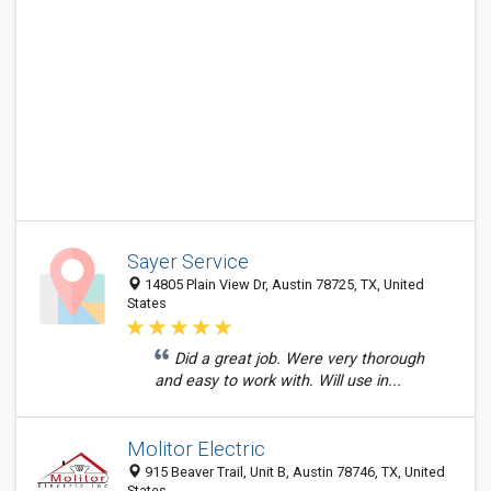
Sayer Service
14805 Plain View Dr, Austin 78725, TX, United
States
Did a great job. Were very thorough
and easy to work with. Will use in...
Molitor Electric
915 Beaver Trail, Unit B, Austin 78746, TX, United
States