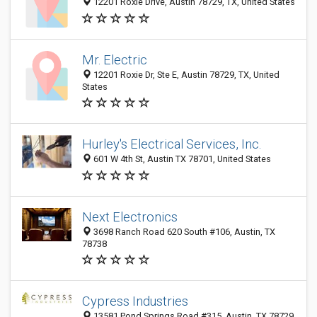
12201 Roxie Drive, Austin 78729, TX, United States
Mr. Electric
12201 Roxie Dr, Ste E, Austin 78729, TX, United
States
Hurley's Electrical Services, Inc.
601 W 4th St, Austin TX 78701, United States
Next Electronics
3698 Ranch Road 620 South #106, Austin, TX
78738
Cypress Industries
13581 Pond Springs Road #315, Austin, TX 78729