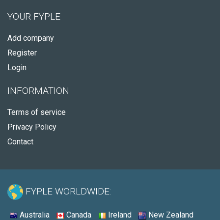
YOUR FYPLE
Add company
Register
Login
INFORMATION
Terms of service
Privacy Policy
Contact
FYPLE WORLDWIDE:
Australia
Canada
Ireland
New Zealand