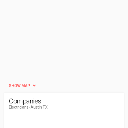
SHOW MAP
Companies
Electricians
- Austin TX